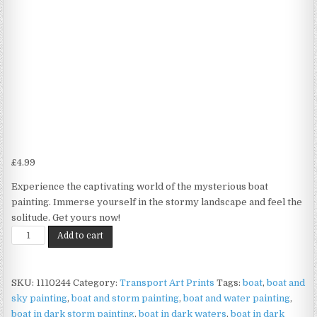
£
4.99
Experience the captivating world of the mysterious boat
painting. Immerse yourself in the stormy landscape and feel the
solitude. Get yours now!
Stormy
Add to cart
Boat
Print
on
SKU:
1110244
Category:
Transport Art Prints
Tags:
boat
,
boat and
Matte
sky painting
,
boat and storm painting
,
boat and water painting
,
Paper
boat in dark storm painting
,
boat in dark waters
,
boat in dark