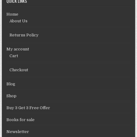
QUICK LINKS
Home
About Us
Returns Policy
My account
Cart
Checkout
Blog
Shop
Buy 3 Get 3 Free Offer
Books for sale
Newsletter