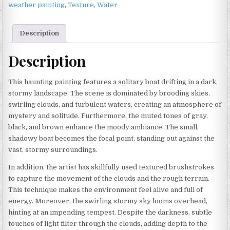
weather painting
,
Texture
,
Water
Description
Description
This haunting painting features a solitary boat drifting in a dark,
stormy landscape. The scene is dominated by brooding skies,
swirling clouds, and turbulent waters, creating an atmosphere of
mystery and solitude. Furthermore, the muted tones of gray,
black, and brown enhance the moody ambiance. The small,
shadowy boat becomes the focal point, standing out against the
vast, stormy surroundings.
In addition, the artist has skillfully used textured brushstrokes
to capture the movement of the clouds and the rough terrain.
This technique makes the environment feel alive and full of
energy. Moreover, the swirling stormy sky looms overhead,
hinting at an impending tempest. Despite the darkness, subtle
touches of light filter through the clouds, adding depth to the