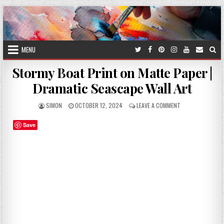
Skip
to
content
MENU
Stormy Boat Print on Matte Paper |
Dramatic Seascape Wall Art
AUTHOR:
PUBLISHED
ON
SIMON
OCTOBER 12, 2024
LEAVE A COMMENT
DATE:
STORMY
BOAT
Save
PRINT
ON
MATTE
PAPER
|
DRAMATIC
SEASCAPE
WALL
ART