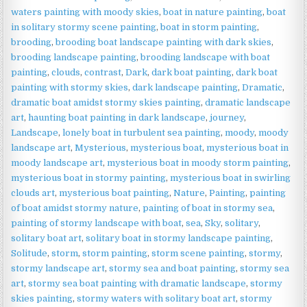
|
waters painting with moody skies
,
boat in nature painting
,
boat
Dramatic
in solitary stormy scene painting
,
boat in storm painting
,
Seascape
brooding
,
brooding boat landscape painting with dark skies
,
Wall
brooding landscape painting
,
brooding landscape with boat
Art
painting
,
clouds
,
contrast
,
Dark
,
dark boat painting
,
dark boat
quantity
painting with stormy skies
,
dark landscape painting
,
Dramatic
,
dramatic boat amidst stormy skies painting
,
dramatic landscape
art
,
haunting boat painting in dark landscape
,
journey
,
Landscape
,
lonely boat in turbulent sea painting
,
moody
,
moody
landscape art
,
Mysterious
,
mysterious boat
,
mysterious boat in
moody landscape art
,
mysterious boat in moody storm painting
,
mysterious boat in stormy painting
,
mysterious boat in swirling
clouds art
,
mysterious boat painting
,
Nature
,
Painting
,
painting
of boat amidst stormy nature
,
painting of boat in stormy sea
,
painting of stormy landscape with boat
,
sea
,
Sky
,
solitary
,
solitary boat art
,
solitary boat in stormy landscape painting
,
Solitude
,
storm
,
storm painting
,
storm scene painting
,
stormy
,
stormy landscape art
,
stormy sea and boat painting
,
stormy sea
art
,
stormy sea boat painting with dramatic landscape
,
stormy
skies painting
,
stormy waters with solitary boat art
,
stormy