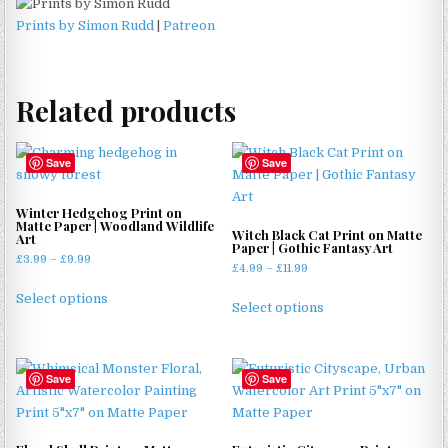
Prints by Simon Rudd
|
Patreon
Related products
Save
Save
Winter Hedgehog Print on
Matte Paper | Woodland Wildlife
Witch Black Cat Print on Matte
Art
Paper | Gothic Fantasy Art
Price
£
3.99
–
£
9.99
Price
£
4.99
–
£
11.99
range:
This
range:
This
£3.99
Select options
£4.99
product
Select options
through
product
through
has
£9.99
has
£11.99
multiple
multiple
variants.
Save
Save
variants.
The
The
options
options
may
may