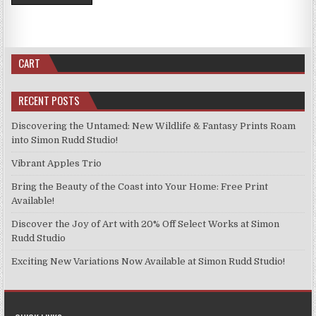
CART
RECENT POSTS
Discovering the Untamed: New Wildlife & Fantasy Prints Roam
into Simon Rudd Studio!
Vibrant Apples Trio
Bring the Beauty of the Coast into Your Home: Free Print
Available!
Discover the Joy of Art with 20% Off Select Works at Simon
Rudd Studio
Exciting New Variations Now Available at Simon Rudd Studio!