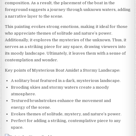
composition. As a result, the placement of the boat in the
foreground suggests a journey through unknown waters, adding
a narrative layer to the scene.
This painting evokes strong emotions, making it ideal for those
who appreciate themes of solitude and nature’s power.
Additionally, it explores the mysteries of the unknown. Thus, it
serves as a striking piece for any space, drawing viewers into
its moody landscape. Ultimately, it leaves them with a sense of
contemplation and wonder.
Key points of Mysterious Boat Amidst a Stormy Landscape:
A solitary boat featured in a dark, mysterious landscape.
Brooding skies and stormy waters create a moody
atmosphere.
Textured brushstrokes enhance the movement and
energy of the scene.
Evokes themes of solitude, mystery, and nature’s power.
Perfect for adding a striking, contemplative piece to any
space.