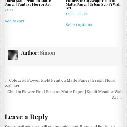
Floral Skull Print on Matte
Futuristic Cityscape Print on
be
Paper | Fantasy Horror Art
Matte Paper | Urban Sci-Fi Wall
be
Art
chosen
£
4.99
chosen
Price
£
4.99
–
£
11.99
on
on
range:
This
Add to cart
the
£4.99
the
Select options
product
product
through
product
has
£11.99
page
page
multiple
variants.
Author:
Simon
The
options
may
be
chosen
Post
← Colourful Flower Field Print on Matte Paper | Bright Floral
on
navigation
Wall Art
the
Child in Flower Field Print on Matte Paper | Sunlit Meadow Wall
product
Art →
page
Leave a Reply
Your email address will not be published.
Required fields are