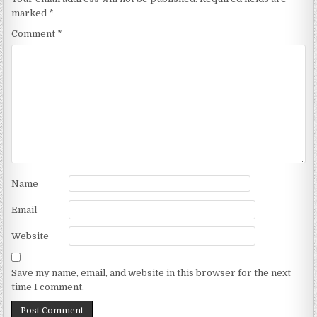
marked
*
Comment
*
Name
Email
Website
Save my name, email, and website in this browser for the next
time I comment.