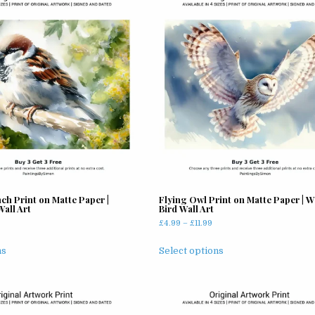
ch Print on Matte Paper |
Flying Owl Print on Matte Paper | Wi
all Art
Bird Wall Art
rice
Price
£
4.99
–
£
11.99
ange:
range:
This
This
5.99
£4.99
ns
Select options
product
product
hrough
through
has
has
11.99
£11.99
multiple
multiple
variants.
variants.