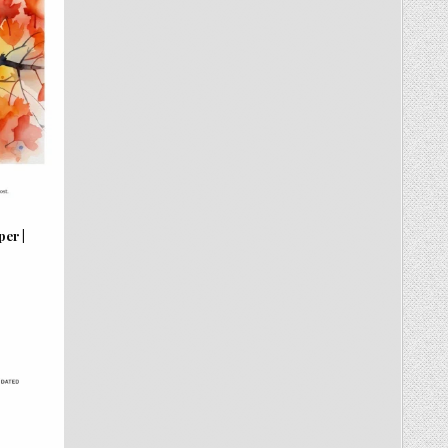
per |