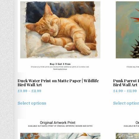
The
options
may
be
chosen
on
the
product
page
Duck Water Print on Matte Paper | Wildlife
Punk Parrot 
Bird Wall Art
Bird Wall Art
Price
P
£
3.99
–
£
11.99
£
4.99
–
£
11.99
range:
r
This
£3.99
£
Select options
Select optio
product
through
t
has
£11.99
£
multiple
variants.
The