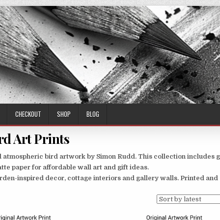
CHECKOUT
SHOP
BLOG
rd Art Prints
and atmospheric bird artwork by Simon Rudd. This collection includes 
tte paper for affordable wall art and gift ideas.
 garden-inspired decor, cottage interiors and gallery walls. Printed an