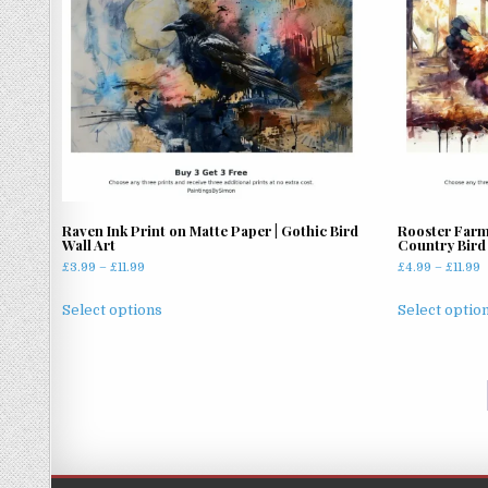
may
be
chosen
on
the
product
page
Raven Ink Print on Matte Paper | Gothic Bird
Rooster Farm
Wall Art
Country Bird 
Price
P
£
3.99
–
£
11.99
£
4.99
–
£
11.99
range:
r
This
£3.99
£
Select options
Select optio
product
through
t
has
£11.99
£
multiple
variants.
The
options
may
be