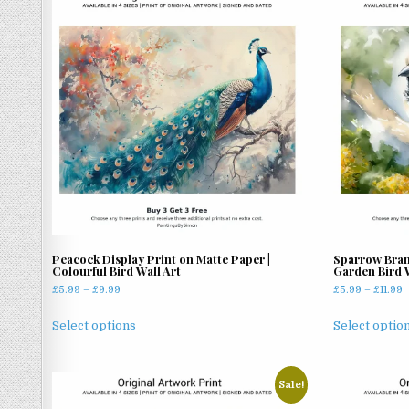
latest
Peacock Display Print on Matte Paper |
Sparrow Bran
Colourful Bird Wall Art
Garden Bird W
Price
P
£
5.99
–
£
9.99
£
5.99
–
£
11.99
range:
r
This
£5.99
£
Select options
Select optio
product
through
t
has
£9.99
£
multiple
Sale!
variants.