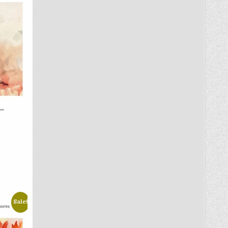
Sale!