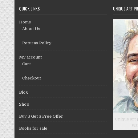
chosen
QUICK LINKS
UNIQUE ART PR
on
the
Home
product
About Us
page
Returns Policy
My account
Cart
Checkout
Blog
Shop
Buy 3 Get 3 Free Offer
Unique art 
wa
Books for sale