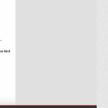
en Bird