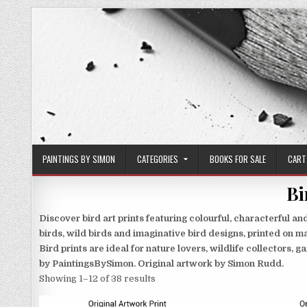
Skip
to
content
PAINTINGS BY SIMON
CATEGORIES
BOOKS FOR SALE
CART
Bi
Discover bird art prints featuring colourful, characterful 
birds, wild birds and imaginative bird designs, printed on ma
Bird prints are ideal for nature lovers, wildlife collectors,
by PaintingsBySimon. Original artwork by Simon Rudd.
Sorted
Showing 1–12 of 38 results
by