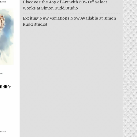
Discover the Joy of Art with 20% Off Select
Works at Simon Rudd Studio
Exciting New Variations Now Available at Simon
Rudd Studio!
ldlife