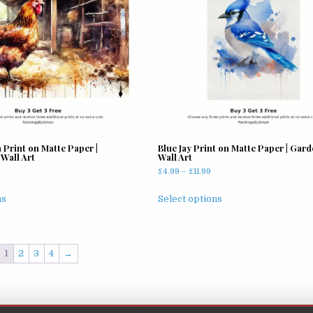
may
be
chosen
on
the
product
page
 Print on Matte Paper |
Blue Jay Print on Matte Paper | Gard
Wall Art
Wall Art
rice
Price
£
4.99
–
£
11.99
ange:
range:
This
This
4.99
£4.99
ns
Select options
product
product
hrough
through
has
has
11.99
£11.99
multiple
multiple
variants.
variants.
1
2
3
4
→
The
The
options
options
may
may
be
be