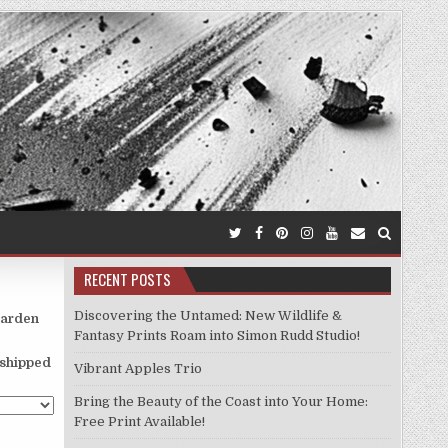
RECENT POSTS
Discovering the Untamed: New Wildlife &
garden
Fantasy Prints Roam into Simon Rudd Studio!
d shipped
Vibrant Apples Trio
Bring the Beauty of the Coast into Your Home:
Free Print Available!