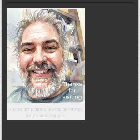
Unique art prints showcasing vibrant
watercolor designs.