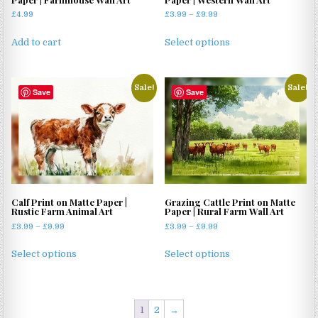
Price
£
4.99
£
3.99
–
£
9.99
range:
This
£3.99
Add to cart
Select options
product
through
has
£9.99
multiple
Sale!
Sale!
Save
Save
variants.
The
options
may
be
chosen
on
Calf Print on Matte Paper |
Grazing Cattle Print on Matte
the
Rustic Farm Animal Art
Paper | Rural Farm Wall Art
product
Price
Price
£
3.99
–
£
9.99
£
3.99
–
£
9.99
page
range:
range:
This
This
£3.99
£3.99
Select options
Select options
product
product
through
through
has
has
£9.99
£9.99
multiple
multiple
variants.
variants.
1
2
→