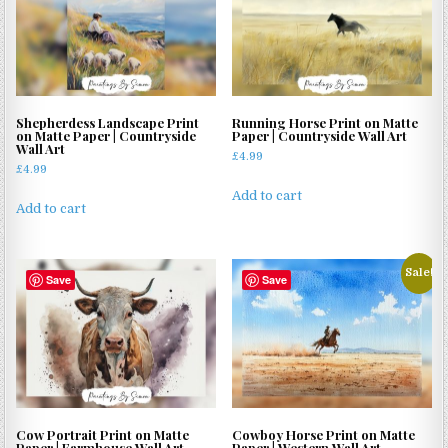
Shepherdess Landscape Print
Running Horse Print on Matte
on Matte Paper | Countryside
Paper | Countryside Wall Art
Wall Art
£
4.99
£
4.99
Add to cart
Add to cart
Sale!
Save
Save
Cow Portrait Print on Matte
Cowboy Horse Print on Matte
Paper | Farmhouse Wall Art
Paper | Western Wall Art