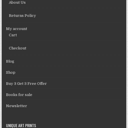
About Us
Returns Policy
My account
Cart
Checkout
Blog
Shop
Buy 3 Get 3 Free Offer
Books for sale
Newsletter
UNIQUE ART PRINTS