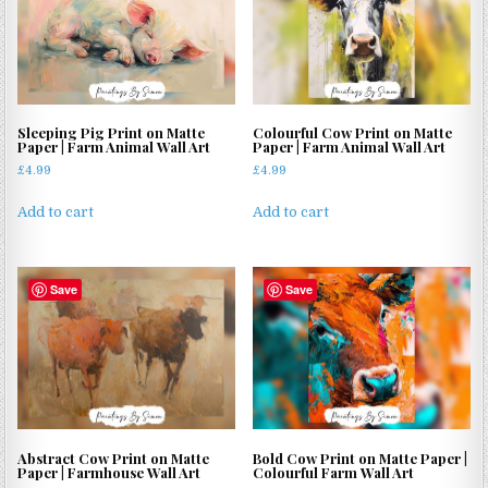
Sleeping Pig Print on Matte
Colourful Cow Print on Matte
Paper | Farm Animal Wall Art
Paper | Farm Animal Wall Art
£
4.99
£
4.99
Add to cart
Add to cart
Save
Save
Abstract Cow Print on Matte
Bold Cow Print on Matte Paper |
Paper | Farmhouse Wall Art
Colourful Farm Wall Art