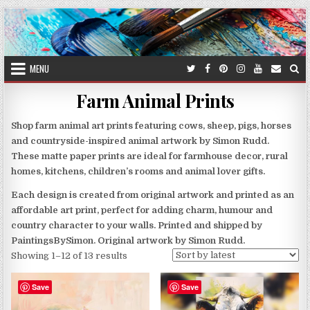
Skip
to
content
MENU
Farm Animal Prints
Shop farm animal art prints featuring cows, sheep, pigs, horses
and countryside-inspired animal artwork by Simon Rudd.
These matte paper prints are ideal for farmhouse decor, rural
homes, kitchens, children’s rooms and animal lover gifts.
Each design is created from original artwork and printed as an
affordable art print, perfect for adding charm, humour and
country character to your walls. Printed and shipped by
PaintingsBySimon. Original artwork by Simon Rudd.
Sorted
Showing 1–12 of 13 results
by
latest
Save
Save