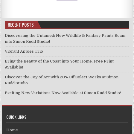
The
The
options
options
may
may
be
be
RECENT POSTS
chosen
chosen
on
on
Discovering the Untamed: New Wildlife & Fantasy Prints Roam
the
the
into Simon Rudd Studio!
product
product
Vibrant Apples Trio
page
page
Bring the Beauty of the Coast into Your Home: Free Print
Available!
Discover the Joy of Art with 20% Off Select Works at Simon
Rudd Studio
Exciting New Variations Now Available at Simon Rudd Studio!
QUICK LINKS
Home