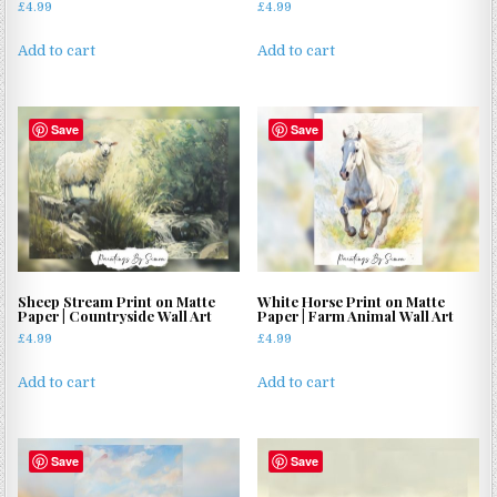
£
4.99
£
4.99
Add to cart
Add to cart
Save
Save
Sheep Stream Print on Matte
White Horse Print on Matte
Paper | Countryside Wall Art
Paper | Farm Animal Wall Art
£
4.99
£
4.99
Add to cart
Add to cart
Save
Save