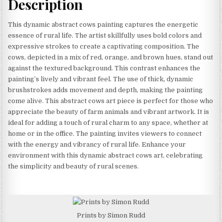
Description
This dynamic abstract cows painting captures the energetic
essence of rural life. The artist skillfully uses bold colors and
expressive strokes to create a captivating composition. The
cows, depicted in a mix of red, orange, and brown hues, stand out
against the textured background. This contrast enhances the
painting’s lively and vibrant feel. The use of thick, dynamic
brushstrokes adds movement and depth, making the painting
come alive. This abstract cows art piece is perfect for those who
appreciate the beauty of farm animals and vibrant artwork. It is
ideal for adding a touch of rural charm to any space, whether at
home or in the office. The painting invites viewers to connect
with the energy and vibrancy of rural life. Enhance your
environment with this dynamic abstract cows art, celebrating
the simplicity and beauty of rural scenes.
Prints by Simon Rudd