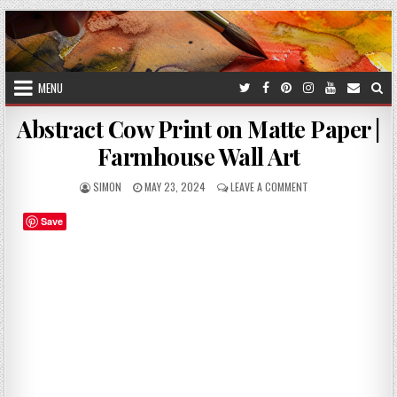
Skip
to
content
MENU
Abstract Cow Print on Matte Paper |
Farmhouse Wall Art
AUTHOR:
PUBLISHED
ON
SIMON
MAY 23, 2024
LEAVE A COMMENT
DATE:
ABSTRACT
COW
Save
PRINT
ON
MATTE
PAPER
|
FARMHOUSE
WALL
ART