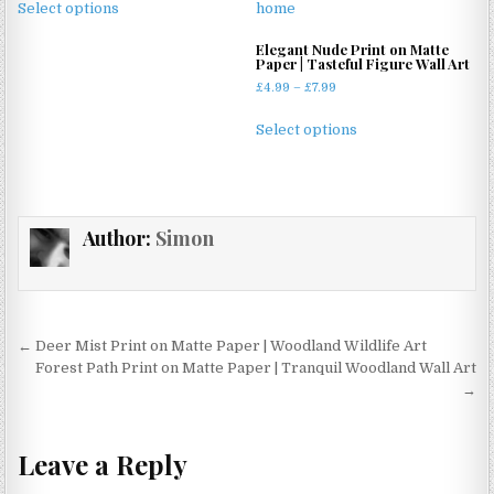
£4.99
Select options
product
through
has
£11.99
Elegant Nude Print on Matte
Paper | Tasteful Figure Wall Art
multiple
Price
£
4.99
–
£
7.99
variants.
range:
The
This
£4.99
Select options
options
product
through
may
has
£7.99
be
multiple
chosen
variants.
Author:
Simon
on
The
the
options
product
may
page
be
chosen
Post
← Deer Mist Print on Matte Paper | Woodland Wildlife Art
on
navigation
Forest Path Print on Matte Paper | Tranquil Woodland Wall Art
the
→
product
page
Leave a Reply