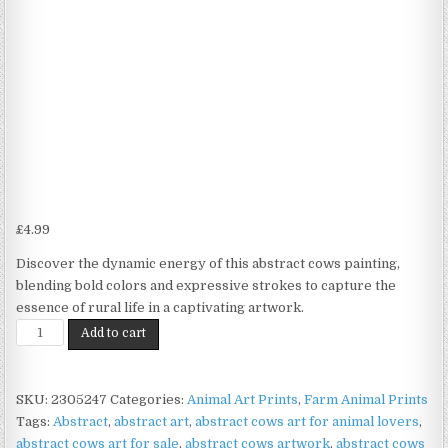
£
4.99
Discover the dynamic energy of this abstract cows painting,
blending bold colors and expressive strokes to capture the
essence of rural life in a captivating artwork.
Abstract
Add to cart
Cow
Print
on
SKU:
2305247
Categories:
Animal Art Prints
,
Farm Animal Prints
Matte
Tags:
Abstract
,
abstract art
,
abstract cows art for animal lovers
,
Paper
abstract cows art for sale
,
abstract cows artwork
,
abstract cows