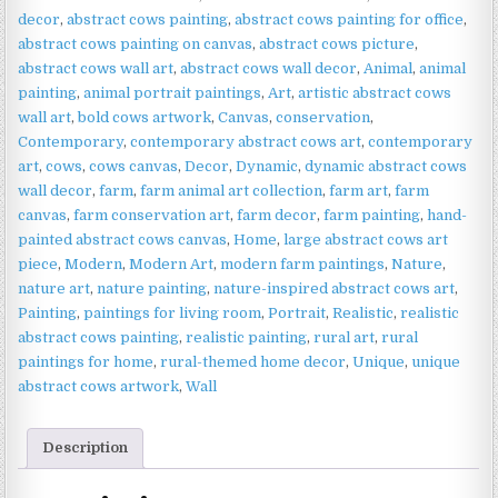
|
decor
,
abstract cows painting
,
abstract cows painting for office
,
Farmhouse
abstract cows painting on canvas
,
abstract cows picture
,
Wall
abstract cows wall art
,
abstract cows wall decor
,
Animal
,
animal
Art
painting
,
animal portrait paintings
,
Art
,
artistic abstract cows
quantity
wall art
,
bold cows artwork
,
Canvas
,
conservation
,
Contemporary
,
contemporary abstract cows art
,
contemporary
art
,
cows
,
cows canvas
,
Decor
,
Dynamic
,
dynamic abstract cows
wall decor
,
farm
,
farm animal art collection
,
farm art
,
farm
canvas
,
farm conservation art
,
farm decor
,
farm painting
,
hand-
painted abstract cows canvas
,
Home
,
large abstract cows art
piece
,
Modern
,
Modern Art
,
modern farm paintings
,
Nature
,
nature art
,
nature painting
,
nature-inspired abstract cows art
,
Painting
,
paintings for living room
,
Portrait
,
Realistic
,
realistic
abstract cows painting
,
realistic painting
,
rural art
,
rural
paintings for home
,
rural-themed home decor
,
Unique
,
unique
abstract cows artwork
,
Wall
Description