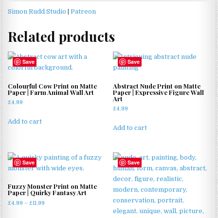
Simon Rudd Studio
|
Patreon
Related products
Save
Save
Colourful Cow Print on Matte
Abstract Nude Print on Matte
Paper | Farm Animal Wall Art
Paper | Expressive Figure Wall
Art
£
4.99
£
4.99
Add to cart
Add to cart
Save
Save
Fuzzy Monster Print on Matte
Paper | Quirky Fantasy Art
Price
£
4.99
–
£
11.99
range:
This