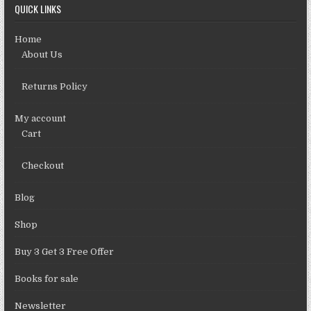
QUICK LINKS
Home
About Us
Returns Policy
My account
Cart
Checkout
Blog
Shop
Buy 3 Get 3 Free Offer
Books for sale
Newsletter