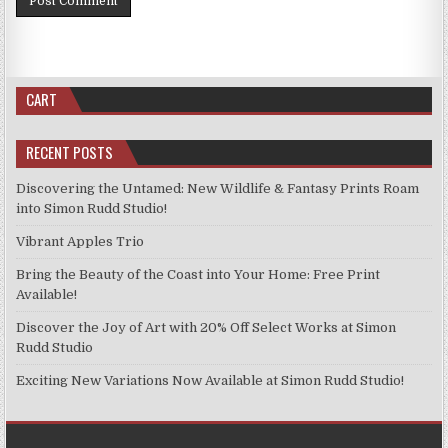
CART
RECENT POSTS
Discovering the Untamed: New Wildlife & Fantasy Prints Roam
into Simon Rudd Studio!
Vibrant Apples Trio
Bring the Beauty of the Coast into Your Home: Free Print
Available!
Discover the Joy of Art with 20% Off Select Works at Simon
Rudd Studio
Exciting New Variations Now Available at Simon Rudd Studio!