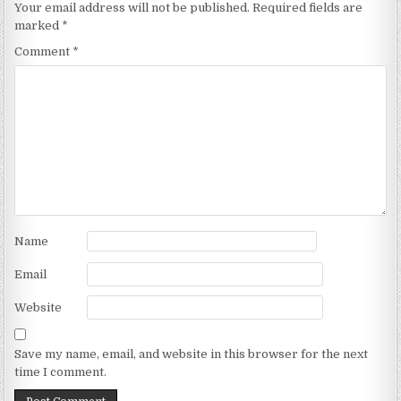
Your email address will not be published.
Required fields are
marked
*
Comment
*
Name
Email
Website
Save my name, email, and website in this browser for the next
time I comment.