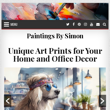
Skip
to
content
MENU
Paintings By Simon
Unique Art Prints for Your
Home and Office Decor