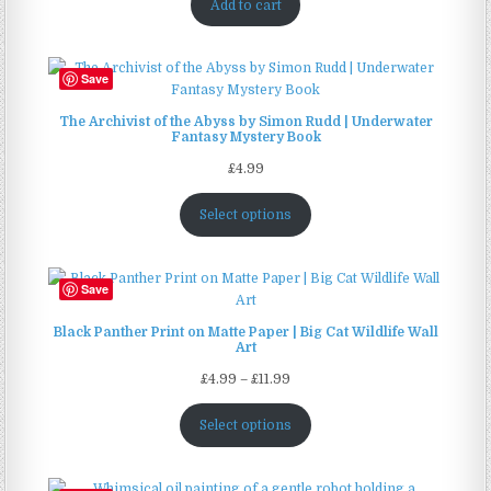
Add to cart
Save
The Archivist of the Abyss by Simon Rudd | Underwater
Fantasy Mystery Book
£
4.99
Select options
Save
Black Panther Print on Matte Paper | Big Cat Wildlife Wall
Art
Price
£
4.99
–
£
11.99
range:
£4.99
Select options
through
£11.99