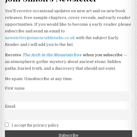
may
You’ll receive occasional updates on new art and on new book
be
releases, free sample chapters, cover reveals, and early reader
chosen
opportunities. If you would like to become a early reader please
on
subscribe and send an email to
the
newsletter@simonruddstudio.co.uk
with the subject Early
product
Reader and i will add you to the list.
page
Receive
The Arch in the Mountain
free
when you subscribe
—
an atmospheric gothic mystery about ancient stone, hidden
paths, buried truth, and a discovery that should not exist.
No spam. Unsubscribe at any time.
First name
Email
I accept the privacy policy