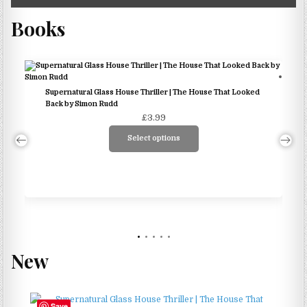
Books
Supernatural Glass House Thriller | The House That Looked
Back by Simon Rudd
£
3.99
Select options
This
product
has
multiple
variants.
The
options
New
may
be
chosen
Save