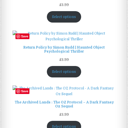
£
3.99
Select options
Save
Return Policy by Simon Rudd | Haunted Object
Psychological Thriller
£
3.99
Select options
Save
The Archived Lands : The OZ Protocol – A Dark Fantasy
Oz Sequel
£
3.99
Select options