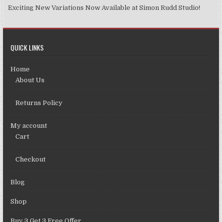
Exciting New Variations Now Available at Simon Rudd Studio!
QUICK LINKS
Home
About Us
Returns Policy
My account
Cart
Checkout
Blog
Shop
Buy 3 Get 3 Free Offer