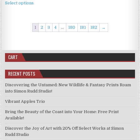
£2.49
the
Select options
product
through
product
has
£11.99
page
multiple
variants.
1
2
3
4
…
180
181
182
→
The
options
may
be
CART
chosen
on
RECENT POSTS
the
product
Discovering the Untamed: New Wildlife & Fantasy Prints Roam
page
into Simon Rudd Studio!
Vibrant Apples Trio
Bring the Beauty of the Coast into Your Home: Free Print
Available!
Discover the Joy of Art with 20% Off Select Works at Simon
Rudd Studio