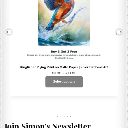
Kingfisher Flying Print on Matte Paper | River Bird Wall Art
Price
£
4.99
–
£
11.99
range:
Select options
£4.99
This
through
product
£11.99
has
multiple
variants.
The
Join Simon’s Newsletter
options