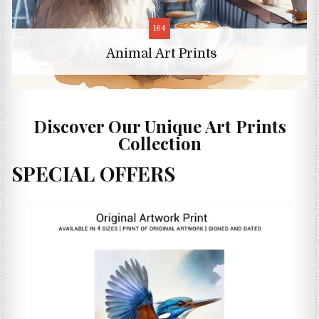
11
Animal Character Art Prints
Discover Our Unique Art Prints
Collection
SPECIAL OFFERS
S