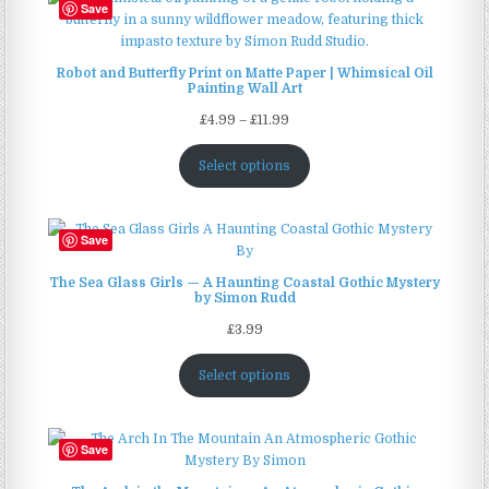
Save
Robot and Butterfly Print on Matte Paper | Whimsical Oil
Painting Wall Art
Price
£
4.99
–
£
11.99
range:
£4.99
Select options
through
£11.99
Save
The Sea Glass Girls — A Haunting Coastal Gothic Mystery
by Simon Rudd
£
3.99
Select options
Save