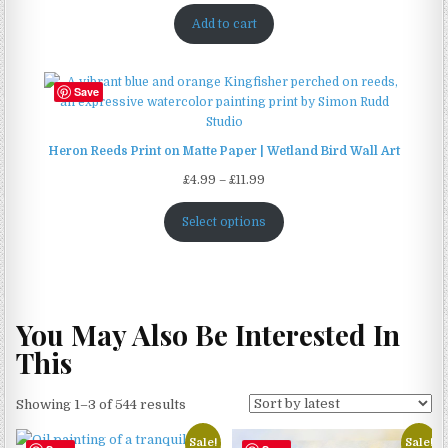
Add to cart
Save
Heron Reeds Print on Matte Paper | Wetland Bird Wall Art
Price
£
4.99
–
£
11.99
range:
£4.99
Select options
through
£11.99
You May Also Be Interested In
This
Sorted
Showing 1–3 of 544 results
by
Sale!
Sale!
latest