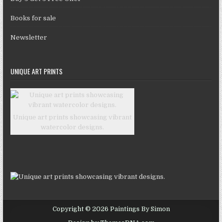
Books for sale
Newsletter
UNIQUE ART PRINTS
Unique art prints showcasing vibrant
watercolor designs.
Copyright © 2026 Paintings By Simon