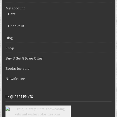
My account
Cart
Checkout
Blog
Shop
Buy 3 Get 3 Free Offer
Books for sale
Newsletter
UNIQUE ART PRINTS