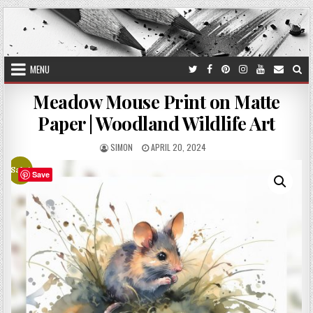
Skip
to
content
MENU
Meadow Mouse Print on Matte
Paper | Woodland Wildlife Art
AUTHOR:
PUBLISHED
SIMON
APRIL 20, 2024
DATE:
Sale!
Save