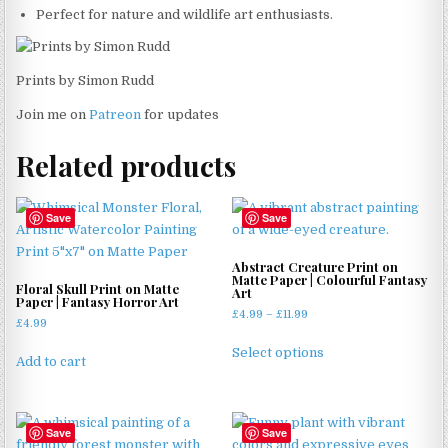
Perfect for nature and wildlife art enthusiasts.
Prints by Simon Rudd
Join me on
Patreon
for updates
Related products
Save
Save
Abstract Creature Print on
Matte Paper | Colourful Fantasy
Floral Skull Print on Matte
Art
Paper | Fantasy Horror Art
Price
£
4.99
–
£
11.99
£
4.99
range:
This
£4.99
Select options
product
Add to cart
through
has
£11.99
multiple
variants.
Save
Save