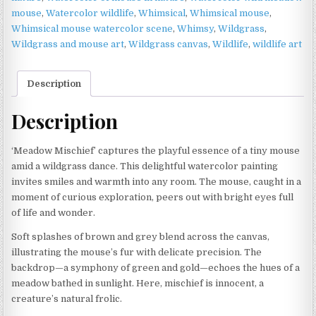
mouse
,
Watercolor wildlife
,
Whimsical
,
Whimsical mouse
,
Whimsical mouse watercolor scene
,
Whimsy
,
Wildgrass
,
Wildgrass and mouse art
,
Wildgrass canvas
,
Wildlife
,
wildlife art
Description
Description
‘Meadow Mischief’ captures the playful essence of a tiny mouse
amid a wildgrass dance. This delightful watercolor painting
invites smiles and warmth into any room. The mouse, caught in a
moment of curious exploration, peers out with bright eyes full
of life and wonder.
Soft splashes of brown and grey blend across the canvas,
illustrating the mouse’s fur with delicate precision. The
backdrop—a symphony of green and gold—echoes the hues of a
meadow bathed in sunlight. Here, mischief is innocent, a
creature’s natural frolic.