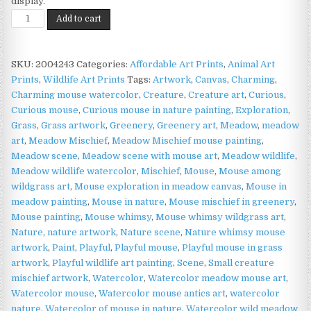
display.
Meadow
Add to cart
Mouse
Print
on
SKU:
2004243
Categories:
Affordable Art Prints
,
Animal Art
Matte
Prints
,
Wildlife Art Prints
Tags:
Artwork
,
Canvas
,
Charming
,
Paper
Charming mouse watercolor
,
Creature
,
Creature art
,
Curious
,
|
Curious mouse
,
Curious mouse in nature painting
,
Exploration
,
Woodland
Grass
,
Grass artwork
,
Greenery
,
Greenery art
,
Meadow
,
meadow
Wildlife
art
,
Meadow Mischief
,
Meadow Mischief mouse painting
,
Art
Meadow scene
,
Meadow scene with mouse art
,
Meadow wildlife
,
quantity
Meadow wildlife watercolor
,
Mischief
,
Mouse
,
Mouse among
wildgrass art
,
Mouse exploration in meadow canvas
,
Mouse in
meadow painting
,
Mouse in nature
,
Mouse mischief in greenery
,
Mouse painting
,
Mouse whimsy
,
Mouse whimsy wildgrass art
,
Nature
,
nature artwork
,
Nature scene
,
Nature whimsy mouse
artwork
,
Paint
,
Playful
,
Playful mouse
,
Playful mouse in grass
artwork
,
Playful wildlife art painting
,
Scene
,
Small creature
mischief artwork
,
Watercolor
,
Watercolor meadow mouse art
,
Watercolor mouse
,
Watercolor mouse antics art
,
watercolor
nature
,
Watercolor of mouse in nature
,
Watercolor wild meadow