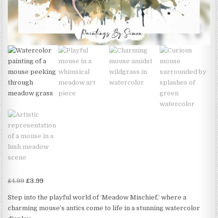
Original
Current
£
4.99
£
3.99
price
price
Step into the playful world of ‘Meadow Mischief,’ where a
was:
is:
charming mouse’s antics come to life in a stunning watercolor
£4.99.
£3.99.