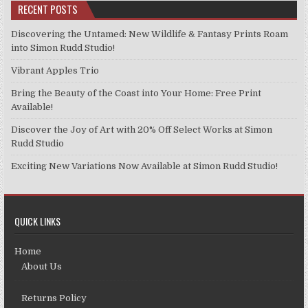
RECENT POSTS
Discovering the Untamed: New Wildlife & Fantasy Prints Roam
into Simon Rudd Studio!
Vibrant Apples Trio
Bring the Beauty of the Coast into Your Home: Free Print
Available!
Discover the Joy of Art with 20% Off Select Works at Simon
Rudd Studio
Exciting New Variations Now Available at Simon Rudd Studio!
QUICK LINKS
Home
About Us
Returns Policy