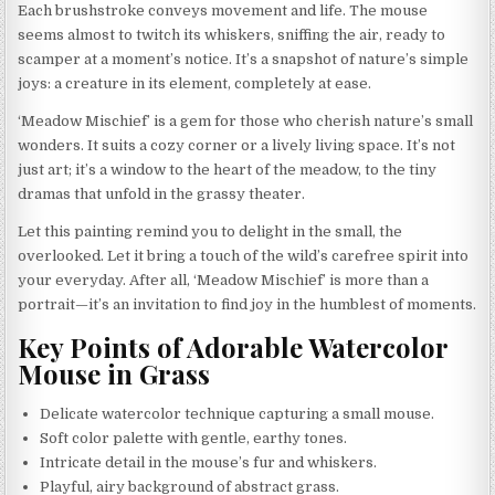
Each brushstroke conveys movement and life. The mouse
seems almost to twitch its whiskers, sniffing the air, ready to
scamper at a moment’s notice. It’s a snapshot of nature’s simple
joys: a creature in its element, completely at ease.
‘Meadow Mischief’ is a gem for those who cherish nature’s small
wonders. It suits a cozy corner or a lively living space. It’s not
just art; it’s a window to the heart of the meadow, to the tiny
dramas that unfold in the grassy theater.
Let this painting remind you to delight in the small, the
overlooked. Let it bring a touch of the wild’s carefree spirit into
your everyday. After all, ‘Meadow Mischief’ is more than a
portrait—it’s an invitation to find joy in the humblest of moments.
Key Points of Adorable Watercolor
Mouse in Grass
Delicate watercolor technique capturing a small mouse.
Soft color palette with gentle, earthy tones.
Intricate detail in the mouse’s fur and whiskers.
Playful, airy background of abstract grass.