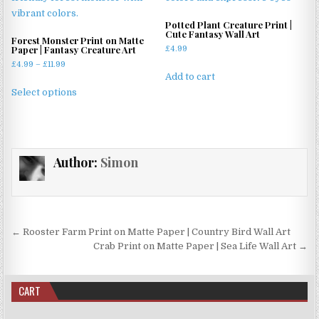
The
options
Potted Plant Creature Print |
may
Cute Fantasy Wall Art
Forest Monster Print on Matte
be
Paper | Fantasy Creature Art
£
4.99
chosen
Price
£
4.99
–
£
11.99
Add to cart
range:
on
This
£4.99
Select options
the
product
through
product
has
£11.99
page
multiple
variants.
Author:
Simon
The
options
may
be
chosen
Post
← Rooster Farm Print on Matte Paper | Country Bird Wall Art
on
navigation
Crab Print on Matte Paper | Sea Life Wall Art →
the
product
page
CART