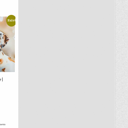
Sale!
 |