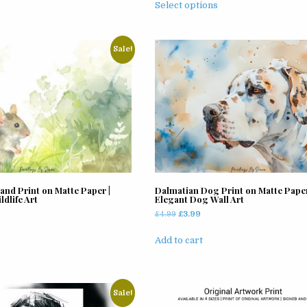
£3.99
Select options
variants.
product
through
The
has
£11.99
options
multiple
Sale!
may
variants.
be
The
chosen
options
on
may
the
be
product
chosen
page
on
the
product
nd Print on Matte Paper |
Dalmatian Dog Print on Matte Paper
page
dlife Art
Elegant Dog Wall Art
rrent
Original
Current
£
4.99
£
3.99
ice
price
price
was:
is:
Add to cart
.99.
£4.99.
£3.99.
Sale!