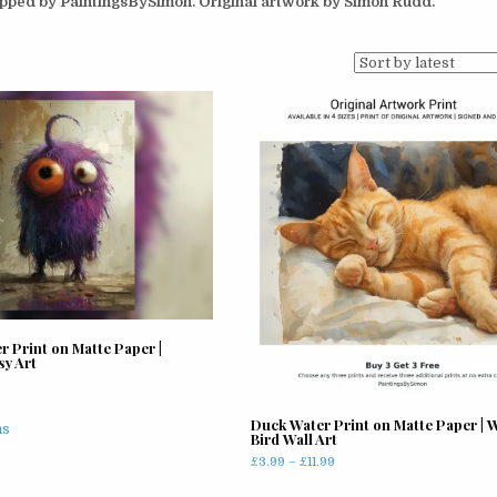
hipped by PaintingsBySimon. Original artwork by Simon Rudd.
r Print on Matte Paper |
sy Art
rice
ange:
This
Duck Water Print on Matte Paper | W
4.99
ns
Bird Wall Art
product
hrough
has
Price
£
3.99
–
£
11.99
11.99
range:
multiple
This