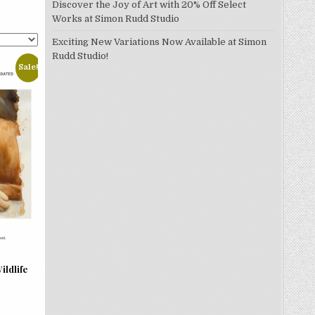
Discover the Joy of Art with 20% Off Select
Works at Simon Rudd Studio
Exciting New Variations Now Available at Simon
Rudd Studio!
Sale!
ildlife