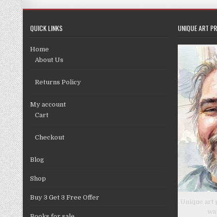
QUICK LINKS
UNIQUE ART PR
Home
About Us
Returns Policy
My account
Cart
Checkout
Blog
Shop
Buy 3 Get 3 Free Offer
Unique art 
wa
Books for sale