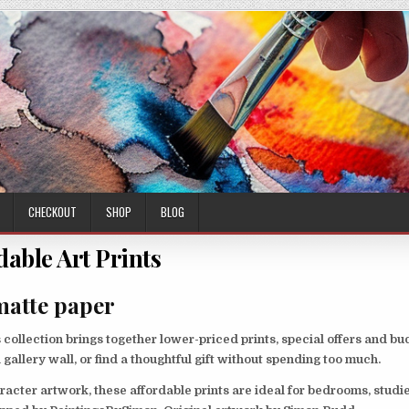
CHECKOUT
SHOP
BLOG
dable Art Prints
matte paper
collection brings together lower-priced prints, special offers and bu
a gallery wall, or find a thoughtful gift without spending too much.
racter artwork, these affordable prints are ideal for bedrooms, studie