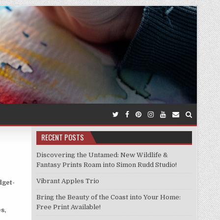
RECENT POSTS
Discovering the Untamed: New Wildlife &
Fantasy Prints Roam into Simon Rudd Studio!
Vibrant Apples Trio
dget-
Bring the Beauty of the Coast into Your Home:
Free Print Available!
s,