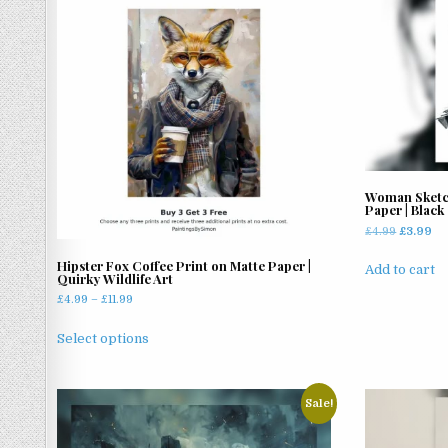
Woman Sketch
Paper | Black
Original
Cu
£
4.99
£
3.99
price
pr
Hipster Fox Coffee Print on Matte Paper |
was:
is:
Add to cart
Quirky Wildlife Art
£4.99.
£3
Price
£
4.99
–
£
11.99
range:
This
£4.99
Select options
product
through
has
£11.99
multiple
Sale!
variants.
The