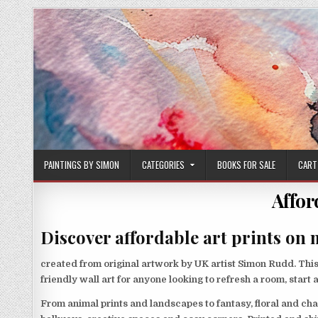
Skip
to
content
PAINTINGS BY SIMON
CATEGORIES
BOOKS FOR SALE
CART
Affor
Discover affordable art prints on 
created from original artwork by UK artist Simon Rudd. This 
friendly wall art for anyone looking to refresh a room, start 
From animal prints and landscapes to fantasy, floral and cha