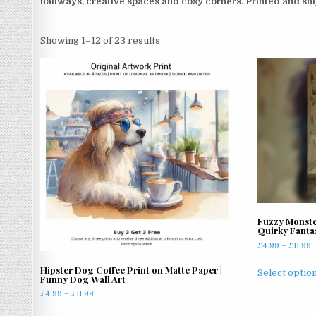
hallways, creative spaces and cosy corners. Printed and s
Sorted
Showing 1–12 of 23 results
by
latest
Fuzzy Monste
Quirky Fanta
P
£
4.99
–
£
11.99
r
Hipster Dog Coffee Print on Matte Paper |
£
Select optio
Funny Dog Wall Art
t
Price
£
4.99
–
£
11.99
£
range:
This