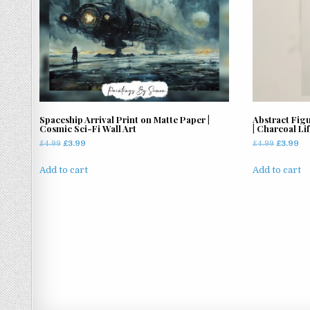
options
may
be
chosen
on
the
product
page
Spaceship Arrival Print on Matte Paper |
Abstract Fig
Cosmic Sci-Fi Wall Art
| Charcoal Li
Original
Current
Original
Cu
£
4.99
£
3.99
£
4.99
£
3.99
price
price
price
pr
was:
is:
was:
is:
Add to cart
Add to cart
£4.99.
£3.99.
£4.99.
£3