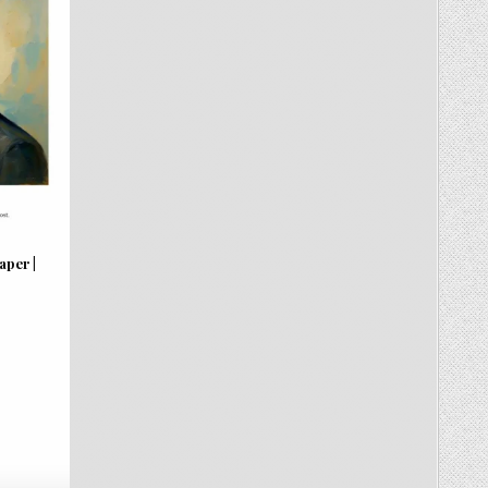
per |