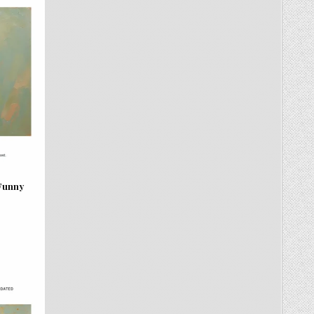
 Funny