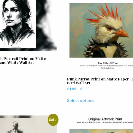
 Portrait Print on Matte
 and White Wall Art
rrent
ice
Punk Parrot Print on Matte Paper |
Bird Wall Art
.99.
Price
£
4.99
–
£
11.99
range:
This
£4.99
Select options
product
through
has
£11.99
multiple
Sale!
variants.
The