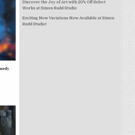
Discover the Joy of Art with 20% Off Select
Works at Simon Rudd Studio
Exciting New Variations Now Available at Simon
Rudd Studio!
Moody