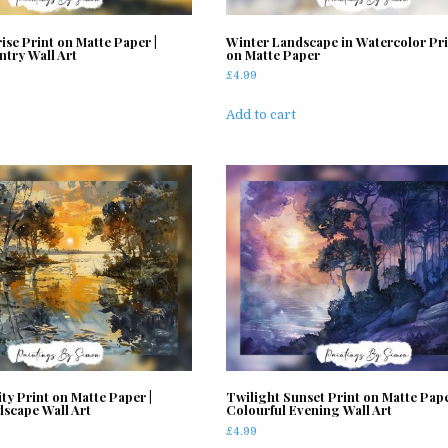
ise Print on Matte Paper |
Winter Landscape in Watercolor Pri
ntry Wall Art
on Matte Paper
£
4.99
Add to cart
ty Print on Matte Paper |
Twilight Sunset Print on Matte Pape
dscape Wall Art
Colourful Evening Wall Art
£
4.99