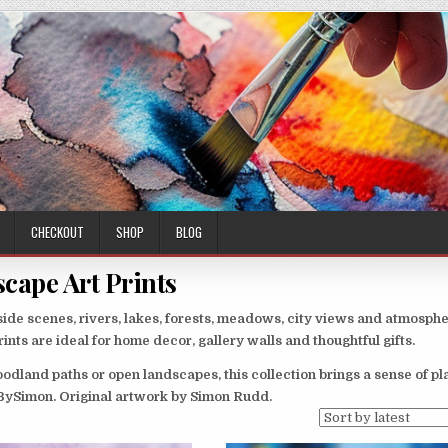
CHECKOUT
SHOP
BLOG
cape Art Prints
ide scenes, rivers, lakes, forests, meadows, city views and atmosphe
nts are ideal for home decor, gallery walls and thoughtful gifts.
odland paths or open landscapes, this collection brings a sense of p
sBySimon. Original artwork by Simon Rudd.