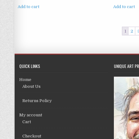
price
price
was:
is:
Add to cart
Add to cart
£4.99.
£3.99.
1
2
QUICK LINKS
UNIQUE ART PR
Home
About Us
Returns Policy
My account
Cart
Checkout