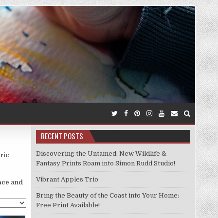
RECENT POSTS
Discovering the Untamed: New Wildlife &
ric
Fantasy Prints Roam into Simon Rudd Studio!
Vibrant Apples Trio
lace and
Bring the Beauty of the Coast into Your Home:
Free Print Available!