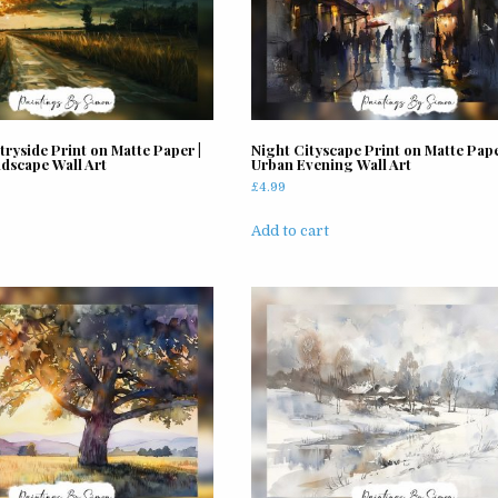
ryside Print on Matte Paper |
Night Cityscape Print on Matte Pape
dscape Wall Art
Urban Evening Wall Art
£
4.99
Add to cart