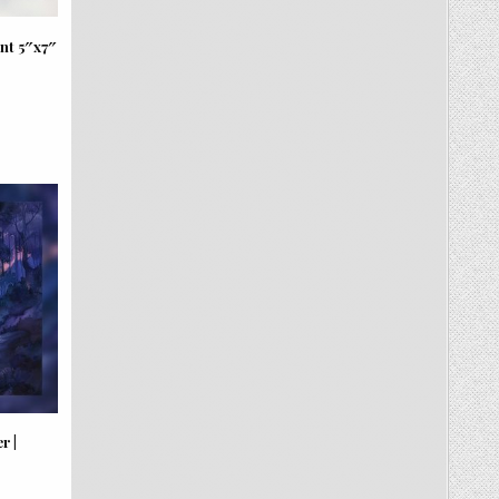
nt 5″x7″
r |