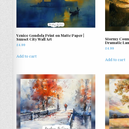
Venice Gondola Print on Matte Paper |
Stormy Count
Sunset City Wall Art
Dramatic Lan
£
4.99
£
4.99
Add to cart
Add to cart