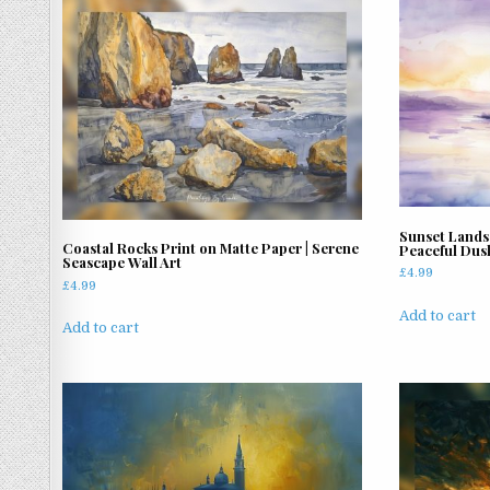
latest
Sunset Lands
Coastal Rocks Print on Matte Paper | Serene
Peaceful Dusk
Seascape Wall Art
£
4.99
£
4.99
Add to cart
Add to cart