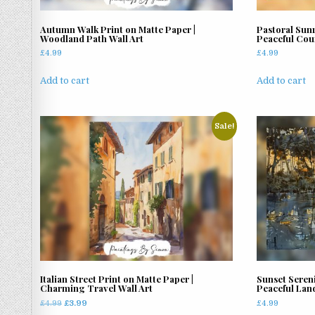
Autumn Walk Print on Matte Paper |
Pastoral Sunr
Woodland Path Wall Art
Peaceful Cou
£
4.99
£
4.99
Add to cart
Add to cart
Sale!
Italian Street Print on Matte Paper |
Sunset Sereni
Charming Travel Wall Art
Peaceful Lan
Original
Current
£
4.99
£
3.99
£
4.99