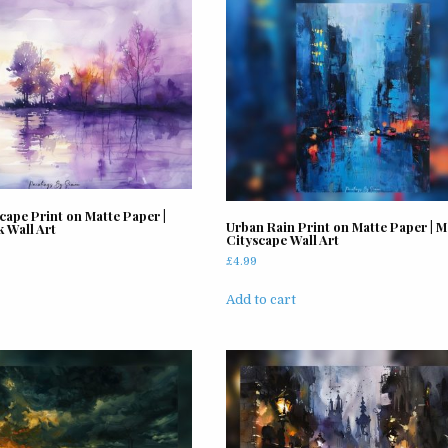
cape Print on Matte Paper |
Urban Rain Print on Matte Paper | 
 Wall Art
Cityscape Wall Art
£
4.99
Add to cart