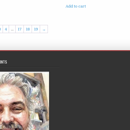
Add to cart
3
4
…
17
18
19
→
INTS