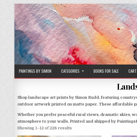
Skip
to
content
PAINTINGS BY SIMON
CATEGORIES
BOOKS FOR SALE
CART
Lands
Shop landscape art prints by Simon Rudd, featuring countrys
outdoor artwork printed on matte paper. These affordable pri
Whether you prefer peaceful rural views, dramatic skies, wo
atmosphere to your walls. Printed and shipped by Painting
Sorted
Showing 1–12 of 226 results
by