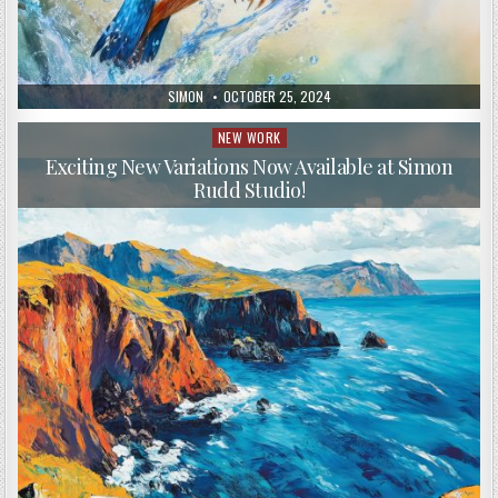
AUTHOR:
PUBLISHED
SIMON
OCTOBER 25, 2024
DATE:
NEW WORK
Posted
in
Exciting New Variations Now Available at Simon
Rudd Studio!