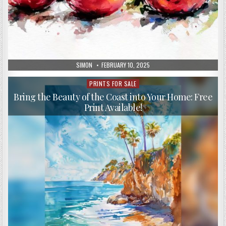
AUTHOR:
PUBLISHED
SIMON
FEBRUARY 10, 2025
DATE:
PRINTS FOR SALE
Posted
in
Bring the Beauty of the Coast into Your Home: Free
Print Available!