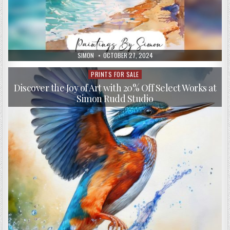
AUTHOR:
PUBLISHED
SIMON
OCTOBER 27, 2024
DATE:
PRINTS FOR SALE
Posted
in
Discover the Joy of Art with 20% Off Select Works at
Simon Rudd Studio