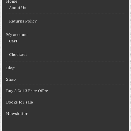
Home
About Us
Returns Policy
My account
Cart
Checkout
Blog
Shop
Buy 3 Get 3 Free Offer
Books for sale
Newsletter