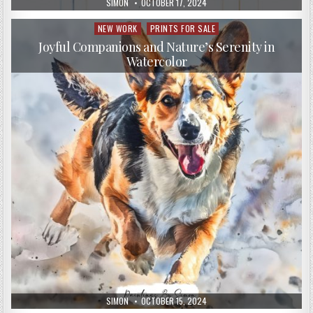
AUTHOR:
PUBLISHED
SIMON
OCTOBER 17, 2024
DATE:
NEW WORK
PRINTS FOR SALE
Posted
in
Joyful Companions and Nature’s Serenity in
Watercolor
AUTHOR:
PUBLISHED
SIMON
OCTOBER 15, 2024
DATE: