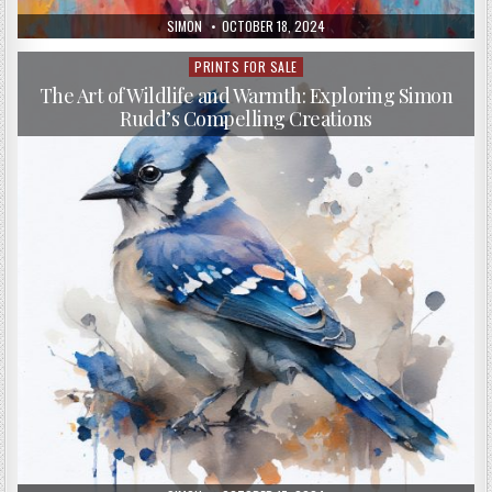
AUTHOR:
PUBLISHED
SIMON
OCTOBER 18, 2024
DATE:
PRINTS FOR SALE
Posted
in
The Art of Wildlife and Warmth: Exploring Simon
Rudd’s Compelling Creations