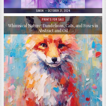
AUTHOR:
PUBLISHED
SIMON
OCTOBER 21, 2024
DATE:
PRINTS FOR SALE
Posted
in
Whimsical Nature: Dandelions, Cats, and Foxes in
Abstract and Oil