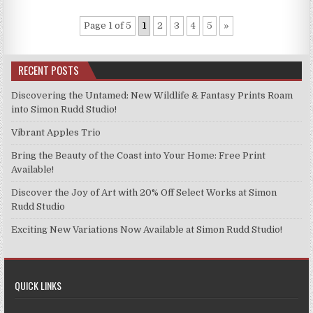
Page 1 of 5
1
2
3
4
5
»
RECENT POSTS
Discovering the Untamed: New Wildlife & Fantasy Prints Roam
into Simon Rudd Studio!
Vibrant Apples Trio
Bring the Beauty of the Coast into Your Home: Free Print
Available!
Discover the Joy of Art with 20% Off Select Works at Simon
Rudd Studio
Exciting New Variations Now Available at Simon Rudd Studio!
QUICK LINKS