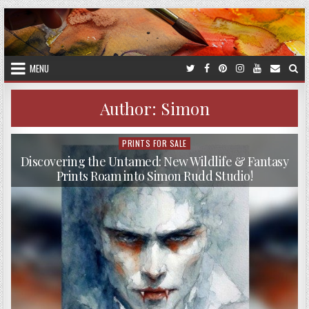
Skip
to
content
MENU
Author:
Simon
PRINTS FOR SALE
Posted
in
Discovering the Untamed: New Wildlife & Fantasy
Prints Roam into Simon Rudd Studio!