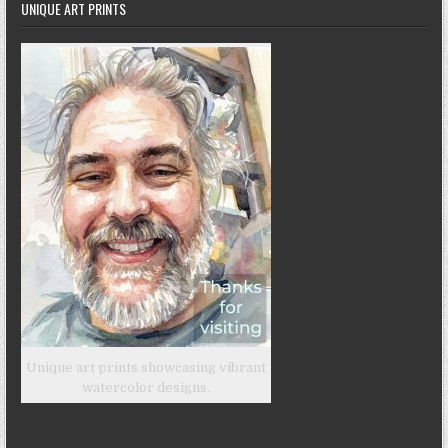
UNIQUE ART PRINTS
Unique art prints showcasing vibrant
watercolor designs.