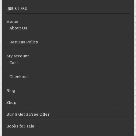
QUICK LINKS
Home
About Us
Returns Policy
My account
Cart
Checkout
Blog
Shop
Buy 3 Get 3 Free Offer
Books for sale