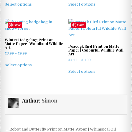
This
This
£4.99
£4.99
Select options
Select options
product
product
through
through
has
has
£11.99
£11.99
multiple
multiple
Save
Save
variants.
variants.
The
The
options
options
Winter Hedgehog Print on
Matte Paper | Woodland Wildlife
may
may
Peacock Bird Print on Matte
Art
Paper | Colourful Wildlife Wall
be
be
Art
Price
£
3.99
–
£
9.99
chosen
chosen
range:
Price
£
4.99
–
£
11.99
This
£3.99
on
on
Select options
range:
product
This
through
£4.99
the
the
Select options
has
product
£9.99
through
product
product
multiple
has
£11.99
page
page
variants.
multiple
The
variants.
Author:
Simon
options
The
may
options
be
may
chosen
be
on
chosen
Post
← Robot and Butterfly Print on Matte Paper | Whimsical Oil