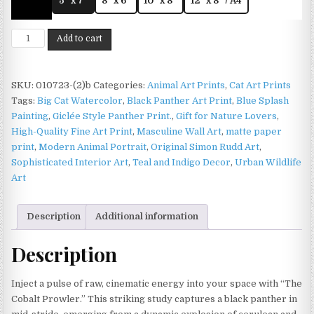
5" x 7"
8" x 6"
10" x 8"
12" x 8" / A4
Black
Add to cart
Panther
Print
on
SKU:
010723-(2)b
Categories:
Animal Art Prints
,
Cat Art Prints
Matte
Tags:
Big Cat Watercolor
,
Black Panther Art Print
,
Blue Splash
Paper
Painting
,
Giclée Style Panther Print.
,
Gift for Nature Lovers
,
|
High-Quality Fine Art Print
,
Masculine Wall Art
,
matte paper
Big
print
,
Modern Animal Portrait
,
Original Simon Rudd Art
,
Cat
Sophisticated Interior Art
,
Teal and Indigo Decor
,
Urban Wildlife
Wildlife
Art
Wall
Art
Description
Additional information
quantity
Description
Inject a pulse of raw, cinematic energy into your space with “The
Cobalt Prowler.” This striking study captures a black panther in