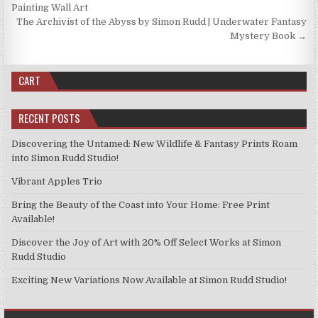
the
on
navigation
Painting Wall Art
product
the
The Archivist of the Abyss by Simon Rudd | Underwater Fantasy
page
product
Mystery Book →
page
CART
RECENT POSTS
Discovering the Untamed: New Wildlife & Fantasy Prints Roam
into Simon Rudd Studio!
Vibrant Apples Trio
Bring the Beauty of the Coast into Your Home: Free Print
Available!
Discover the Joy of Art with 20% Off Select Works at Simon
Rudd Studio
Exciting New Variations Now Available at Simon Rudd Studio!