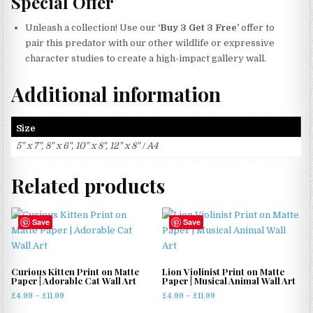
Special Offer
Unleash a collection! Use our
‘Buy 3 Get 3 Free’
offer to
pair this predator with our other wildlife or expressive
character studies to create a high-impact gallery wall.
Additional information
Size
5" x 7", 8" x 6", 10" x 8", 12" x 8" / A4
Related products
Save
Save
Curious Kitten Print on Matte
Lion Violinist Print on Matte
Paper | Adorable Cat Wall Art
Paper | Musical Animal Wall Art
Price
Price
£
4.99
–
£
11.99
£
4.99
–
£
11.99
range:
range: