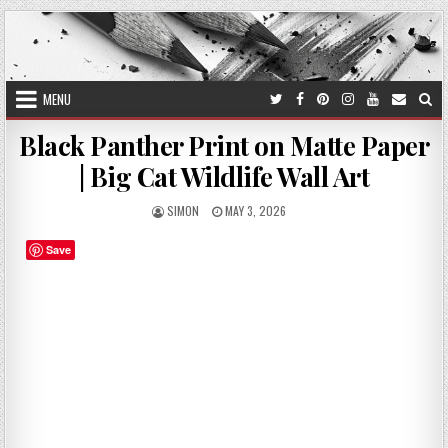
Skip
to
content
MENU
Black Panther Print on Matte Paper
| Big Cat Wildlife Wall Art
AUTHOR:
PUBLISHED
SIMON
MAY 3, 2026
DATE:
Save