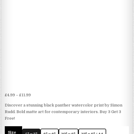
Price
£
4.99
–
£
11.99
range:
Discover a stunning black panther watercolor print by Simon
£4.99
Rudd. Bold matte art for contemporary interiors. Buy 3 Get 3
through
Free!
£11.99
Size