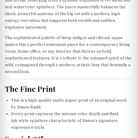
mid-stride, emerging from a dynamic explosion of cerulean and
teal watercolor splatters. The piece masterfully balances the
sleek, powerful anatomy of the big cat with a modern, high-
energy execution that suggests both stealth and sudden,
explosive movement.
The sophisticated palette of deep indigos and vibrant aquas
makes this a perfect statement piece for a contemporary living
room, home office, or any interior that thrives on bold,
sophisticated textures. It is a tribute to the untamed spirit of the
wild, reimagined through a modern, artistic lens that demands a
second look.
The Fine Print
This is a high-quality matte paper print of an original work
by Simon Rudd.
Every print captures the intense color depth and fluid,
ink-style splatters characteristic of Simon’s signature
expressive style.