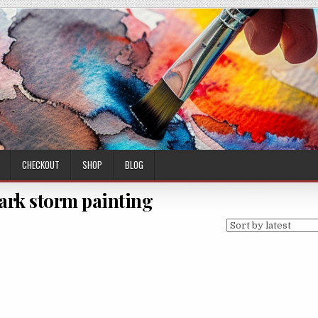
CHECKOUT
SHOP
BLOG
dark storm painting