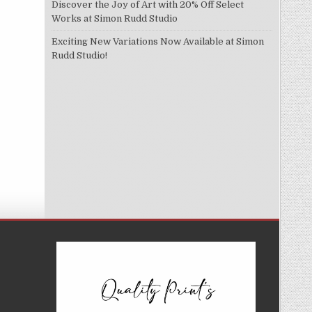
Discover the Joy of Art with 20% Off Select
Works at Simon Rudd Studio
Exciting New Variations Now Available at Simon
Rudd Studio!