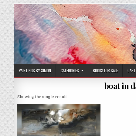
Skip
to
content
PAINTINGS BY SIMON
CATEGORIES
BOOKS FOR SALE
CART
boat in 
Showing the single result