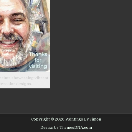
prints showcasing vibrant
tercolor designs.
Copyright © 2026 Paintings By Simon
Design by ThemesDNA.com