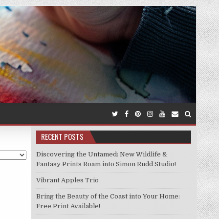
RECENT POSTS
Discovering the Untamed: New Wildlife &
Fantasy Prints Roam into Simon Rudd Studio!
Vibrant Apples Trio
Bring the Beauty of the Coast into Your Home:
Free Print Available!