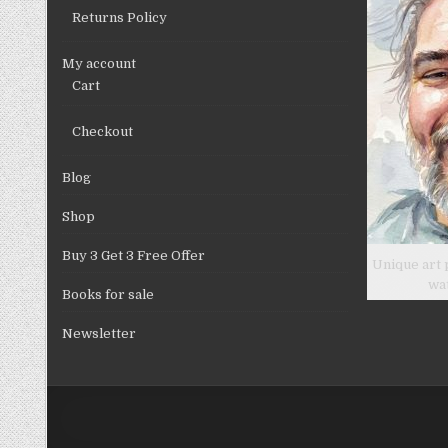
Returns Policy
My account
Cart
Checkout
Blog
Shop
Buy 3 Get 3 Free Offer
Unique art 
wa
Books for sale
Newsletter