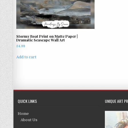
Stormy Boat Print on Matte Paper |
Dramatic Seascape Wall Art
£
4.99
Add to cart
QUICK LINKS
UNIQUE ART PR
Home
About Us