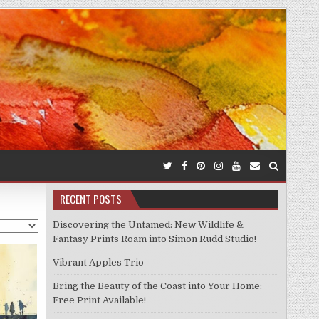
RECENT POSTS
Discovering the Untamed: New Wildlife &
Fantasy Prints Roam into Simon Rudd Studio!
Vibrant Apples Trio
Bring the Beauty of the Coast into Your Home:
Free Print Available!