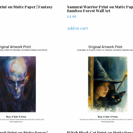
page
page
Print on Matte Paper | Fantasy
Samurai Warrior Print on Matte Pap
Bamboo Forest Wall Art
£
4.99
Add to cart
ait Print on Matte Paper |
Witch Black Cat Print on Matte Pape