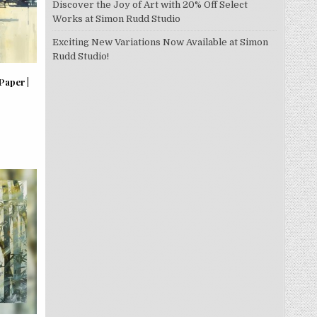
Discover the Joy of Art with 20% Off Select
Works at Simon Rudd Studio
Exciting New Variations Now Available at Simon
Rudd Studio!
Paper |