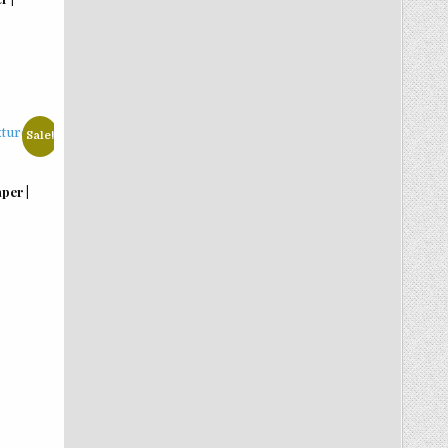
Sale!
per |