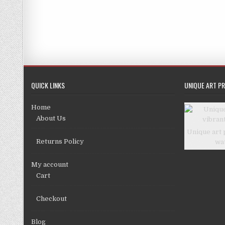
£
QUICK LINKS
UNIQUE ART PR
Home
About Us
Unique art 
Returns Policy
wa
My account
Cart
Checkout
Blog