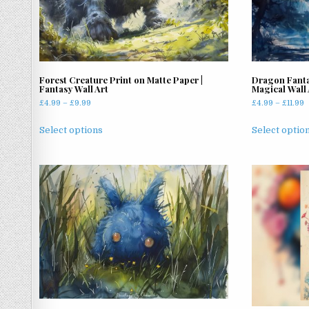
Forest Creature Print on Matte Paper |
Dragon Fanta
Fantasy Wall Art
Magical Wall 
Price
P
£
4.99
–
£
9.99
£
4.99
–
£
11.99
range:
r
This
£4.99
£
Select options
Select optio
product
through
t
has
£9.99
£
multiple
variants.
The
options
may
be
chosen
on
the
product