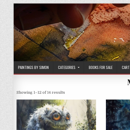
Skip
to
content
PAINTINGS BY SIMON
CATEGORIES
BOOKS FOR SALE
CART
Sorted
Showing 1–12 of 14 results
by
latest