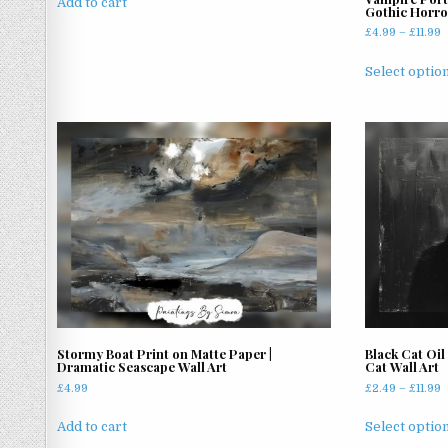
Add to cart
Gothic Horro
P
£
4.99
–
£
11.99
r
£
Select optio
t
£
Stormy Boat Print on Matte Paper |
Black Cat Oil
Dramatic Seascape Wall Art
Cat Wall Art
P
£
4.99
£
2.49
–
£
11.99
r
£
Add to cart
Select optio
t