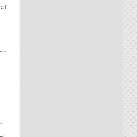
er |
r |