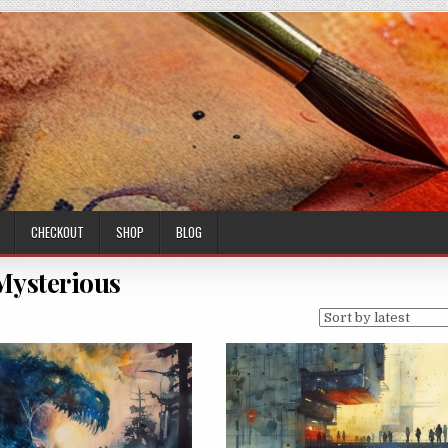
CHECKOUT
SHOP
BLOG
Mysterious