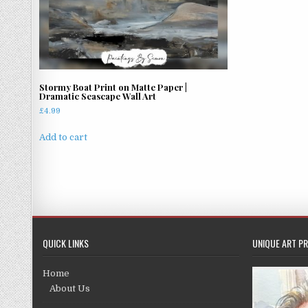
Stormy Boat Print on Matte Paper |
Dramatic Seascape Wall Art
£
4.99
Add to cart
QUICK LINKS
UNIQUE ART PR
Home
About Us