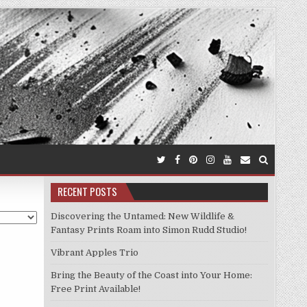
RECENT POSTS
Discovering the Untamed: New Wildlife &
Fantasy Prints Roam into Simon Rudd Studio!
Vibrant Apples Trio
Bring the Beauty of the Coast into Your Home:
Free Print Available!