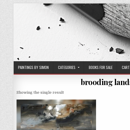
Skip
to
content
PAINTINGS BY SIMON
CATEGORIES
BOOKS FOR SALE
CART
brooding land
Showing the single result