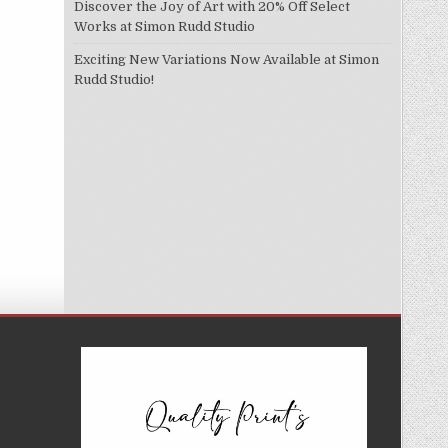
Discover the Joy of Art with 20% Off Select
Works at Simon Rudd Studio
Exciting New Variations Now Available at Simon
Rudd Studio!