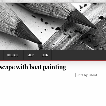
CHECKOUT
SHOP
BLOG
scape with boat painting