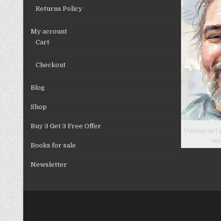
Returns Policy
My account
Cart
Checkout
Blog
Shop
Buy 3 Get 3 Free Offer
Unique art 
wa
Books for sale
Newsletter