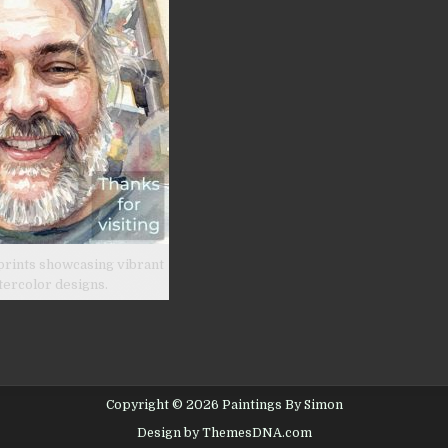
prints showcasing vibrant
tercolor designs.
Copyright © 2026 Paintings By Simon
Design by ThemesDNA.com