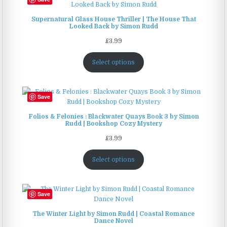
on
the
Supernatural Glass House Thriller | The House That
product
Looked Back by Simon Rudd
page
£
3.99
Select options
Save
Folios & Felonies : Blackwater Quays Book 3 by Simon
Rudd | Bookshop Cozy Mystery
£
3.99
Select options
Save
The Winter Light by Simon Rudd | Coastal Romance
Dance Novel