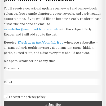
You’ll receive occasional updates on new art and on new book
releases, free sample chapters, cover reveals, and early reader
opportunities. If you would like to become a early reader please
subscribe and send an email to
newsletter@simonruddstudio.co.uk
with the subject Early
Reader and i will add you to the list.
Receive
The Arch in the Mountain
free
when you subscribe
—
an atmospheric gothic mystery about ancient stone, hidden
paths, buried truth, and a discovery that should not exist.
No spam. Unsubscribe at any time.
First name
Email
I accept the privacy policy