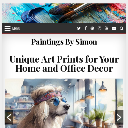
Skip
to
content
MENU
Paintings By Simon
Unique Art Prints for Your
Home and Office Decor