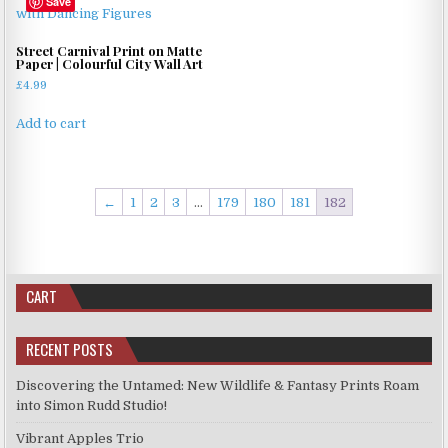
Save
Street Carnival Print on Matte
Paper | Colourful City Wall Art
£
4.99
Add to cart
←
1
2
3
…
179
180
181
182
CART
RECENT POSTS
Discovering the Untamed: New Wildlife & Fantasy Prints Roam
into Simon Rudd Studio!
Vibrant Apples Trio