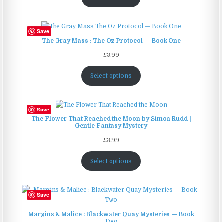
Save
The Gray Mass : The Oz Protocol — Book One
£
3.99
Select options
Save
The Flower That Reached the Moon by Simon Rudd |
Gentle Fantasy Mystery
£
3.99
Select options
Save
Margins & Malice : Blackwater Quay Mysteries — Book
Two