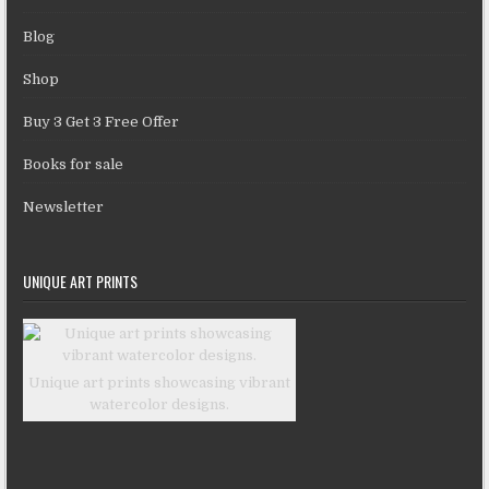
Blog
Shop
Buy 3 Get 3 Free Offer
Books for sale
Newsletter
UNIQUE ART PRINTS
Unique art prints showcasing vibrant
watercolor designs.