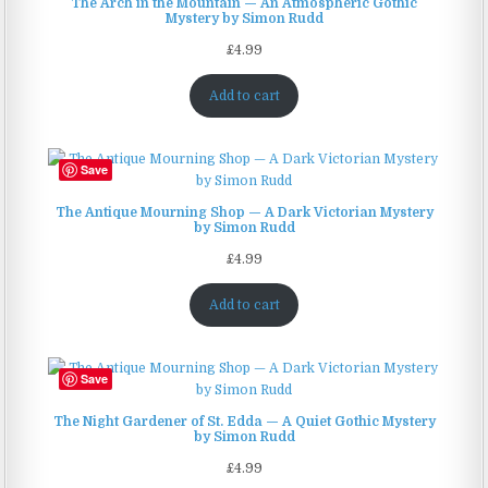
The Arch in the Mountain — An Atmospheric Gothic
Mystery by Simon Rudd
£
4.99
Add to cart
Save
The Antique Mourning Shop — A Dark Victorian Mystery
by Simon Rudd
£
4.99
Add to cart
Save
The Night Gardener of St. Edda — A Quiet Gothic Mystery
by Simon Rudd
£
4.99