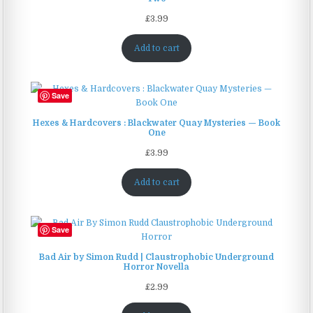
£
3.99
Add to cart
Save
Hexes & Hardcovers : Blackwater Quay Mysteries — Book
One
£
3.99
Add to cart
Save
Bad Air by Simon Rudd | Claustrophobic Underground
Horror Novella
£
2.99