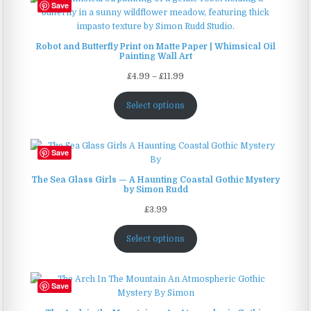
Save
Robot and Butterfly Print on Matte Paper | Whimsical Oil
Painting Wall Art
Price
£
4.99
–
£
11.99
range:
£4.99
Select options
through
£11.99
Save
The Sea Glass Girls — A Haunting Coastal Gothic Mystery
by Simon Rudd
£
3.99
Select options
Save