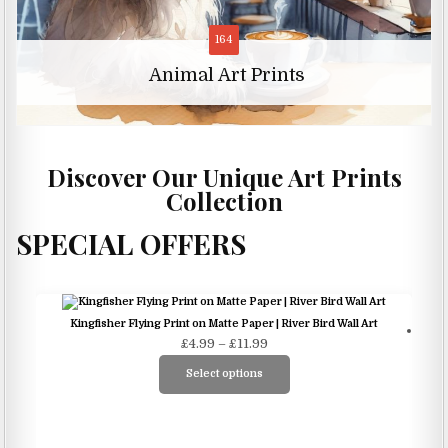
11
Animal Character Art Prints
Discover Our Unique Art Prints
Collection
SPECIAL OFFERS
S
Kingfisher Flying Print on Matte Paper | River Bird Wall Art
Price
£
4.99
–
£
11.99
range:
Select options
£4.99
This
through
product
£11.99
has