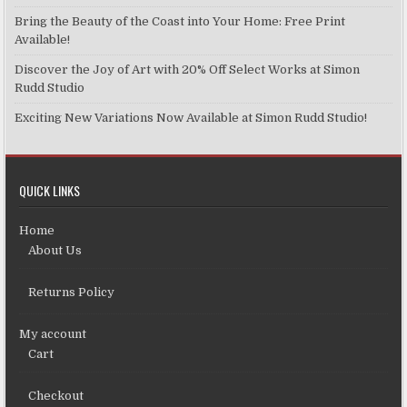
Bring the Beauty of the Coast into Your Home: Free Print
Available!
Discover the Joy of Art with 20% Off Select Works at Simon
Rudd Studio
Exciting New Variations Now Available at Simon Rudd Studio!
QUICK LINKS
Home
About Us
Returns Policy
My account
Cart
Checkout