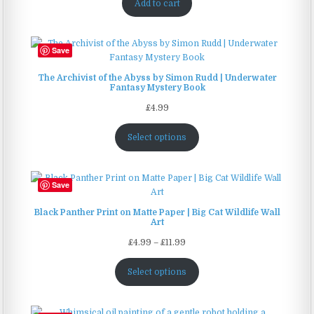
Add to cart
Save
The Archivist of the Abyss by Simon Rudd | Underwater
Fantasy Mystery Book
£
4.99
Select options
Save
Black Panther Print on Matte Paper | Big Cat Wildlife Wall
Art
Price
£
4.99
–
£
11.99
range:
£4.99
Select options
through
£11.99