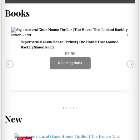
Books
Supernatural Glass House Thriller | The House That Looked
Back by Simon Rudd
£
3.99
Select options
This
product
has
multiple
variants.
The
options
New
may
be
chosen
Save