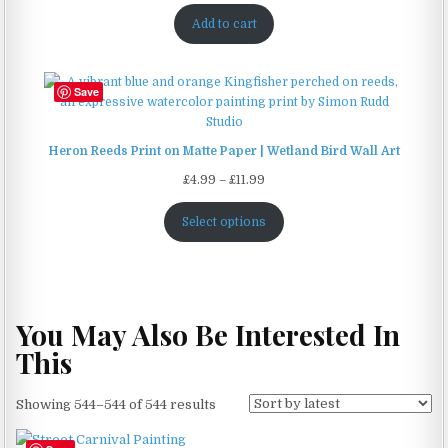
Add to cart
Save
Heron Reeds Print on Matte Paper | Wetland Bird Wall Art
Price
£
4.99
–
£
11.99
range:
£4.99
Select options
through
£11.99
You May Also Be Interested In
This
Sorted
Showing 544–544 of 544 results
by
latest