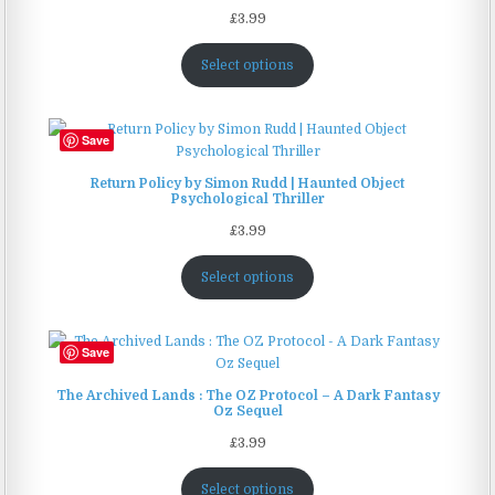
£
3.99
Select options
Save
Return Policy by Simon Rudd | Haunted Object
Psychological Thriller
£
3.99
Select options
Save
The Archived Lands : The OZ Protocol – A Dark Fantasy
Oz Sequel
£
3.99
Select options