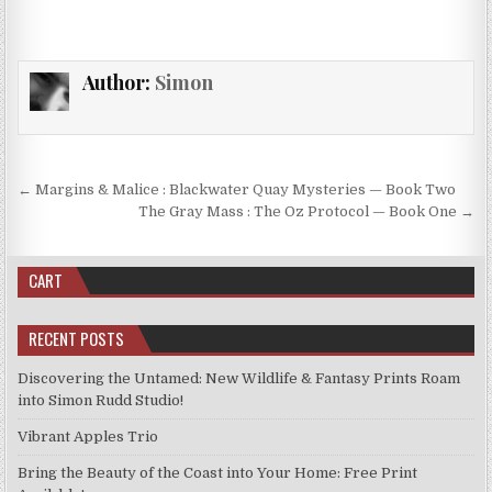
has
page
multiple
variants.
Author:
Simon
The
options
may
be
chosen
Post
← Margins & Malice : Blackwater Quay Mysteries — Book Two
on
navigation
The Gray Mass : The Oz Protocol — Book One →
the
product
page
CART
RECENT POSTS
Discovering the Untamed: New Wildlife & Fantasy Prints Roam
into Simon Rudd Studio!
Vibrant Apples Trio
Bring the Beauty of the Coast into Your Home: Free Print