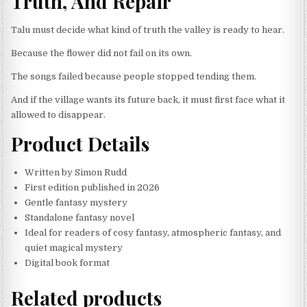
Truth, And Repair
Talu must decide what kind of truth the valley is ready to hear.
Because the flower did not fail on its own.
The songs failed because people stopped tending them.
And if the village wants its future back, it must first face what it
allowed to disappear.
Product Details
Written by Simon Rudd
First edition published in 2026
Gentle fantasy mystery
Standalone fantasy novel
Ideal for readers of cosy fantasy, atmospheric fantasy, and
quiet magical mystery
Digital book format
Related products