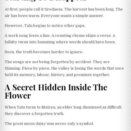
At first, people call it tiredness. The harvest has been long. The
air has been warm. Everyone wants a simple answer.
However, Talu begins to notice other gaps.
A work song loses a line. A counting rhyme skips a verse. A
lullaby turns into humming where words should have been.
Soon, the truth becomes harder to ignore.
The songs are not being forgotten by accident. They are
thinning. Piece by piece, the valley is losing the words that once
held its memory, labour, history, and promises together.
A Secret Hidden Inside The
Flower
When Talu turns to Mairen, an elder long dismissed as difficult,
they discover a forgotten truth.
The great moon-daisy was never only a symbol.