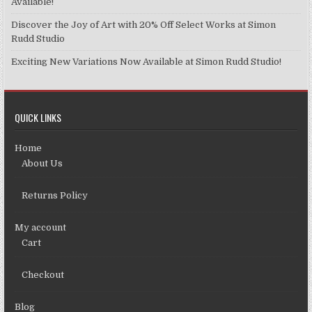
Available!
Discover the Joy of Art with 20% Off Select Works at Simon
Rudd Studio
Exciting New Variations Now Available at Simon Rudd Studio!
QUICK LINKS
Home
About Us
Returns Policy
My account
Cart
Checkout
Blog