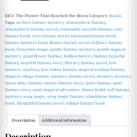
Flower
That
Reached
SKU:
The-Flower-That-Reached-the-Moon
Category:
Books
the
Tags:
archive fantasy mystery
,
atmospheric fantasy
,
Moon
atmospheric fantasy novel
,
community secrets fantasy
,
cosy
by
fantasy book
,
cozy fantasy novel
,
emotional fantasy book
,
Simon
fantasy mystery book
,
flower fantasy novel
,
folklore fantasy
Rudd
book
,
forgotten songs
,
gentle fantasy mystery
,
gentle magical
|
mystery
,
giant flower fantasy
,
hidden history fantasy
,
hopeful
Gentle
fantasy
,
hopeful fantasy story
,
literary fantasy novel
,
lost
Fantasy
memory mystery
,
low stakes fantasy
,
magical realism fantasy
,
Mystery
magical village fantasy
,
memory fantasy novel
,
memory mystery
,
quantity
moon daisy fantasy
,
nature fantasy story
,
quiet fantasy
,
quiet
fantasy story
,
quiet magical adventure
,
Simon Rudd
,
soft fantasy
mystery
,
song magic
,
song magic fantasy
,
standalone fantasy
book
,
thoughtful fantasy novel
,
village fantasy book
Description
Additional information
Description