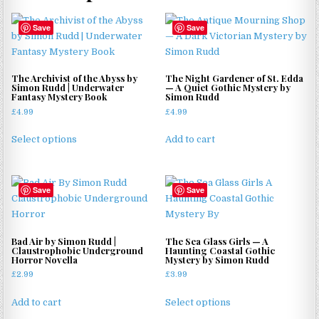
Save
Save
The Archivist of the Abyss by
The Night Gardener of St. Edda
Simon Rudd | Underwater
— A Quiet Gothic Mystery by
Fantasy Mystery Book
Simon Rudd
£
4.99
£
4.99
This
Select options
Add to cart
product
has
multiple
Save
Save
variants.
The
options
may
Bad Air by Simon Rudd |
The Sea Glass Girls — A
Claustrophobic Underground
Haunting Coastal Gothic
be
Horror Novella
Mystery by Simon Rudd
chosen
£
2.99
£
3.99
on
This
the
Add to cart
Select options
product
product