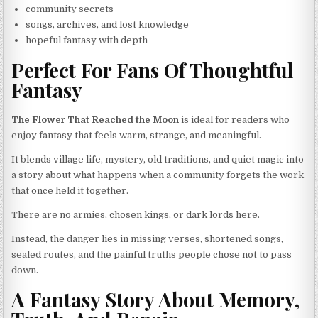
community secrets
songs, archives, and lost knowledge
hopeful fantasy with depth
Perfect For Fans Of Thoughtful
Fantasy
The Flower That Reached the Moon
is ideal for readers who
enjoy fantasy that feels warm, strange, and meaningful.
It blends village life, mystery, old traditions, and quiet magic into
a story about what happens when a community forgets the work
that once held it together.
There are no armies, chosen kings, or dark lords here.
Instead, the danger lies in missing verses, shortened songs,
sealed routes, and the painful truths people chose not to pass
down.
A Fantasy Story About Memory,