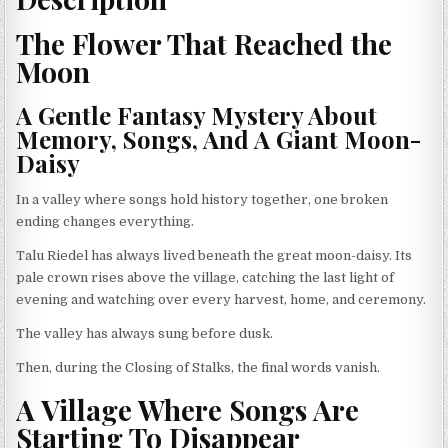
The Flower That Reached the
Moon
A Gentle Fantasy Mystery About
Memory, Songs, And A Giant Moon-
Daisy
In a valley where songs hold history together, one broken
ending changes everything.
Talu Riedel has always lived beneath the great moon-daisy. Its
pale crown rises above the village, catching the last light of
evening and watching over every harvest, home, and ceremony.
The valley has always sung before dusk.
Then, during the Closing of Stalks, the final words vanish.
A Village Where Songs Are
Starting To Disappear