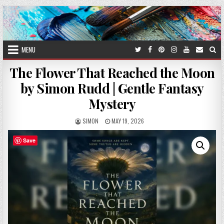
Skip
to
content
MENU
The Flower That Reached the Moon
by Simon Rudd | Gentle Fantasy
Mystery
AUTHOR:
PUBLISHED
SIMON
MAY 19, 2026
DATE:
Save