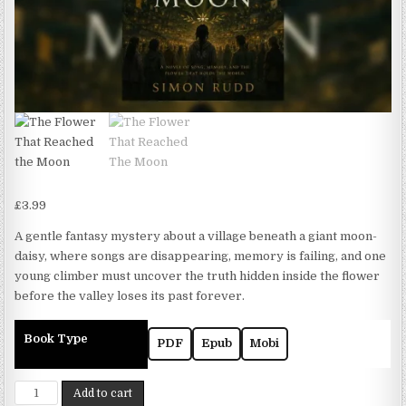
£
3.99
A gentle fantasy mystery about a village beneath a giant moon-
daisy, where songs are disappearing, memory is failing, and one
young climber must uncover the truth hidden inside the flower
before the valley loses its past forever.
Book Type
PDF
Epub
Mobi
The
Add to cart