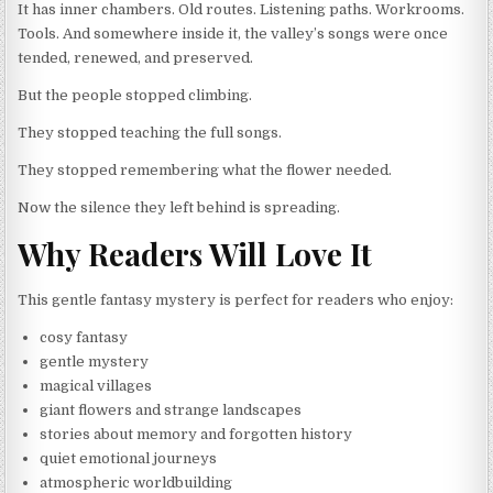
It has inner chambers. Old routes. Listening paths. Workrooms.
Tools. And somewhere inside it, the valley’s songs were once
tended, renewed, and preserved.
But the people stopped climbing.
They stopped teaching the full songs.
They stopped remembering what the flower needed.
Now the silence they left behind is spreading.
Why Readers Will Love It
This gentle fantasy mystery is perfect for readers who enjoy:
cosy fantasy
gentle mystery
magical villages
giant flowers and strange landscapes
stories about memory and forgotten history
quiet emotional journeys
atmospheric worldbuilding