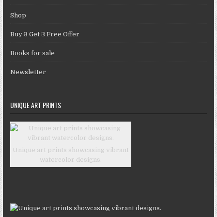
Shop
Buy 3 Get 3 Free Offer
Books for sale
Newsletter
UNIQUE ART PRINTS
Unique art prints showcasing vibrant
watercolor designs.