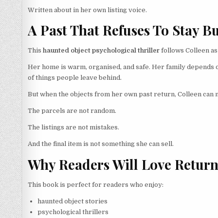
Written about in her own listing voice.
A Past That Refuses To Stay B
This
haunted object psychological thriller
follows Colleen as
Her home is warm, organised, and safe. Her family depends 
of things people leave behind.
But when the objects from her own past return, Colleen can n
The parcels are not random.
The listings are not mistakes.
And the final item is not something she can sell.
Why Readers Will Love Return
This book is perfect for readers who enjoy:
haunted object stories
psychological thrillers