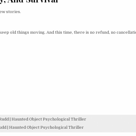
ew stories.
eep old things moving. And this time, there is no refund, no cancellati
dd | Haunted Object Psychological Thriller