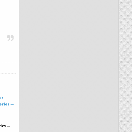
ries —