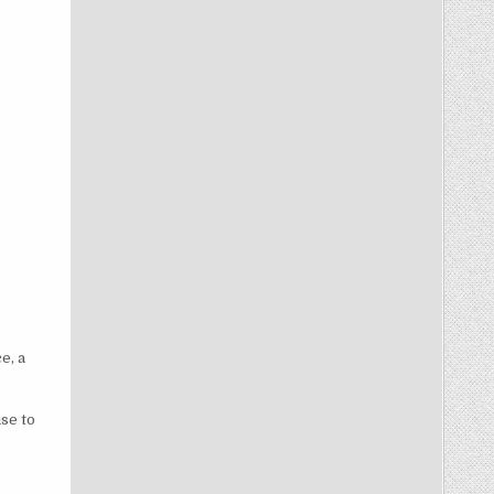
e, a
se to