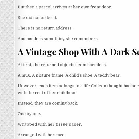
But then a parcel arrives at her own front door.
She did not order it.
There is no return address.
And inside is something she remembers.
A Vintage Shop With A Dark S
At first, the returned objects seem harmless.
A mug. A picture frame. A child’s shoe. A teddy bear.
However, each item belongs to a life Colleen thought had be
with the rest of her childhood.
Instead, they are coming back.
One by one.
Wrapped with her tissue paper.
Arranged with her care.