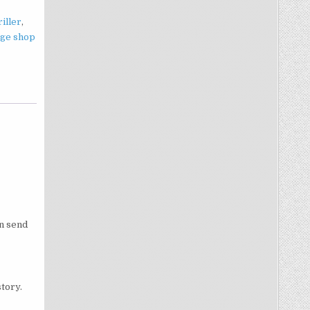
iller
,
age shop
an send
tory.