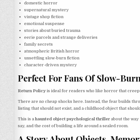
domestic horror
supernatural mystery
vintage shop fiction
emotional suspense
stories about buried trauma
eerie parcels and strange deliveries
family secrets
atmospheric British horror
unsettling slow-burn fiction
character-driven mystery
Perfect For Fans Of Slow-Bur
Return Policy
is ideal for readers who like horror that creeps
There are no cheap shocks here. Instead, the fear builds thro
listing that should not exist, and a childhood object that sho
This is a
haunted object psychological thriller
about the way 
say, and the cost of building a life around a sealed room.
A Story About Objects, Memor