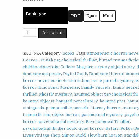
Book type
PDF
Epub
Mobi
Return
Add to cart
Policy
by
Simon
SKU:
N/A
Category:
Books
Tags:
atmospheric horror nove
Rudd
Horror
,
British psychological thriller
,
buried trauma fictio
|
childhood secrets
,
Colleen Maguire
,
creepy object story
,
d
Haunted
domestic suspense
,
Digital Book
,
Domestic Horror
,
domes
Object
horror novel
,
eerie British fiction
,
eerie parcel mystery
,
e
Psychological
horror
,
Emotional Suspense
,
Family Secrets
,
family secre
Thriller
thriller
,
ghostly mystery
,
haunted object psychological thr
quantity
haunted objects
,
haunted parcel story
,
haunted past
,
haunt
vintage shop
,
impossible parcels
,
literary horror
,
memory
trauma fiction
,
object horror
,
paranormal mystery
,
psycho
horror
,
psychological mystery
,
Psychological Thriller
,
psychological thriller book
,
quiet horror
,
Return Policy
,
S
Lives vintage shop
,
Simon Rudd
,
slow burn horror
,
standa