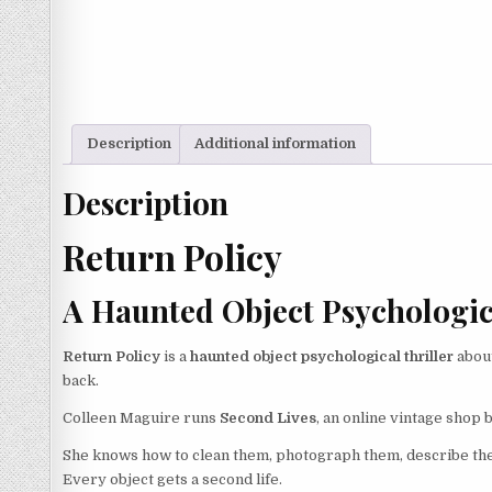
Description
Additional information
Description
Return Policy
A Haunted Object Psychologica
Return Policy
is a
haunted object psychological thriller
about
back.
Colleen Maguire runs
Second Lives
, an online vintage shop 
She knows how to clean them, photograph them, describe the
Every object gets a second life.