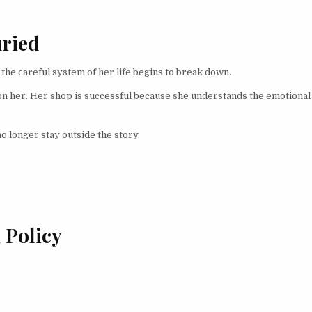
uried
 the careful system of her life begins to break down.
on her. Her shop is successful because she understands the emotional
o longer stay outside the story.
 Policy