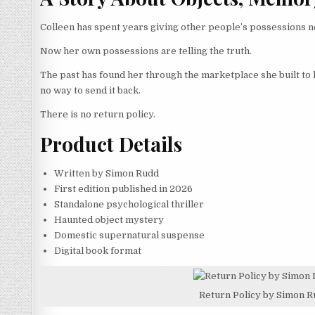
Colleen has spent years giving other people’s possessions n
Now her own possessions are telling the truth.
The past has found her through the marketplace she built to k
no way to send it back.
There is no return policy.
Product Details
Written by Simon Rudd
First edition published in 2026
Standalone psychological thriller
Haunted object mystery
Domestic supernatural suspense
Digital book format
Return Policy by Simon Ru