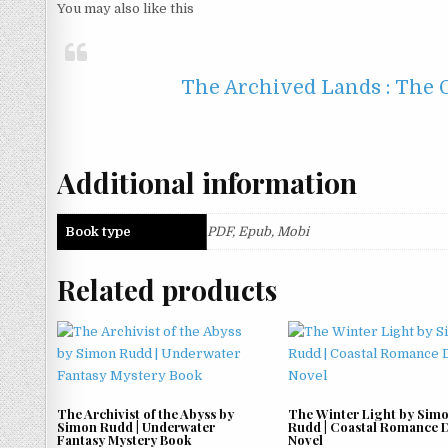
You may also like this
The Archived Lands : The O
Additional information
Book type
PDF, Epub, Mobi
Related products
The Archivist of the Abyss by
The Winter Light by Sim
Simon Rudd | Underwater
Rudd | Coastal Romance 
Fantasy Mystery Book
Novel