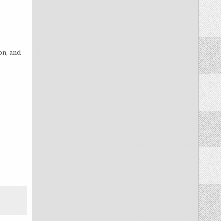
on, and