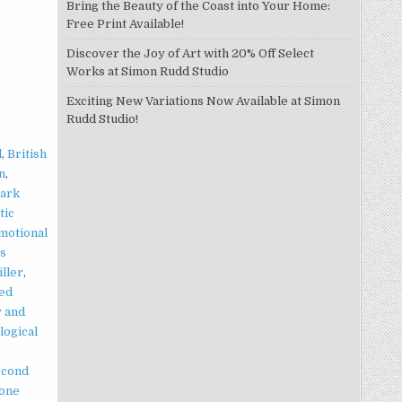
Bring the Beauty of the Coast into Your Home:
Free Print Available!
Discover the Joy of Art with 20% Off Select
Works at Simon Rudd Studio
Exciting New Variations Now Available at Simon
Rudd Studio!
l
,
British
n
,
ark
tic
motional
ts
iller
,
ed
 and
logical
econd
lone