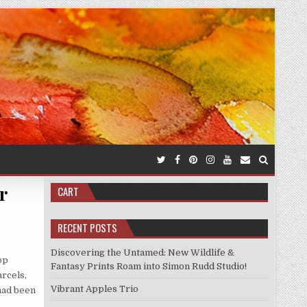
r
CART
RECENT POSTS
Discovering the Untamed: New Wildlife &
op
Fantasy Prints Roam into Simon Rudd Studio!
rcels,
Vibrant Apples Trio
 had been