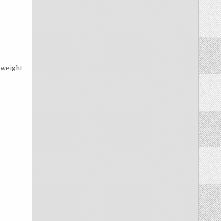
 weight