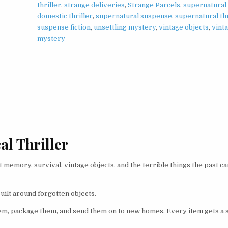
thriller
,
strange deliveries
,
Strange Parcels
,
supernatural
domestic thriller
,
supernatural suspense
,
supernatural thr
suspense fiction
,
unsettling mystery
,
vintage objects
,
vint
mystery
l Thriller
 memory, survival, vintage objects, and the terrible things the past c
built around forgotten objects.
m, package them, and send them on to new homes. Every item gets a s