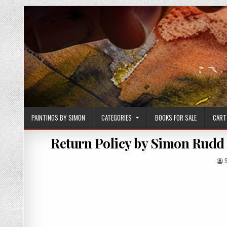
Skip
to
content
PAINTINGS BY SIMON
CATEGORIES
BOOKS FOR SALE
CART
Return Policy by Simon Rudd 