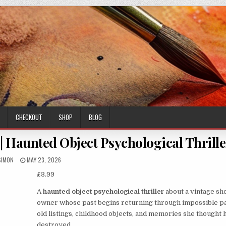
CHECKOUT
SHOP
BLOG
| Haunted Object Psychological Thrille
AUTHOR:
PUBLISHED
SIMON
MAY 23, 2026
DATE:
£
3.99
A
haunted object psychological thriller
about a vintage sh
owner whose past begins returning through impossible pa
old listings, childhood objects, and memories she thought
destroyed.