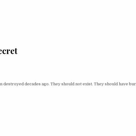
ecret
en destroyed decades ago. They should not exist. They should have bu