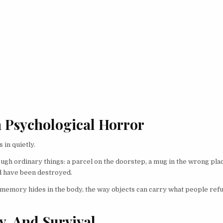
n Psychological Horror
 in quietly.
ugh ordinary things: a parcel on the doorstep, a mug in the wrong plac
uld have been destroyed.
memory hides in the body, the way objects can carry what people refu
y, And Survival