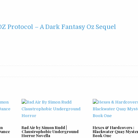
Z Protocol – A Dark Fantasy Oz Sequel
on
Bad Air by Simon Rudd |
Hexes & Hardcovers :
Dance
Claustrophobic Underground
Blackwater Quay Myste
Horror Novella
Book One