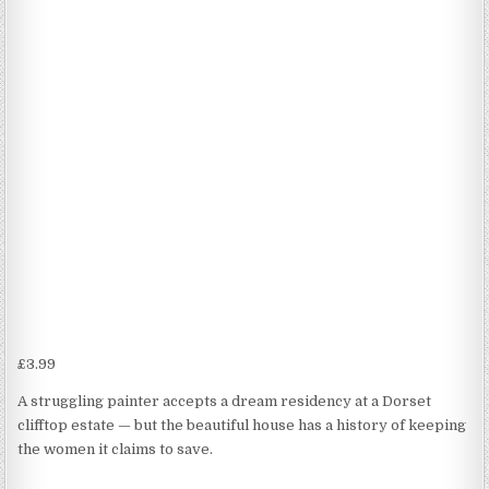
£
3.99
A struggling painter accepts a dream residency at a Dorset
clifftop estate — but the beautiful house has a history of keeping
the women it claims to save.