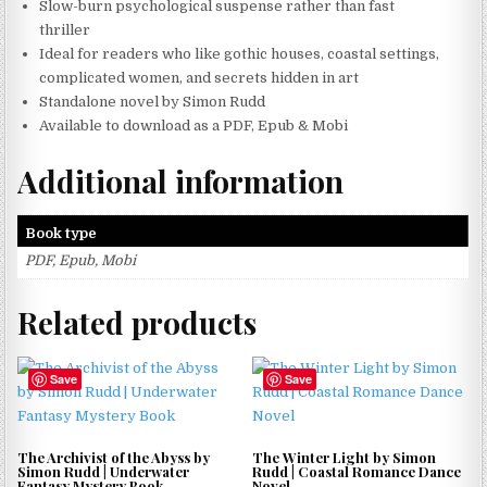
Slow-burn psychological suspense rather than fast
thriller
Ideal for readers who like gothic houses, coastal settings,
complicated women, and secrets hidden in art
Standalone novel by Simon Rudd
Available to download as a PDF, Epub & Mobi
Additional information
Book type
PDF, Epub, Mobi
Related products
Save
Save
The Archivist of the Abyss by
The Winter Light by Simon
Simon Rudd | Underwater
Rudd | Coastal Romance Dance
Fantasy Mystery Book
Novel