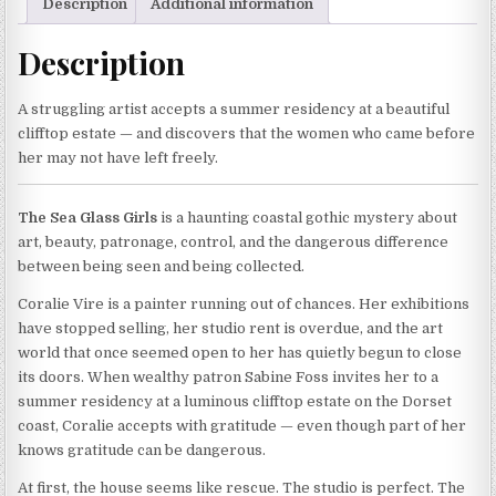
Description
Additional information
Description
A struggling artist accepts a summer residency at a beautiful
clifftop estate — and discovers that the women who came before
her may not have left freely.
The Sea Glass Girls
is a haunting coastal gothic mystery about
art, beauty, patronage, control, and the dangerous difference
between being seen and being collected.
Coralie Vire is a painter running out of chances. Her exhibitions
have stopped selling, her studio rent is overdue, and the art
world that once seemed open to her has quietly begun to close
its doors. When wealthy patron Sabine Foss invites her to a
summer residency at a luminous clifftop estate on the Dorset
coast, Coralie accepts with gratitude — even though part of her
knows gratitude can be dangerous.
At first, the house seems like rescue. The studio is perfect. The