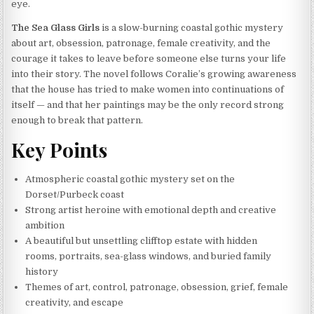
eye.
The Sea Glass Girls
is a slow-burning coastal gothic mystery
about art, obsession, patronage, female creativity, and the
courage it takes to leave before someone else turns your life
into their story. The novel follows Coralie’s growing awareness
that the house has tried to make women into continuations of
itself — and that her paintings may be the only record strong
enough to break that pattern.
Key Points
Atmospheric coastal gothic mystery set on the
Dorset/Purbeck coast
Strong artist heroine with emotional depth and creative
ambition
A beautiful but unsettling clifftop estate with hidden
rooms, portraits, sea-glass windows, and buried family
history
Themes of art, control, patronage, obsession, grief, female
creativity, and escape