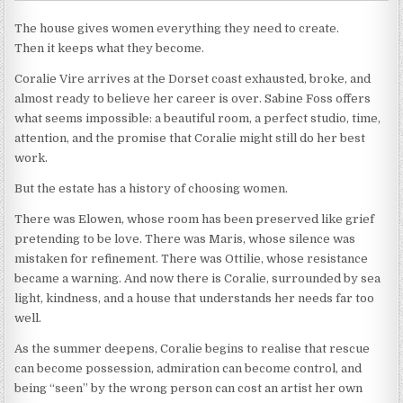
The house gives women everything they need to create.
Then it keeps what they become.
Coralie Vire arrives at the Dorset coast exhausted, broke, and
almost ready to believe her career is over. Sabine Foss offers
what seems impossible: a beautiful room, a perfect studio, time,
attention, and the promise that Coralie might still do her best
work.
But the estate has a history of choosing women.
There was Elowen, whose room has been preserved like grief
pretending to be love. There was Maris, whose silence was
mistaken for refinement. There was Ottilie, whose resistance
became a warning. And now there is Coralie, surrounded by sea
light, kindness, and a house that understands her needs far too
well.
As the summer deepens, Coralie begins to realise that rescue
can become possession, admiration can become control, and
being “seen” by the wrong person can cost an artist her own