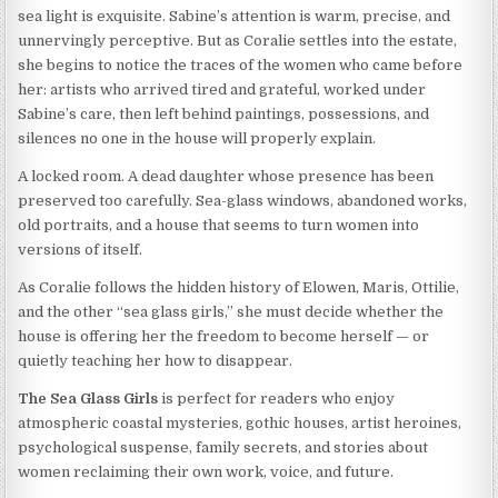
sea light is exquisite. Sabine’s attention is warm, precise, and
unnervingly perceptive. But as Coralie settles into the estate,
she begins to notice the traces of the women who came before
her: artists who arrived tired and grateful, worked under
Sabine’s care, then left behind paintings, possessions, and
silences no one in the house will properly explain.
A locked room. A dead daughter whose presence has been
preserved too carefully. Sea-glass windows, abandoned works,
old portraits, and a house that seems to turn women into
versions of itself.
As Coralie follows the hidden history of Elowen, Maris, Ottilie,
and the other “sea glass girls,” she must decide whether the
house is offering her the freedom to become herself — or
quietly teaching her how to disappear.
The Sea Glass Girls
is perfect for readers who enjoy
atmospheric coastal mysteries, gothic houses, artist heroines,
psychological suspense, family secrets, and stories about
women reclaiming their own work, voice, and future.