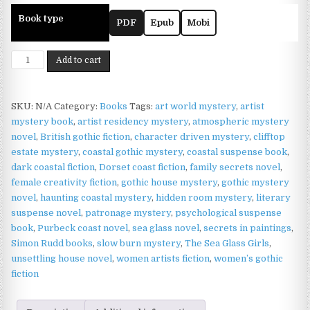
Book type
PDF
Epub
Mobi
The
Add to cart
Sea
Glass
Girls
SKU:
N/A
Category:
Books
Tags:
art world mystery
,
artist
—
mystery book
,
artist residency mystery
,
atmospheric mystery
A
novel
,
British gothic fiction
,
character driven mystery
,
clifftop
Haunting
estate mystery
,
coastal gothic mystery
,
coastal suspense book
,
Coastal
dark coastal fiction
,
Dorset coast fiction
,
family secrets novel
,
Gothic
female creativity fiction
,
gothic house mystery
,
gothic mystery
Mystery
novel
,
haunting coastal mystery
,
hidden room mystery
,
literary
by
suspense novel
,
patronage mystery
,
psychological suspense
Simon
book
,
Purbeck coast novel
,
sea glass novel
,
secrets in paintings
,
Rudd
Simon Rudd books
,
slow burn mystery
,
The Sea Glass Girls
,
quantity
unsettling house novel
,
women artists fiction
,
women’s gothic
fiction