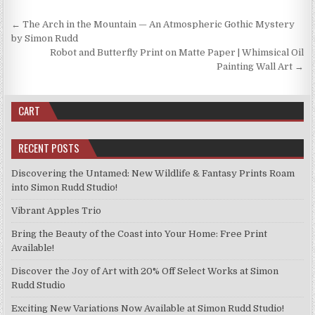
chosen
on
Post
← The Arch in the Mountain — An Atmospheric Gothic Mystery
the
navigation
by Simon Rudd
product
Robot and Butterfly Print on Matte Paper | Whimsical Oil
page
Painting Wall Art →
CART
RECENT POSTS
Discovering the Untamed: New Wildlife & Fantasy Prints Roam
into Simon Rudd Studio!
Vibrant Apples Trio
Bring the Beauty of the Coast into Your Home: Free Print
Available!
Discover the Joy of Art with 20% Off Select Works at Simon
Rudd Studio
Exciting New Variations Now Available at Simon Rudd Studio!