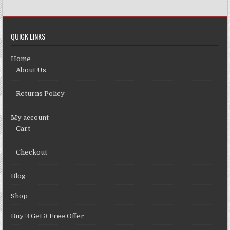
QUICK LINKS
Home
About Us
Returns Policy
My account
Cart
Checkout
Blog
Shop
Buy 3 Get 3 Free Offer