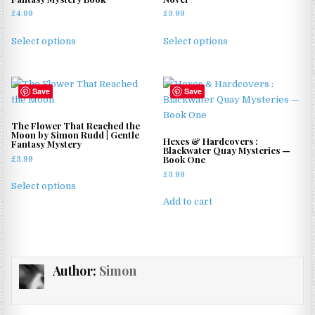
£
4.99
£
3.99
This
This
Select options
Select options
product
product
has
has
multiple
multiple
Save
Save
variants.
variants.
The
The
options
options
The Flower That Reached the
Moon by Simon Rudd | Gentle
may
may
Hexes & Hardcovers :
Fantasy Mystery
Blackwater Quay Mysteries —
be
be
Book One
£
3.99
chosen
chosen
£
3.99
This
on
on
Select options
product
the
the
Add to cart
has
product
product
multiple
page
page
variants.
The
Author:
Simon
options
may
be