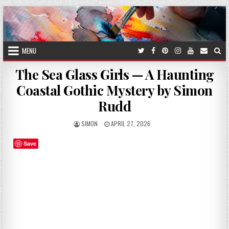
Skip
to
content
MENU
The Sea Glass Girls — A Haunting
Coastal Gothic Mystery by Simon
Rudd
AUTHOR:
PUBLISHED
SIMON
APRIL 27, 2026
DATE:
Save