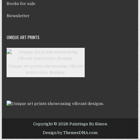
Books for sale
Newsletter
UNIQUE ART PRINTS
Unique art prints showcasing vibrant
watercolor designs.
Copyright © 2026 Paintings By Simon
Design by ThemesDNA.com