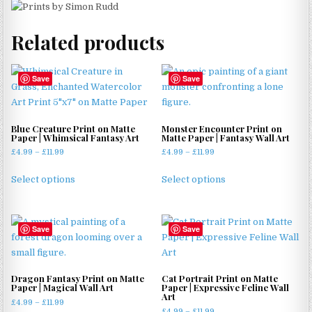
Related products
Save
Save
Blue Creature Print on Matte
Monster Encounter Print on
Paper | Whimsical Fantasy Art
Matte Paper | Fantasy Wall Art
Price
Price
£
4.99
–
£
11.99
£
4.99
–
£
11.99
range:
range:
This
This
£4.99
£4.99
Select options
Select options
product
product
through
through
has
has
£11.99
£11.99
multiple
multiple
Save
Save
variants.
variants.
The
The
options
options
may
may
Dragon Fantasy Print on Matte
Cat Portrait Print on Matte
Paper | Magical Wall Art
Paper | Expressive Feline Wall
be
be
Art
Price
£
4.99
–
£
11.99
chosen
chosen
Price
£
4.99
–
£
11.99