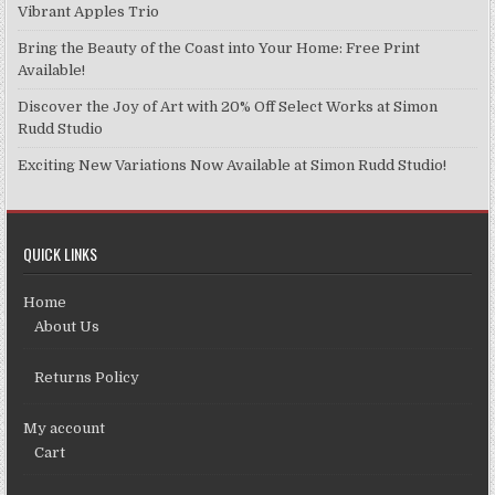
Vibrant Apples Trio
Bring the Beauty of the Coast into Your Home: Free Print
Available!
Discover the Joy of Art with 20% Off Select Works at Simon
Rudd Studio
Exciting New Variations Now Available at Simon Rudd Studio!
QUICK LINKS
Home
About Us
Returns Policy
My account
Cart