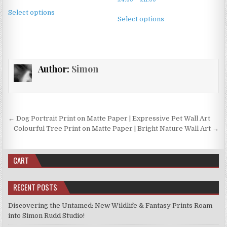
range:
This
on
on
range:
£4.99
This
Select options
product
£4.99
the
the
Select options
through
product
through
has
£11.99
product
product
has
£11.99
multiple
page
page
multiple
variants.
variants.
The
Author:
Simon
The
options
options
may
may
be
be
chosen
chosen
Post
on
← Dog Portrait Print on Matte Paper | Expressive Pet Wall Art
on
the
navigation
Colourful Tree Print on Matte Paper | Bright Nature Wall Art →
the
product
product
page
page
CART
RECENT POSTS
Discovering the Untamed: New Wildlife & Fantasy Prints Roam
into Simon Rudd Studio!