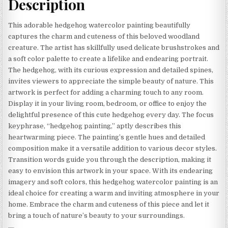
Description
This adorable hedgehog watercolor painting beautifully
captures the charm and cuteness of this beloved woodland
creature. The artist has skillfully used delicate brushstrokes and
a soft color palette to create a lifelike and endearing portrait.
The hedgehog, with its curious expression and detailed spines,
invites viewers to appreciate the simple beauty of nature. This
artwork is perfect for adding a charming touch to any room.
Display it in your living room, bedroom, or office to enjoy the
delightful presence of this cute hedgehog every day. The focus
keyphrase, “hedgehog painting,” aptly describes this
heartwarming piece. The painting’s gentle hues and detailed
composition make it a versatile addition to various decor styles.
Transition words guide you through the description, making it
easy to envision this artwork in your space. With its endearing
imagery and soft colors, this hedgehog watercolor painting is an
ideal choice for creating a warm and inviting atmosphere in your
home. Embrace the charm and cuteness of this piece and let it
bring a touch of nature’s beauty to your surroundings.