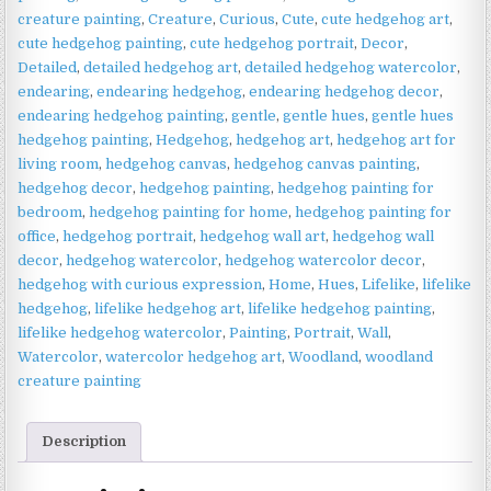
Cute
creature painting
,
Creature
,
Curious
,
Cute
,
cute hedgehog art
,
Wildlife
cute hedgehog painting
,
cute hedgehog portrait
,
Decor
,
Art
Detailed
,
detailed hedgehog art
,
detailed hedgehog watercolor
,
quantity
endearing
,
endearing hedgehog
,
endearing hedgehog decor
,
endearing hedgehog painting
,
gentle
,
gentle hues
,
gentle hues
hedgehog painting
,
Hedgehog
,
hedgehog art
,
hedgehog art for
living room
,
hedgehog canvas
,
hedgehog canvas painting
,
hedgehog decor
,
hedgehog painting
,
hedgehog painting for
bedroom
,
hedgehog painting for home
,
hedgehog painting for
office
,
hedgehog portrait
,
hedgehog wall art
,
hedgehog wall
decor
,
hedgehog watercolor
,
hedgehog watercolor decor
,
hedgehog with curious expression
,
Home
,
Hues
,
Lifelike
,
lifelike
hedgehog
,
lifelike hedgehog art
,
lifelike hedgehog painting
,
lifelike hedgehog watercolor
,
Painting
,
Portrait
,
Wall
,
Watercolor
,
watercolor hedgehog art
,
Woodland
,
woodland
creature painting
Description