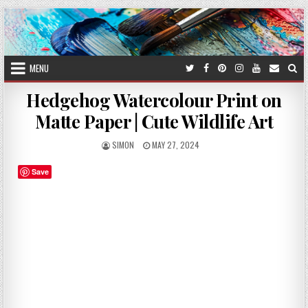
Skip
to
content
MENU
Hedgehog Watercolour Print on
Matte Paper | Cute Wildlife Art
AUTHOR:
PUBLISHED
SIMON
MAY 27, 2024
DATE:
Save