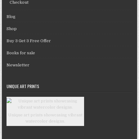
Checkout
Blog
Shop
Buy 3 Get 3 Free Offer
Books for sale
Newsletter
UNIQUE ART PRINTS
Unique art prints showcasing vibrant
watercolor designs.