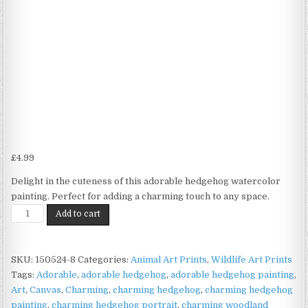
£
4.99
Delight in the cuteness of this adorable hedgehog watercolor
painting. Perfect for adding a charming touch to any space.
Hedgehog
Add to cart
Watercolour
Print
on
SKU:
150524-8
Categories:
Animal Art Prints
,
Wildlife Art Prints
Matte
Tags:
Adorable
,
adorable hedgehog
,
adorable hedgehog painting
,
Paper
Art
,
Canvas
,
Charming
,
charming hedgehog
,
charming hedgehog
|
painting
,
charming hedgehog portrait
,
charming woodland