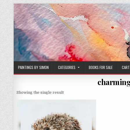
Skip
to
content
PAINTINGS BY SIMON
CATEGORIES
BOOKS FOR SALE
CART
charming
Showing the single result