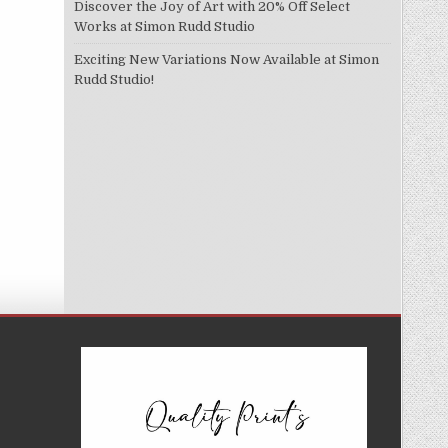
Discover the Joy of Art with 20% Off Select
Works at Simon Rudd Studio
Exciting New Variations Now Available at Simon
Rudd Studio!