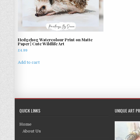
Hedgehog Watercolour Print on Matte
Paper | Cute Wildlife Art
£
4.99
Add to cart
QUICK LINKS
UNIQUE ART PR
Home
About Us