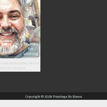
prints showcasing vibrant
tercolor designs.
Copyright © 2026 Paintings By Simon
Design by ThemesDNA.com