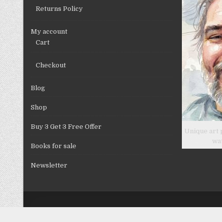
Returns Policy
My account
Cart
Checkout
Blog
Shop
Buy 3 Get 3 Free Offer
Unique art 
wa
Books for sale
Newsletter