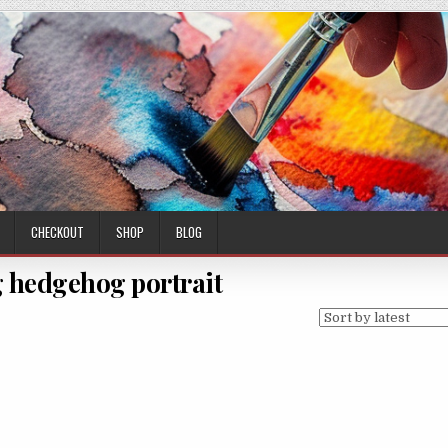
CHECKOUT
SHOP
BLOG
 hedgehog portrait