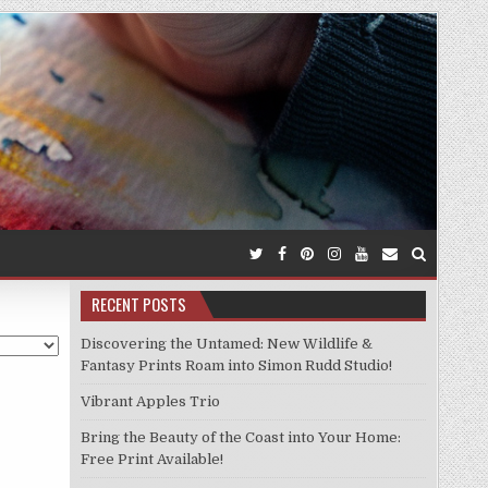
RECENT POSTS
Discovering the Untamed: New Wildlife &
Fantasy Prints Roam into Simon Rudd Studio!
Vibrant Apples Trio
Bring the Beauty of the Coast into Your Home:
Free Print Available!