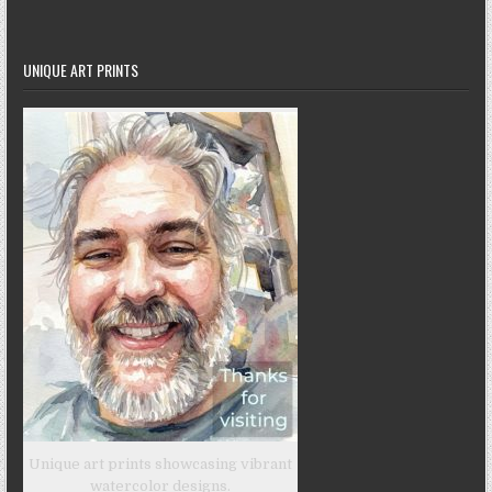
UNIQUE ART PRINTS
Unique art prints showcasing vibrant
watercolor designs.