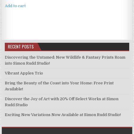
Add to cart
RECENT POSTS
Discovering the Untamed: New Wildlife & Fantasy Prints Roam
into Simon Rudd Studio!
Vibrant Apples Trio
Bring the Beauty of the Coast into Your Home: Free Print
Available!
Discover the Joy of Art with 20% Off Select Works at Simon
Rudd Studio
Exciting New Variations Now Available at Simon Rudd Studio!