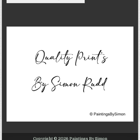
Copyright © 2026 Paintings By Simon