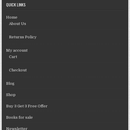
QUICK LINKS
Home
About Us
Returns Policy
My account
Cart
Checkout
Blog
Shop
Buy 3 Get 3 Free Offer
Books for sale
Newsletter