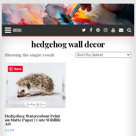
Skip
to
content
MENU
hedgehog wall decor
Showing the single result
Save
Hedgehog Watercolour Print
on Matte Paper | Cute Wildlife
Art
£
4.99