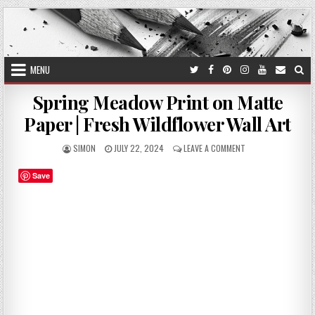
Skip
to
content
MENU
Spring Meadow Print on Matte
Paper | Fresh Wildflower Wall Art
AUTHOR:
PUBLISHED
ON
SIMON
JULY 22, 2024
LEAVE A COMMENT
DATE:
SPRING
MEADOW
Save
PRINT
ON
MATTE
PAPER
|
FRESH
WILDFLOWER
WALL
ART