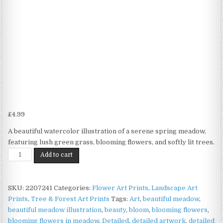
£
4.99
A beautiful watercolor illustration of a serene spring meadow,
featuring lush green grass, blooming flowers, and softly lit trees.
Spring
Add to cart
Meadow
Print
on
SKU:
2207241
Categories:
Flower Art Prints
,
Landscape Art
Matte
Prints
,
Tree & Forest Art Prints
Tags:
Art
,
beautiful meadow
,
Paper
beautiful meadow illustration
,
beauty
,
bloom
,
blooming flowers
,
|
blooming flowers in meadow
,
Detailed
,
detailed artwork
,
detailed