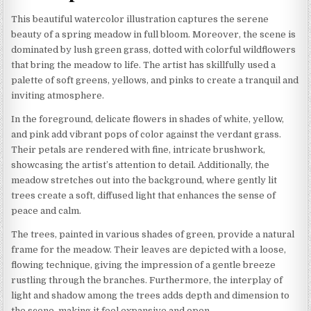
This beautiful watercolor illustration captures the serene
beauty of a spring meadow in full bloom. Moreover, the scene is
dominated by lush green grass, dotted with colorful wildflowers
that bring the meadow to life. The artist has skillfully used a
palette of soft greens, yellows, and pinks to create a tranquil and
inviting atmosphere.
In the foreground, delicate flowers in shades of white, yellow,
and pink add vibrant pops of color against the verdant grass.
Their petals are rendered with fine, intricate brushwork,
showcasing the artist’s attention to detail. Additionally, the
meadow stretches out into the background, where gently lit
trees create a soft, diffused light that enhances the sense of
peace and calm.
The trees, painted in various shades of green, provide a natural
frame for the meadow. Their leaves are depicted with a loose,
flowing technique, giving the impression of a gentle breeze
rustling through the branches. Furthermore, the interplay of
light and shadow among the trees adds depth and dimension to
the scene, making it feel expansive and open.