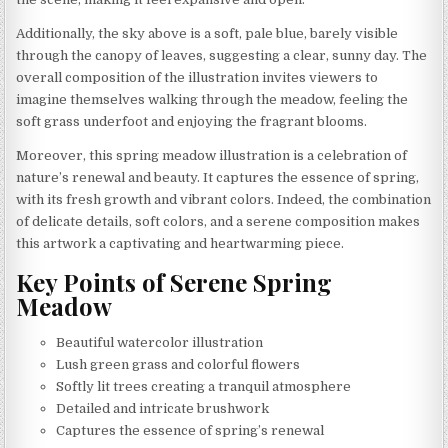
Additionally, the sky above is a soft, pale blue, barely visible
through the canopy of leaves, suggesting a clear, sunny day. The
overall composition of the illustration invites viewers to
imagine themselves walking through the meadow, feeling the
soft grass underfoot and enjoying the fragrant blooms.
Moreover, this spring meadow illustration is a celebration of
nature’s renewal and beauty. It captures the essence of spring,
with its fresh growth and vibrant colors. Indeed, the combination
of delicate details, soft colors, and a serene composition makes
this artwork a captivating and heartwarming piece.
Key Points of Serene Spring
Meadow
Beautiful watercolor illustration
Lush green grass and colorful flowers
Softly lit trees creating a tranquil atmosphere
Detailed and intricate brushwork
Captures the essence of spring’s renewal