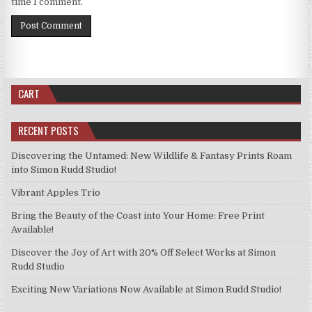
time I comment.
CART
RECENT POSTS
Discovering the Untamed: New Wildlife & Fantasy Prints Roam
into Simon Rudd Studio!
Vibrant Apples Trio
Bring the Beauty of the Coast into Your Home: Free Print
Available!
Discover the Joy of Art with 20% Off Select Works at Simon
Rudd Studio
Exciting New Variations Now Available at Simon Rudd Studio!