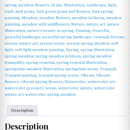
Fresh
spring meadow
,
flowers
,
Grass
,
Illustration
,
Landscape
,
light
,
Wildflower
Lush
,
lush grass
,
lush green grass and flowers
,
lush spring
Wall
painting
,
Meadow
,
meadow flowers
,
meadow in bloom
,
meadow
Art
painting
,
meadow with wildflowers
,
Nature
,
nature art
,
nature
quantity
illustration
,
nature's beauty in spring
,
Painting
,
Peaceful
,
peaceful landscape
,
peaceful spring landscape
,
renewal
,
Serene
,
serene nature art
,
serene scene
,
serene spring meadow
,
soft
light
,
soft light meadow painting
,
Spring
,
spring illustration
,
spring meadow
,
spring meadow in bloom
,
spring meadow
tranquility
,
spring renewal
,
spring renewal illustration
,
springtime meadow illustration
,
springtime scene
,
Tranquil
,
Tranquil painting
,
tranquil spring scene
,
Vibrant
,
Vibrant
flowers
,
vibrant spring flowers
,
Watercolor
,
watercolor art
,
watercolor greenery scene
,
watercolor nature
,
watercolor
nature art
,
watercolor spring meadow
Description
Description