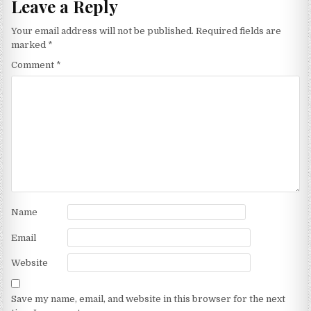
Leave a Reply
Your email address will not be published.
Required fields are
marked
*
Comment
*
Name
Email
Website
Save my name, email, and website in this browser for the next