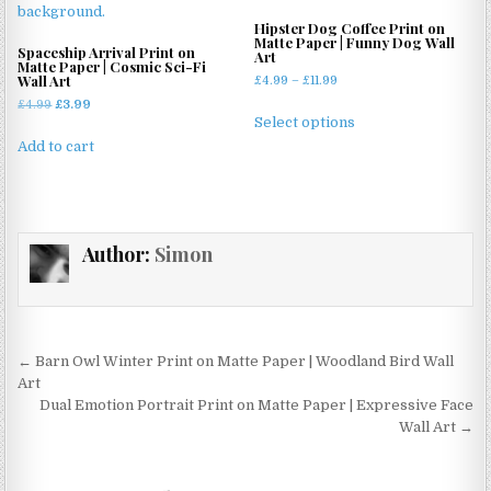
options
may
may
Hipster Dog Coffee Print on
be
Matte Paper | Funny Dog Wall
be
Spaceship Arrival Print on
Art
chosen
Matte Paper | Cosmic Sci-Fi
chosen
Wall Art
Price
£
4.99
–
£
11.99
on
on
range:
Original
Current
£
4.99
£
3.99
This
the
£4.99
the
Select options
price
price
product
product
through
was:
is:
product
Add to cart
has
page
£11.99
£4.99.
£3.99.
page
multiple
variants.
The
Author:
Simon
options
may
be
chosen
on
Post
← Barn Owl Winter Print on Matte Paper | Woodland Bird Wall
the
navigation
Art
product
Dual Emotion Portrait Print on Matte Paper | Expressive Face
page
Wall Art →