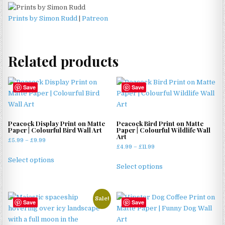
Prints by Simon Rudd
|
Patreon
Related products
Save
Save
Peacock Display Print on Matte
Peacock Bird Print on Matte
Paper | Colourful Bird Wall Art
Paper | Colourful Wildlife Wall
Art
Price
£
5.99
–
£
9.99
Price
£
4.99
–
£
11.99
range:
This
range:
£5.99
This
Select options
product
£4.99
Select options
through
product
through
has
£9.99
has
£11.99
multiple
multiple
variants.
Sale!
Save
Save
variants.
The
The
options