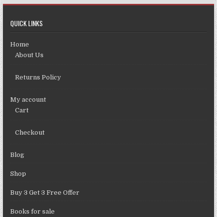
QUICK LINKS
Home
About Us
Returns Policy
My account
Cart
Checkout
Blog
Shop
Buy 3 Get 3 Free Offer
Books for sale