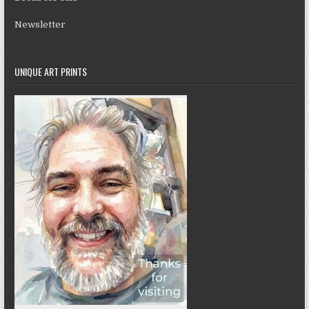
Newsletter
UNIQUE ART PRINTS