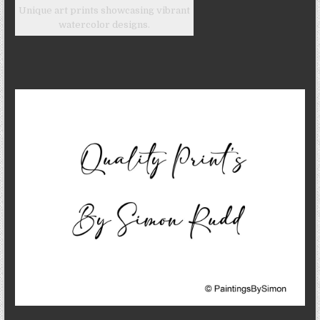
Unique art prints showcasing vibrant
watercolor designs.