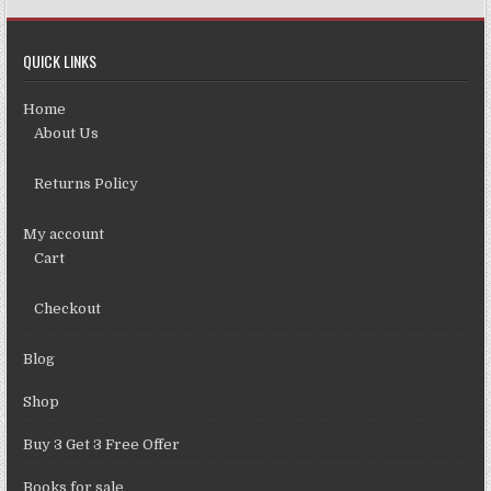
QUICK LINKS
Home
About Us
Returns Policy
My account
Cart
Checkout
Blog
Shop
Buy 3 Get 3 Free Offer
Books for sale