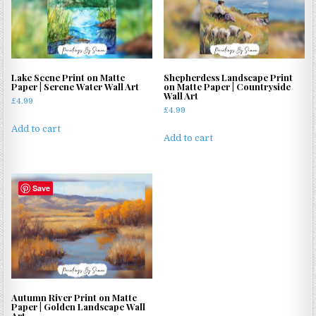
Lake Scene Print on Matte
Shepherdess Landscape Print
Paper | Serene Water Wall Art
on Matte Paper | Countryside
Wall Art
£
4.99
£
4.99
Add to cart
Add to cart
Save
Autumn River Print on Matte
Paper | Golden Landscape Wall
Art