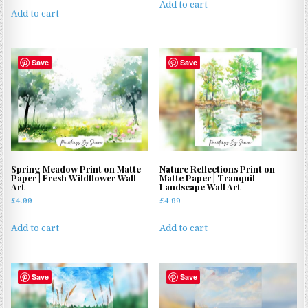
Add to cart
Add to cart
Save
Save
Spring Meadow Print on Matte
Nature Reflections Print on
Paper | Fresh Wildflower Wall
Matte Paper | Tranquil
Art
Landscape Wall Art
£
4.99
£
4.99
Add to cart
Add to cart
Save
Save