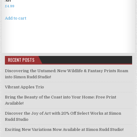
£
4.99
Add to cart
RECENT POSTS
Discovering the Untamed: New Wildlife & Fantasy Prints Roam
into Simon Rudd Studio!
Vibrant Apples Trio
Bring the Beauty of the Coast into Your Home: Free Print
Available!
Discover the Joy of Art with 20% Off Select Works at Simon
Rudd Studio
Exciting New Variations Now Available at Simon Rudd Studio!