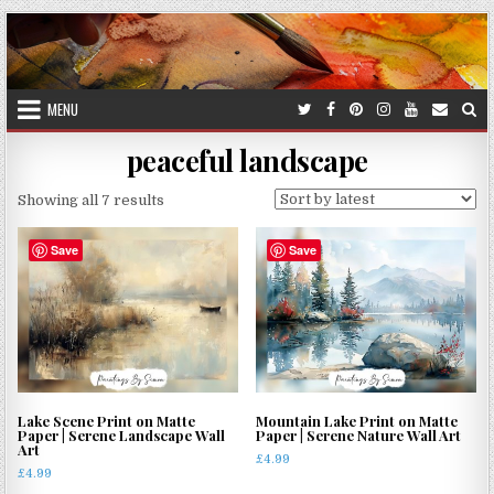
Skip
to
content
MENU
peaceful landscape
Sorted
Showing all 7 results
by
latest
Save
Save
Lake Scene Print on Matte
Mountain Lake Print on Matte
Paper | Serene Landscape Wall
Paper | Serene Nature Wall Art
Art
£
4.99
£
4.99