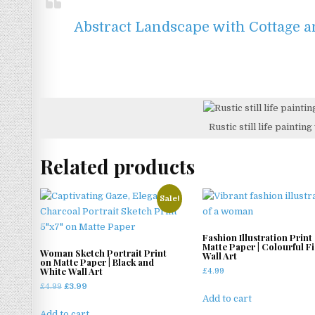
Abstract Landscape with Cottage an
Rustic still life painti
Related products
Sale!
Fashion Illustration Print
Matte Paper | Colourful F
Woman Sketch Portrait Print
Wall Art
on Matte Paper | Black and
White Wall Art
£
4.99
Original
Current
£
4.99
£
3.99
Add to cart
price
price
was:
is:
Add to cart