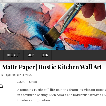
CHECKOUT
SHOP
BLOG
Matte Paper | Rustic Kitchen Wall Art
HOR:
PUBLISHED
MON
FEBRUARY 13, 2025
DATE:
Price
£
3.99
–
£
9.99
range:
A stunning
rustic still life
painting featuring vibrant pome
£3.99
in a textured setting. Rich colors and bold brushstrokes cr
through
timeless composition.
£9.99