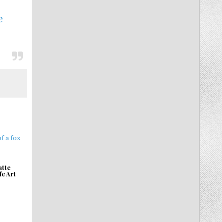
e
atte
fe Art