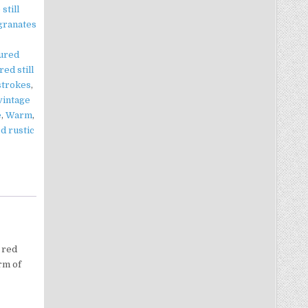
still
granates
tured
red still
 strokes
,
vintage
e
,
Warm
,
d rustic
 red
rm of