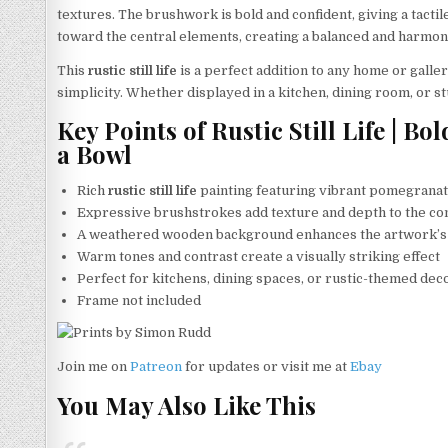
textures. The brushwork is bold and confident, giving a tacti
toward the central elements, creating a balanced and harmon
This
rustic still life
is a perfect addition to any home or galler
simplicity. Whether displayed in a kitchen, dining room, or s
Key Points of Rustic Still Life | 
a Bowl
Rich
rustic still life
painting featuring vibrant pomegrana
Expressive brushstrokes add texture and depth to the c
A weathered wooden background enhances the artwork’s
Warm tones and contrast create a visually striking effect
Perfect for kitchens, dining spaces, or rustic-themed dec
Frame not included
Join me on
Patreon
for updates or visit me at
Ebay
You May Also Like This