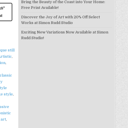
Bring the Beauty of the Coast into Your Home:
Free Print Available!
x8"
nt
Discover the Joy of Art with 20% Off Select
Works at Simon Rudd Studio
Exciting New Variations Now Available at Simon
Rudd Studio!
que still
rtistic
,
tion
,
classic
ry
tyle
ge style
,
ssive
nistic
 art
,