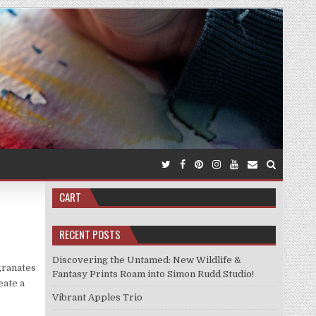
CART
RECENT POSTS
Discovering the Untamed: New Wildlife &
granates
Fantasy Prints Roam into Simon Rudd Studio!
eate a
Vibrant Apples Trio