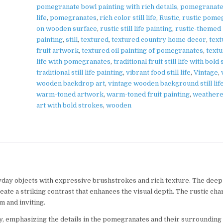
pomegranate bowl painting with rich details
,
pomegranate 
life
,
pomegranates
,
rich color still life
,
Rustic
,
rustic pome
on wooden surface
,
rustic still life painting
,
rustic-themed
painting
,
still
,
textured
,
textured country home decor
,
tex
fruit artwork
,
textured oil painting of pomegranates
,
textu
life with pomegranates
,
traditional fruit still life with bold
traditional still life painting
,
vibrant food still life
,
Vintage
,
wooden backdrop art
,
vintage wooden background still lif
warm-toned artwork
,
warm-toned fruit painting
,
weathere
art with bold strokes
,
wooden
yday objects with expressive brushstrokes and rich texture. The deep
te a striking contrast that enhances the visual depth. The rustic cha
 and inviting.
cy, emphasizing the details in the pomegranates and their surrounding