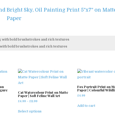
d Bright Sky, Oil Painting Print 5″x7″ on Matt
Paper
ng with bold brushstrokes and rich textures
 on
Fox Portrait Print on M
igure
Paper | Colourful Wildli
Cat Watercolour Print on Matte
Paper | Soft Feline Wall Art
£
4.99
Price
£
4.99
–
£
11.99
Add to cart
range:
This
£4.99
Select options
product
through