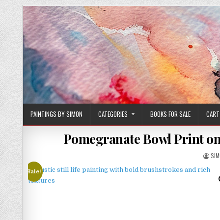
Skip
to
content
PAINTINGS BY SIMON
CATEGORIES
BOOKS FOR SALE
CART
Pomegranate Bowl Print on 
AUT
SI
Sale!