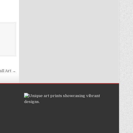
all Art →