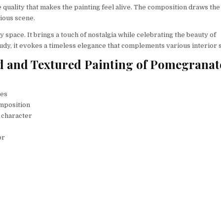
le quality that makes the painting feel alive. The composition draws the
ious scene.
y space. It brings a touch of nostalgia while celebrating the beauty of
tudy, it evokes a timeless elegance that complements various interior s
Bold and Textured Painting of Pomegranat
tes
omposition
 character
or