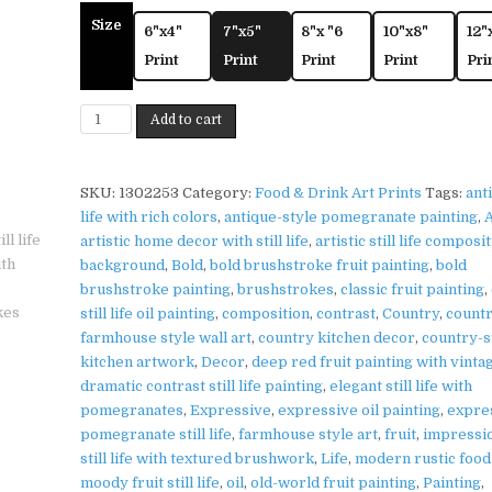
Size
6"x4"
7"x5"
8"x "6
10"x8"
12"
Print
Print
Print
Print
Pri
Pomegranate
Add to cart
Bowl
Print
on
SKU:
1302253
Category:
Food & Drink Art Prints
Tags:
anti
Matte
life with rich colors
,
antique-style pomegranate painting
,
A
Paper
artistic home decor with still life
,
artistic still life composi
|
background
,
Bold
,
bold brushstroke fruit painting
,
bold
Rustic
brushstroke painting
,
brushstrokes
,
classic fruit painting
,
Kitchen
still life oil painting
,
composition
,
contrast
,
Country
,
count
Wall
farmhouse style wall art
,
country kitchen decor
,
country-s
Art
kitchen artwork
,
Decor
,
deep red fruit painting with vinta
quantity
dramatic contrast still life painting
,
elegant still life with
pomegranates
,
Expressive
,
expressive oil painting
,
expre
pomegranate still life
,
farmhouse style art
,
fruit
,
impressio
still life with textured brushwork
,
Life
,
modern rustic food
moody fruit still life
,
oil
,
old-world fruit painting
,
Painting
,