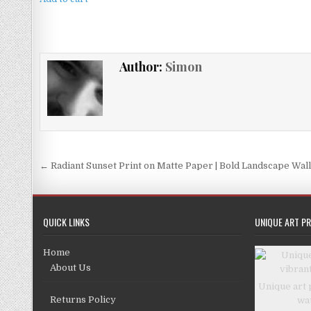
£4.99.
£3.99.
Author:
Simon
Post
← Radiant Sunset Print on Matte Paper | Bold Landscape Wall
navigation
QUICK LINKS
UNIQUE ART PR
Home
About Us
Unique art 
Returns Policy
wa