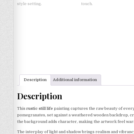
Description
Additional information
Description
This
rustic still life
painting captures the raw beauty of ever
pomegranates, set against a weathered wooden backdrop, crea
the background adds character, making the artwork feel warm
The interplay of light and shadow brings realism and vibran