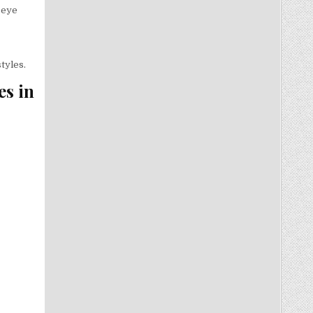
 eye
tyles.
es in