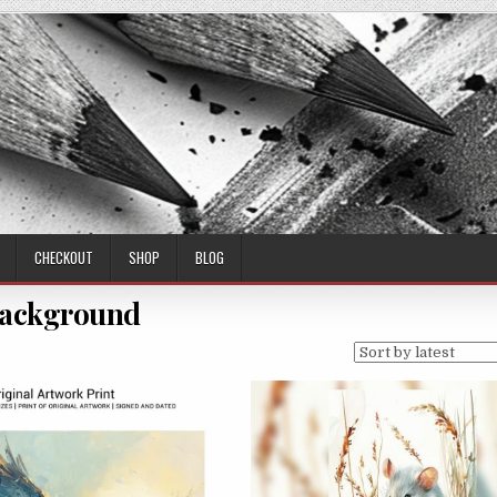
CHECKOUT
SHOP
BLOG
ackground