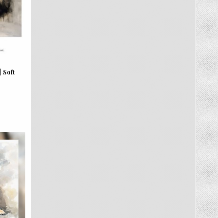
| Soft