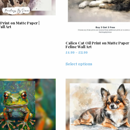
on
the
product
page
Print on Matte Paper |
ll Art
Calico Cat Oil Print on Matte Paper 
Feline Wall Art
Price
£
4.99
–
£
11.99
range:
This
£4.99
Select options
product
through
has
£11.99
multiple
variants.
The
options
may
be
chosen
on