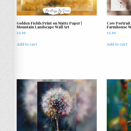
on
the
product
page
Golden Fields Print on Matte Paper |
Cow Portrait 
Mountain Landscape Wall Art
Farmhouse Wa
£
4.99
£
4.99
Add to cart
Add to cart