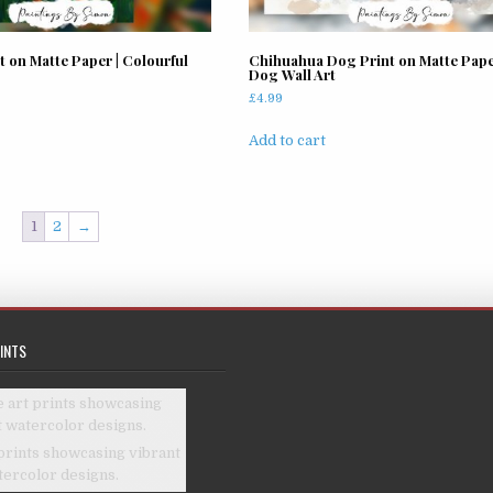
the
product
page
t on Matte Paper | Colourful
Chihuahua Dog Print on Matte Paper
Dog Wall Art
£
4.99
Add to cart
1
2
→
INTS
prints showcasing vibrant
tercolor designs.