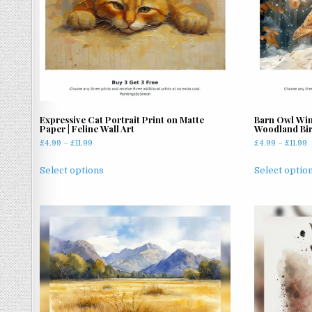
Expressive Cat Portrait Print on Matte
Barn Owl Wint
Paper | Feline Wall Art
Woodland Bir
Price
P
£
4.99
–
£
11.99
£
4.99
–
£
11.99
range:
r
This
£4.99
£
Select options
Select optio
product
through
t
has
£11.99
£
multiple
variants.
The
options
may
be
chosen