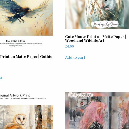
Cute Mouse Print on Matte Paper |
Woodland Wildlife Art
£
4.99
Print on Matte Paper | Gothic
Add to cart
rice
ange:
This
4.99
ns
product
hrough
has
11.99
multiple
variants.
The
options
may
be