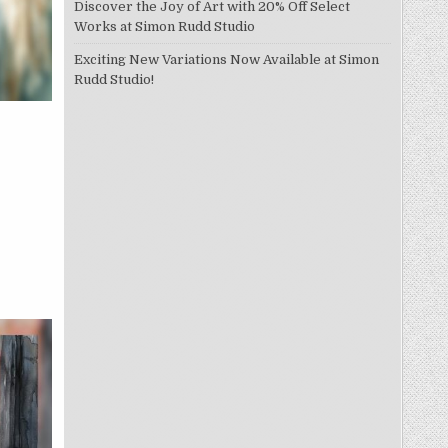
Discover the Joy of Art with 20% Off Select
Works at Simon Rudd Studio
Exciting New Variations Now Available at Simon
Rudd Studio!