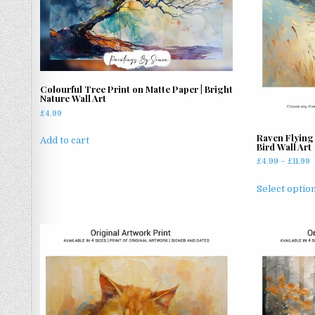
Colourful Tree Print on Matte Paper | Bright
Nature Wall Art
£
4.99
Raven Flying 
Add to cart
Bird Wall Art
P
£
4.99
–
£
11.99
r
£
Select optio
t
£