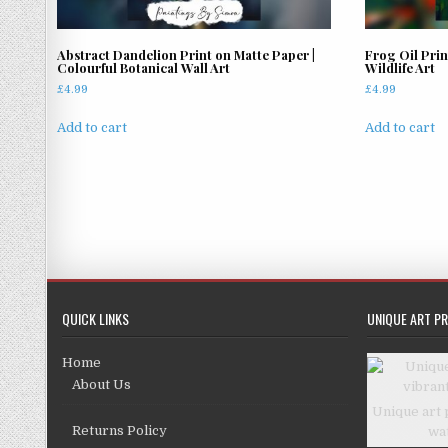
Abstract Dandelion Print on Matte Paper |
Frog Oil Prin
Colourful Botanical Wall Art
Wildlife Art
£
4.99
£
4.99
Add to cart
Add to cart
QUICK LINKS
UNIQUE ART PR
Home
About Us
Unique art 
Returns Policy
wa