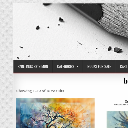
Skip
to
content
PAINTINGS BY SIMON
CATEGORIES
BOOKS FOR SALE
CART
b
Sorted
Showing 1–12 of 15 results
by
latest