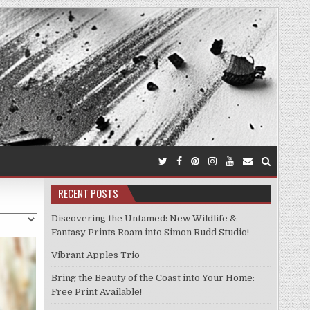
RECENT POSTS
Discovering the Untamed: New Wildlife &
Fantasy Prints Roam into Simon Rudd Studio!
Vibrant Apples Trio
Bring the Beauty of the Coast into Your Home:
Free Print Available!