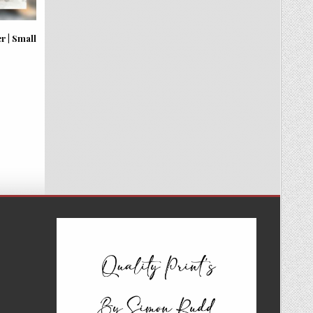
 | Small