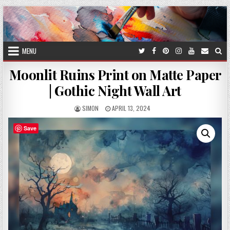
Skip
to
content
MENU
Moonlit Ruins Print on Matte Paper
| Gothic Night Wall Art
AUTHOR:
PUBLISHED
SIMON
APRIL 13, 2024
DATE:
Save