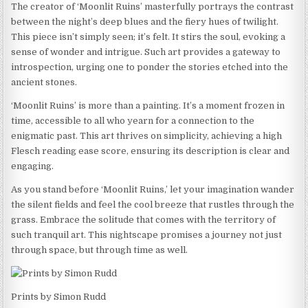
The creator of ‘Moonlit Ruins’ masterfully portrays the contrast
between the night’s deep blues and the fiery hues of twilight.
This piece isn’t simply seen; it’s felt. It stirs the soul, evoking a
sense of wonder and intrigue. Such art provides a gateway to
introspection, urging one to ponder the stories etched into the
ancient stones.
‘Moonlit Ruins’ is more than a painting. It’s a moment frozen in
time, accessible to all who yearn for a connection to the
enigmatic past. This art thrives on simplicity, achieving a high
Flesch reading ease score, ensuring its description is clear and
engaging.
As you stand before ‘Moonlit Ruins,’ let your imagination wander
the silent fields and feel the cool breeze that rustles through the
grass. Embrace the solitude that comes with the territory of
such tranquil art. This nightscape promises a journey not just
through space, but through time as well.
Prints by Simon Rudd