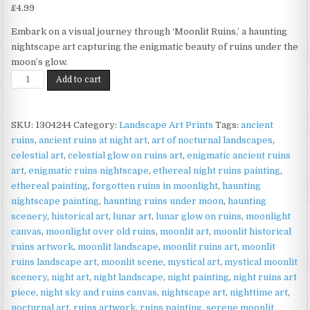
£
4.99
Embark on a visual journey through ‘Moonlit Ruins,’ a haunting
nightscape art capturing the enigmatic beauty of ruins under the
moon’s glow.
Moonlit
Add to cart
Ruins
Print
on
SKU:
1304244
Category:
Landscape Art Prints
Tags:
ancient
Matte
ruins
,
ancient ruins at night art
,
art of nocturnal landscapes
,
Paper
celestial art
,
celestial glow on ruins art
,
enigmatic ancient ruins
|
art
,
enigmatic ruins nightscape
,
ethereal night ruins painting
,
Gothic
ethereal painting
,
forgotten ruins in moonlight
,
haunting
Night
nightscape painting
,
haunting ruins under moon
,
haunting
Wall
scenery
,
historical art
,
lunar art
,
lunar glow on ruins
,
moonlight
Art
canvas
,
moonlight over old ruins
,
moonlit art
,
moonlit historical
quantity
ruins artwork
,
moonlit landscape
,
moonlit ruins art
,
moonlit
ruins landscape art
,
moonlit scene
,
mystical art
,
mystical moonlit
scenery
,
night art
,
night landscape
,
night painting
,
night ruins art
piece
,
night sky and ruins canvas
,
nightscape art
,
nighttime art
,
nocturnal art
,
ruins artwork
,
ruins painting
,
serene moonlit