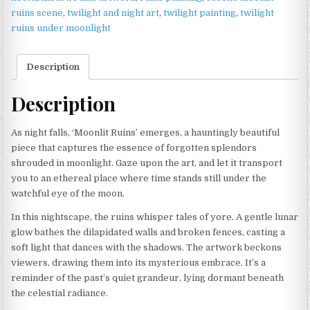
ruins scene
,
twilight and night art
,
twilight painting
,
twilight
ruins under moonlight
Description
Description
As night falls, ‘Moonlit Ruins’ emerges, a hauntingly beautiful
piece that captures the essence of forgotten splendors
shrouded in moonlight. Gaze upon the art, and let it transport
you to an ethereal place where time stands still under the
watchful eye of the moon.
In this nightscape, the ruins whisper tales of yore. A gentle lunar
glow bathes the dilapidated walls and broken fences, casting a
soft light that dances with the shadows. The artwork beckons
viewers, drawing them into its mysterious embrace. It’s a
reminder of the past’s quiet grandeur, lying dormant beneath
the celestial radiance.