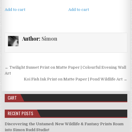
Add to cart
Add to cart
Author:
Simon
Post
← Twilight Sunset Print on Matte Paper | Colourful Evening Wall
navigation
Art
Koi Fish Ink Print on Matte Paper | Pond Wildlife Art →
CART
RECENT POSTS
Discovering the Untamed: New Wildlife & Fantasy Prints Roam
into Simon Rudd Studio!