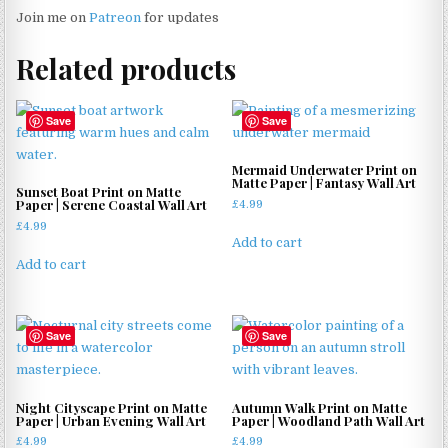
Join me on
Patreon
for updates
Related products
Save
Save
Mermaid Underwater Print on
Matte Paper | Fantasy Wall Art
Sunset Boat Print on Matte
Paper | Serene Coastal Wall Art
£
4.99
£
4.99
Add to cart
Add to cart
Save
Save
Night Cityscape Print on Matte
Autumn Walk Print on Matte
Paper | Urban Evening Wall Art
Paper | Woodland Path Wall Art
£
4.99
£
4.99