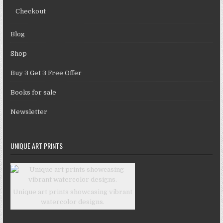
Checkout
Blog
Shop
Buy 3 Get 3 Free Offer
Books for sale
Newsletter
UNIQUE ART PRINTS
Unique art prints showcasing vibrant
watercolor designs.