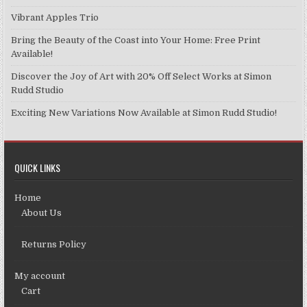
Vibrant Apples Trio
Bring the Beauty of the Coast into Your Home: Free Print
Available!
Discover the Joy of Art with 20% Off Select Works at Simon
Rudd Studio
Exciting New Variations Now Available at Simon Rudd Studio!
QUICK LINKS
Home
About Us
Returns Policy
My account
Cart