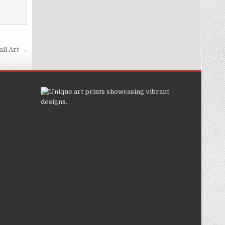
all Art →