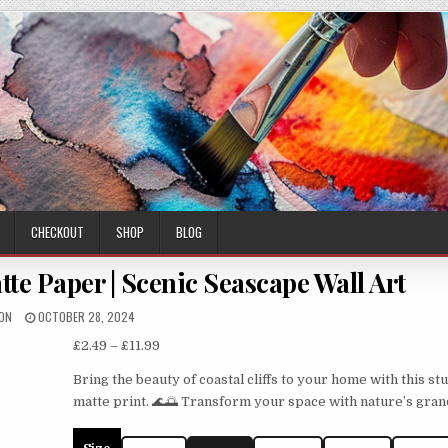
CHECKOUT
SHOP
BLOG
tte Paper | Scenic Seascape Wall Art
HOR:
PUBLISHED
ON
OCTOBER 28, 2024
DATE:
Price
£
2.49
–
£
11.99
range:
Bring the beauty of coastal cliffs to your home with this st
£2.49
matte print. 🌊🌅 Transform your space with nature’s gran
through
£11.99