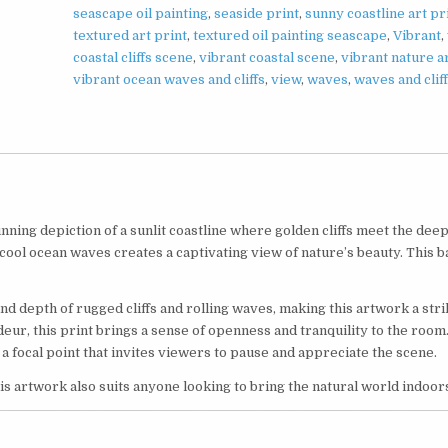
seascape oil painting
,
seaside print
,
sunny coastline art pr
textured art print
,
textured oil painting seascape
,
Vibrant
,
coastal cliffs scene
,
vibrant coastal scene
,
vibrant nature a
vibrant ocean waves and cliffs
,
view
,
waves
,
waves and clif
tunning depiction of a sunlit coastline where golden cliffs meet the dee
 cool ocean waves creates a captivating view of nature’s beauty. This b
and depth of rugged cliffs and rolling waves, making this artwork a stri
deur, this print brings a sense of openness and tranquility to the room
a focal point that invites viewers to pause and appreciate the scene.
is artwork also suits anyone looking to bring the natural world indoor