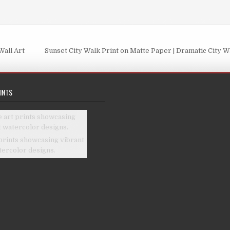
be
chosen
chosen
on
on
the
the
product
Wall Art
Sunset City Walk Print on Matte Paper | Dramatic City W
product
page
page
INTS
prints showcasing vibrant
tercolor designs.