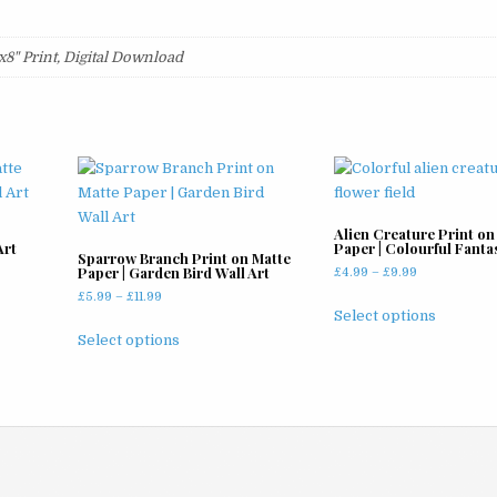
2"x8" Print, Digital Download
Alien Creature Print on
Art
Paper | Colourful Fanta
Sparrow Branch Print on Matte
Paper | Garden Bird Wall Art
Price
£
4.99
–
£
9.99
range:
Price
£
5.99
–
£
11.99
This
£4.99
Select options
range:
This
product
through
£5.99
Select options
product
has
£9.99
through
has
multiple
£11.99
multiple
variants
variants.
The
The
options
options
may
may
be