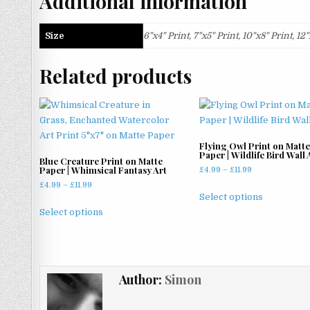
Additional information
Size
6"x4" Print, 7"x5" Print, 10"x8" Print, 1
Related products
Flying Owl Print on Matte
Paper | Wildlife Bird Wall 
Blue Creature Print on Matte
Paper | Whimsical Fantasy Art
Price
£
4.99
–
£
11.99
range:
Price
£
4.99
–
£
11.99
This
£4.99
Select options
range:
This
product
through
£4.99
Select options
product
has
£11.99
through
has
multiple
£11.99
multiple
variants.
variants.
The
Author:
Simon
The
options
options
may
may
be