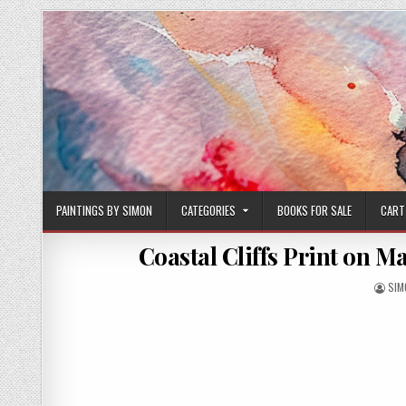
Skip
to
content
PAINTINGS BY SIMON
CATEGORIES
BOOKS FOR SALE
CART
Coastal Cliffs Print on Ma
AUT
SIM