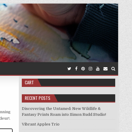
CART
RECENT POSTS
Discovering the Untamed: New Wildlife &
unning
Fantasy Prints Roam into Simon Rudd Studio!
deur!.
Vibrant Apples Trio