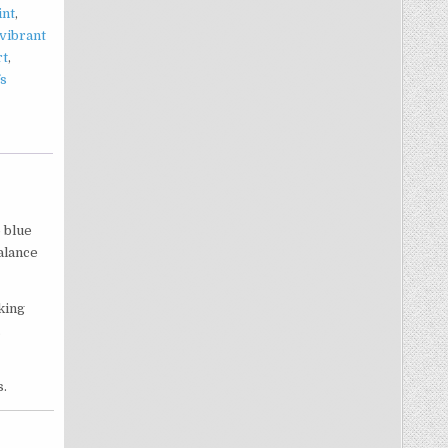
int
,
vibrant
rt
,
fs
p blue
alance
king
.
s.