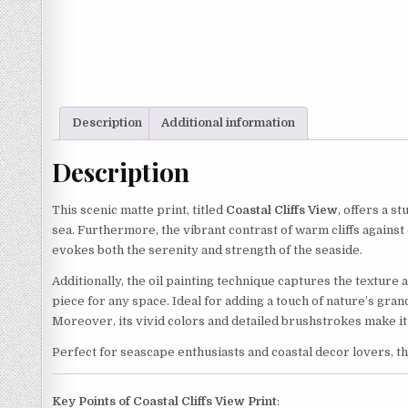
Description
Additional information
Description
This scenic matte print, titled
Coastal Cliffs View
, offers a s
sea. Furthermore, the vibrant contrast of warm cliffs against
evokes both the serenity and strength of the seaside.
Additionally, the oil painting technique captures the texture 
piece for any space. Ideal for adding a touch of nature’s gran
Moreover, its vivid colors and detailed brushstrokes make it 
Perfect for seascape enthusiasts and coastal decor lovers, th
Key Points of Coastal Cliffs View Print
: