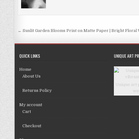
be
chosen
chosen
on
on
the
the
product
Post
← Sunlit Garden Blooms Print on Matte Paper | Bright Floral 
product
page
navigation
page
QUICK LINKS
UNIQUE ART PR
Home
About Us
Unique art 
Returns Policy
wa
My account
Cart
Checkout