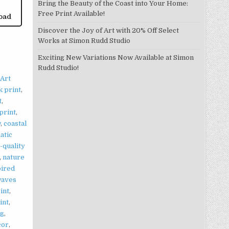
Bring the Beauty of the Coast into Your Home:
Free Print Available!
oad
Discover the Joy of Art with 20% Off Select
Works at Simon Rudd Studio
Exciting New Variations Now Available at Simon
Rudd Studio!
Art
k print
,
t
,
 print
,
w
,
coastal
atic
-quality
,
nature
pired
waves
int
,
int
,
ng
,
cor
,