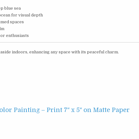
eep blue sea
ocean for visual depth
emed spaces
alm
cor enthusiasts
 seaside indoors, enhancing any space with its peaceful charm.
or Painting – Print 7″ x 5″ on Matte Paper