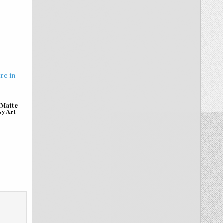
 Matte
sy Art
.