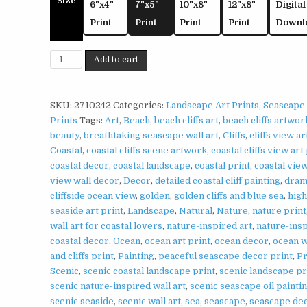
Size
6"x4"
7"x5"
10"x8"
12"x8"
Digital
Print
Print
Print
Print
Downl
Coastal
Add to cart
Cliffs
Print
on
SKU:
2710242
Categories:
Landscape Art Prints
,
Seascape 
Matte
Prints
Tags:
Art
,
Beach
,
beach cliffs art
,
beach cliffs artwor
Paper
beauty
,
breathtaking seascape wall art
,
Cliffs
,
cliffs view ar
|
Coastal
,
coastal cliffs scene artwork
,
coastal cliffs view art
Scenic
coastal decor
,
coastal landscape
,
coastal print
,
coastal vie
Seascape
view wall decor
,
Decor
,
detailed coastal cliff painting
,
dram
Wall
cliffside ocean view
,
golden
,
golden cliffs and blue sea
,
high
Art
seaside art print
,
Landscape
,
Natural
,
Nature
,
nature print
quantity
wall art for coastal lovers
,
nature-inspired art
,
nature-ins
coastal decor
,
Ocean
,
ocean art print
,
ocean decor
,
ocean 
and cliffs print
,
Painting
,
peaceful seascape decor print
,
Pr
Scenic
,
scenic coastal landscape print
,
scenic landscape pr
scenic nature-inspired wall art
,
scenic seascape oil painti
scenic seaside
,
scenic wall art
,
sea
,
seascape
,
seascape de