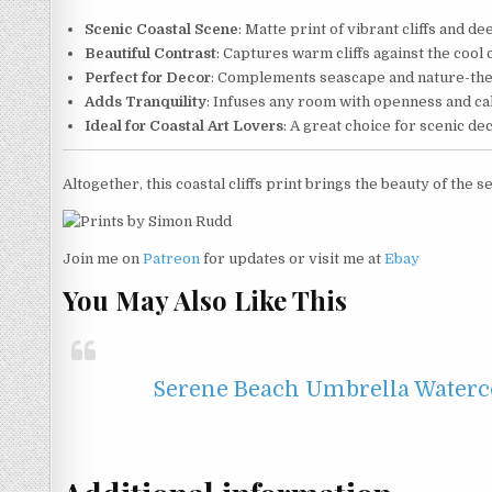
Scenic Coastal Scene
: Matte print of vibrant cliffs and d
Beautiful Contrast
: Captures warm cliffs against the cool 
Perfect for Decor
: Complements seascape and nature-th
Adds Tranquility
: Infuses any room with openness and c
Ideal for Coastal Art Lovers
: A great choice for scenic de
Altogether, this coastal cliffs print brings the beauty of the
Join me on
Patreon
for updates or visit me at
Ebay
You May Also Like This
Serene Beach Umbrella Watercol