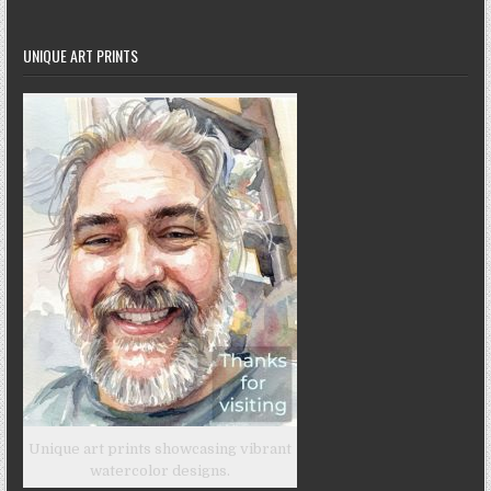
UNIQUE ART PRINTS
Unique art prints showcasing vibrant
watercolor designs.