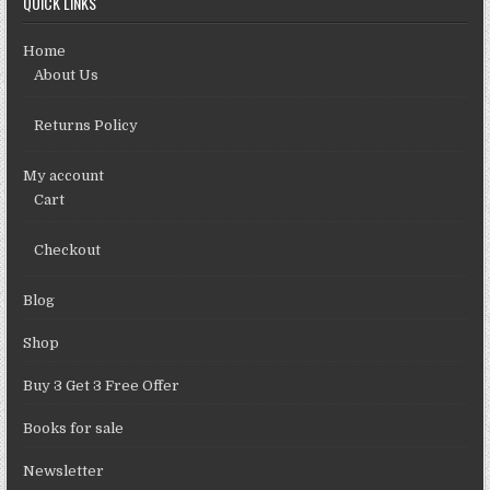
QUICK LINKS
Home
About Us
Returns Policy
My account
Cart
Checkout
Blog
Shop
Buy 3 Get 3 Free Offer
Books for sale
Newsletter