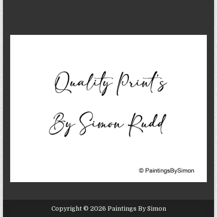
Copyright © 2026 Paintings By Simon