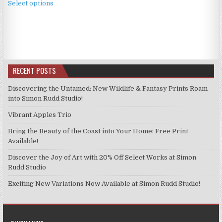
£2.49
Select options
product
through
has
£11.99
multiple
variants.
The
options
RECENT POSTS
may
be
Discovering the Untamed: New Wildlife & Fantasy Prints Roam
chosen
into Simon Rudd Studio!
on
Vibrant Apples Trio
the
product
Bring the Beauty of the Coast into Your Home: Free Print
page
Available!
Discover the Joy of Art with 20% Off Select Works at Simon
Rudd Studio
Exciting New Variations Now Available at Simon Rudd Studio!