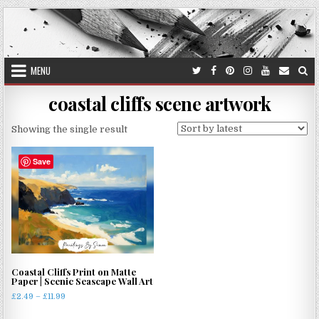
Skip
to
content
MENU
coastal cliffs scene artwork
Showing the single result
Save
Coastal Cliffs Print on Matte
Paper | Scenic Seascape Wall Art
Price
£
2.49
–
£
11.99
range:
This