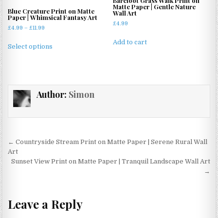
Barefoot Grass Walk Print on
be
Matte Paper | Gentle Nature
may
Blue Creature Print on Matte
Wall Art
chosen
Paper | Whimsical Fantasy Art
be
£
4.99
on
Price
£
4.99
–
£
11.99
chosen
the
range:
This
on
Add to cart
£4.99
product
Select options
product
the
through
page
has
£11.99
product
multiple
page
variants.
Author:
Simon
The
options
may
be
chosen
Post
← Countryside Stream Print on Matte Paper | Serene Rural Wall
on
navigation
Art
the
Sunset View Print on Matte Paper | Tranquil Landscape Wall Art
product
→
page
Leave a Reply