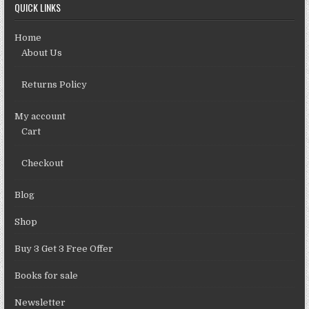
QUICK LINKS
Home
About Us
Returns Policy
My account
Cart
Checkout
Blog
Shop
Buy 3 Get 3 Free Offer
Books for sale
Newsletter