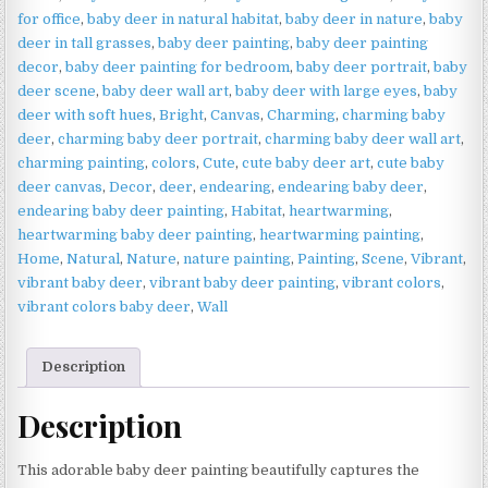
Woodland
for office
,
baby deer in natural habitat
,
baby deer in nature
,
baby
Wildlife
deer in tall grasses
,
baby deer painting
,
baby deer painting
Art
decor
,
baby deer painting for bedroom
,
baby deer portrait
,
baby
quantity
deer scene
,
baby deer wall art
,
baby deer with large eyes
,
baby
deer with soft hues
,
Bright
,
Canvas
,
Charming
,
charming baby
deer
,
charming baby deer portrait
,
charming baby deer wall art
,
charming painting
,
colors
,
Cute
,
cute baby deer art
,
cute baby
deer canvas
,
Decor
,
deer
,
endearing
,
endearing baby deer
,
endearing baby deer painting
,
Habitat
,
heartwarming
,
heartwarming baby deer painting
,
heartwarming painting
,
Home
,
Natural
,
Nature
,
nature painting
,
Painting
,
Scene
,
Vibrant
,
vibrant baby deer
,
vibrant baby deer painting
,
vibrant colors
,
vibrant colors baby deer
,
Wall
Description
Description
This adorable baby deer painting beautifully captures the