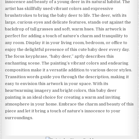
innocence and beauty of a young deer in its natural habitat. The
artist has skillfully used vibrant colors and expressive
brushstrokes to bring the baby deer to life. The deer, with its
large, curious eyes and delicate features, stands out against the
backdrop of tall grasses and soft, warm hues. This artwork is
perfect for adding a touch of nature’s charm and tranquility to
any room. Display it in your living room, bedroom, or office to
enjoy the delightful presence of this cute baby deer every day.
The focus keyphrase, “baby deer,” aptly describes this
enchanting scene. The painting’s vibrant colors and endearing
composition make it a versatile addition to various decor styles.
Transition words guide you through the description, making it
easy to envision this artwork in your space. With its
heartwarming imagery and bright colors, this baby deer
painting is an ideal choice for creating a warm and inviting
atmosphere in your home. Embrace the charm and beauty of this
piece and let it bring a touch of nature’s innocence to your
surroundings.