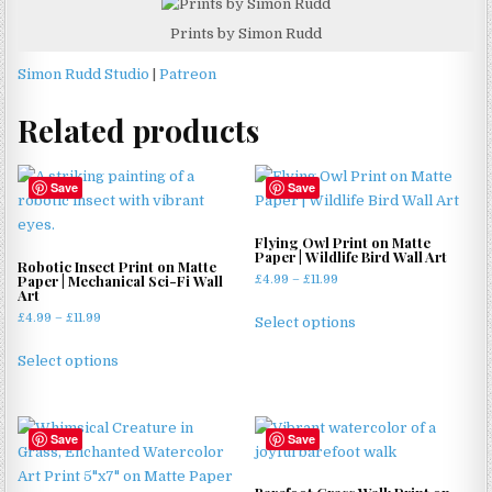
Prints by Simon Rudd
Simon Rudd Studio
|
Patreon
Related products
Save
Save
Flying Owl Print on Matte
Paper | Wildlife Bird Wall Art
Robotic Insect Print on Matte
Paper | Mechanical Sci-Fi Wall
Price
£
4.99
–
£
11.99
Art
range:
This
Price
£
4.99
–
£
11.99
£4.99
Select options
product
range:
through
This
has
£4.99
£11.99
Select options
product
through
multiple
has
£11.99
variants.
multiple
The
Save
Save
variants.
options
The
may
options