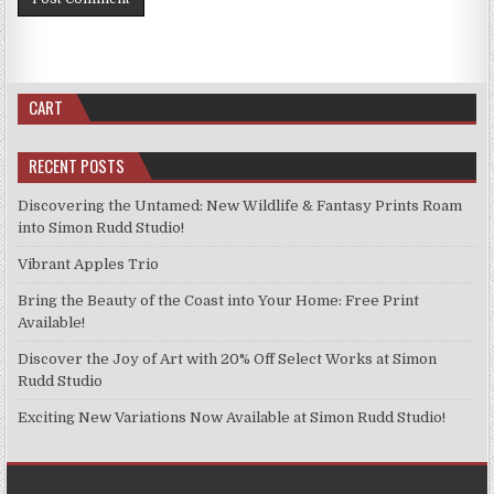
CART
RECENT POSTS
Discovering the Untamed: New Wildlife & Fantasy Prints Roam
into Simon Rudd Studio!
Vibrant Apples Trio
Bring the Beauty of the Coast into Your Home: Free Print
Available!
Discover the Joy of Art with 20% Off Select Works at Simon
Rudd Studio
Exciting New Variations Now Available at Simon Rudd Studio!