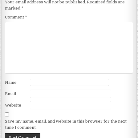
Your email address will not be published.
Required fields are
marked
*
Comment
*
Name
Email
Website
Save my name, email, and website in this browser for the next
time I comment.