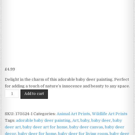
£
4.99
Delight in the charm of this adorable baby deer painting. Perfect
for adding a touch of nature’s innocence and beauty to any space.
Baby
Add to cart
Deer
Print
on
SKU:
170524-1
Categories:
Animal Art Prints
,
Wildlife Art Prints
Matte
Tags:
adorable baby deer painting
,
Art
,
baby
,
baby deer
,
baby
Paper
deer art
,
baby deer art for home
,
baby deer canvas
,
baby deer
|
decor
,
baby deer for home
,
baby deer for living room
,
baby deer