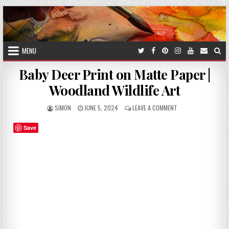
Skip
to
content
MENU
Baby Deer Print on Matte Paper |
Woodland Wildlife Art
AUTHOR:
PUBLISHED
ON
SIMON
JUNE 5, 2024
LEAVE A COMMENT
DATE:
BABY
DEER
Save
PRINT
ON
MATTE
PAPER
|
WOODLAND
WILDLIFE
ART