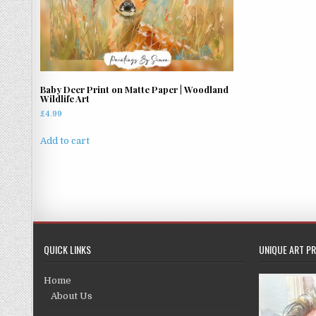
Baby Deer Print on Matte Paper | Woodland
Wildlife Art
£
4.99
Add to cart
QUICK LINKS
UNIQUE ART PR
Home
About Us