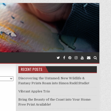
RECENT POSTS
Discovering the Untamed: New Wildlife &
Fantasy Prints Roam into Simon Rudd Studio!
Vibrant Apples Trio
Bring the Beauty of the Coast into Your Home:
Free Print Available!