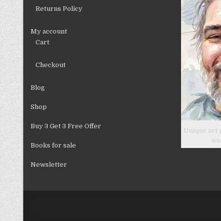
Returns Policy
My account
Cart
Checkout
Blog
Shop
Buy 3 Get 3 Free Offer
Unique art 
wa
Books for sale
Newsletter