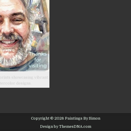
prints showcasing vibrant
tercolor designs.
Copyright © 2026 Paintings By Simon
Design by ThemesDNA.com