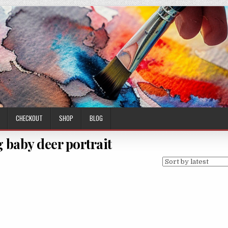
CHECKOUT
SHOP
BLOG
 baby deer portrait