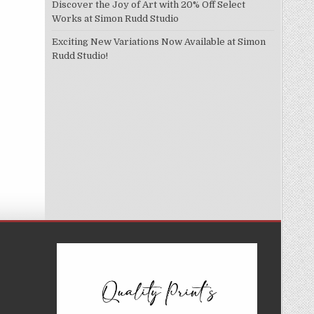
Discover the Joy of Art with 20% Off Select
Works at Simon Rudd Studio
Exciting New Variations Now Available at Simon
Rudd Studio!