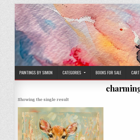
Skip
to
content
PAINTINGS BY SIMON
CATEGORIES
BOOKS FOR SALE
CART
charming
Showing the single result