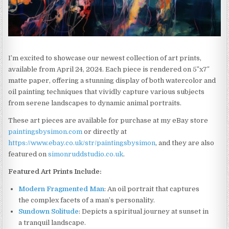
I’m excited to showcase our newest collection of art prints,
available from April 24, 2024. Each piece is rendered on 5″x7″
matte paper, offering a stunning display of both watercolor and
oil painting techniques that vividly capture various subjects
from serene landscapes to dynamic animal portraits.
These art pieces are available for purchase at my eBay store
paintingsbysimon.com
or directly at
https://www.ebay.co.uk/str/paintingsbysimon
, and they are also
featured on
simonruddstudio.co.uk
.
Featured Art Prints Include:
Modern Fragmented Man
: An oil portrait that captures
the complex facets of a man’s personality.
Sundown Solitude
: Depicts a spiritual journey at sunset in
a tranquil landscape.