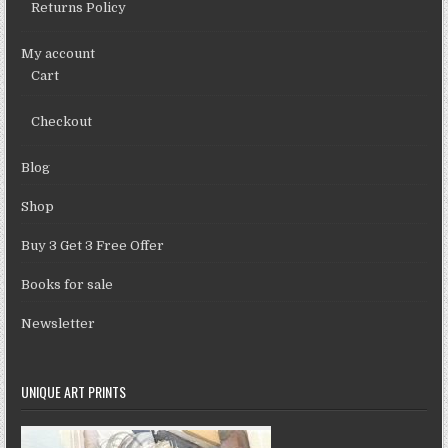
Returns Policy
My account
Cart
Checkout
Blog
Shop
Buy 3 Get 3 Free Offer
Books for sale
Newsletter
UNIQUE ART PRINTS