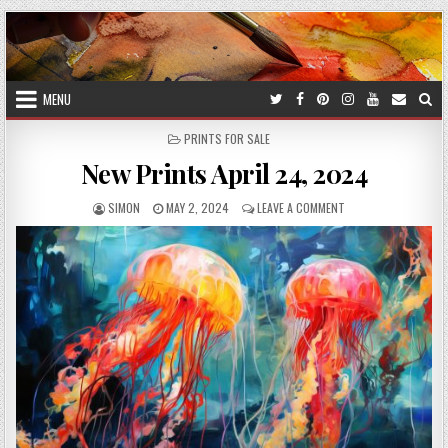
Skip
to
content
MENU
POSTED
PRINTS FOR SALE
IN
New Prints April 24, 2024
AUTHOR:
PUBLISHED
ON
SIMON
MAY 2, 2024
LEAVE A COMMENT
DATE:
NEW
PRINTS
APRIL
24,
2024