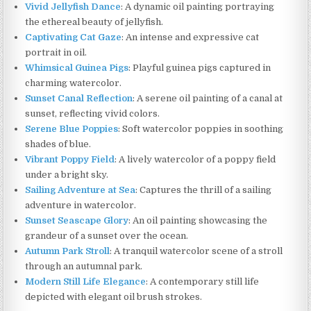
Vivid Jellyfish Dance
: A dynamic oil painting portraying
the ethereal beauty of jellyfish.
Captivating Cat Gaze
: An intense and expressive cat
portrait in oil.
Whimsical Guinea Pigs
: Playful guinea pigs captured in
charming watercolor.
Sunset Canal Reflection
: A serene oil painting of a canal at
sunset, reflecting vivid colors.
Serene Blue Poppies
: Soft watercolor poppies in soothing
shades of blue.
Vibrant Poppy Field
: A lively watercolor of a poppy field
under a bright sky.
Sailing Adventure at Sea
: Captures the thrill of a sailing
adventure in watercolor.
Sunset Seascape Glory
: An oil painting showcasing the
grandeur of a sunset over the ocean.
Autumn Park Stroll
: A tranquil watercolor scene of a stroll
through an autumnal park.
Modern Still Life Elegance
: A contemporary still life
depicted with elegant oil brush strokes.