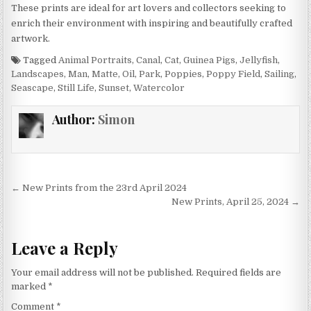
These prints are ideal for art lovers and collectors seeking to
enrich their environment with inspiring and beautifully crafted
artwork.
Tagged
Animal Portraits
,
Canal
,
Cat
,
Guinea Pigs
,
Jellyfish
,
Landscapes
,
Man
,
Matte
,
Oil
,
Park
,
Poppies
,
Poppy Field
,
Sailing
,
Seascape
,
Still Life
,
Sunset
,
Watercolor
Author:
Simon
Post
← New Prints from the 23rd April 2024
navigation
New Prints, April 25, 2024 →
Leave a Reply
Your email address will not be published.
Required fields are
marked
*
Comment
*