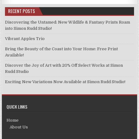
RECENT POSTS
Discovering the Untamed: New Wildlife & Fantasy Prints Roam
into Simon Rudd Studio!
Vibrant Apples Trio
Bring the Beauty of the Coast into Your Home: Free Print
Available!
Discover the Joy of Art with 20% Off Select Works at Simon
Rudd Studio
Exciting New Variations Now Available at Simon Rudd Studio!
QUICK LINKS
Home
About Us