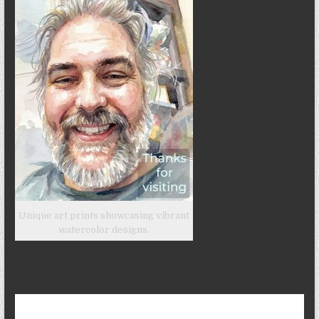
Unique art prints showcasing vibrant
watercolor designs.