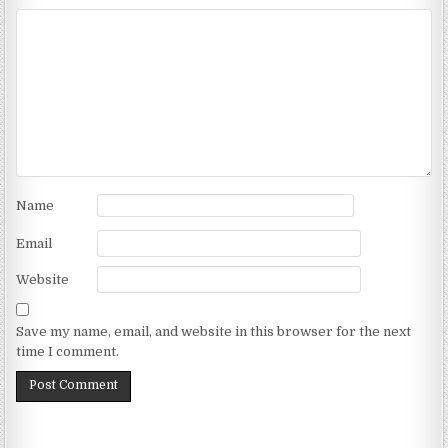
Name
Email
Website
Save my name, email, and website in this browser for the next
time I comment.