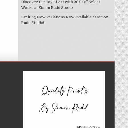
Discover the Joy of Art with 20% Off Select
Works at Simon Rudd Studio
Exciting New Variations Now Available at Simon
Rudd Studio!