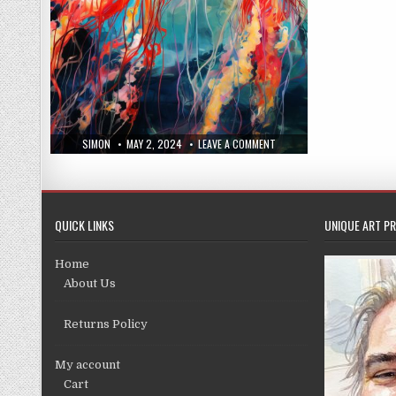
AUTHOR:
PUBLISHED
ON
SIMON
MAY 2, 2024
LEAVE A COMMENT
DATE:
NEW
PRINTS
APRIL
24,
2024
QUICK LINKS
UNIQUE ART PR
Home
About Us
Returns Policy
My account
Cart