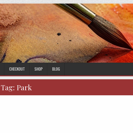
CHECKOUT
SHOP
BLOG
Tag:
Park