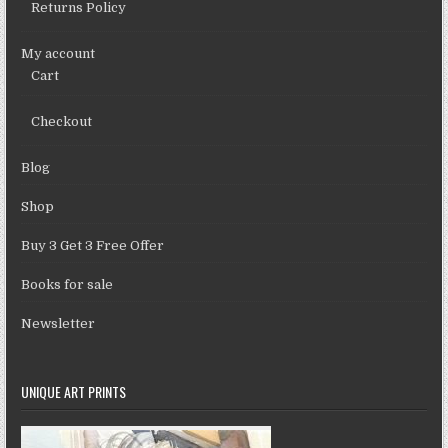
Returns Policy
My account
Cart
Checkout
Blog
Shop
Buy 3 Get 3 Free Offer
Books for sale
Newsletter
UNIQUE ART PRINTS