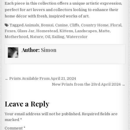
Each piece in this collection offers a unique artistic expression,
perfect for art lovers and collectors looking to enhance their
home décor with fresh, inspired works of art.
Tagged
Animals
,
Bonsai
,
Canine
,
Cliffs
,
Country Home
,
Floral
,
Foxes
,
Glass Jar
,
Homestead
,
Kittens
,
Landscapes
,
Matte
,
Motherhood
,
Nature
,
Oil
,
Sailing
,
Watercolor
Author:
Simon
Post
← Prints Available From April 21, 2024
navigation
New Prints from the 23rd April 2024 →
Leave a Reply
Your email address will not be published.
Required fields are
marked
*
Comment
*