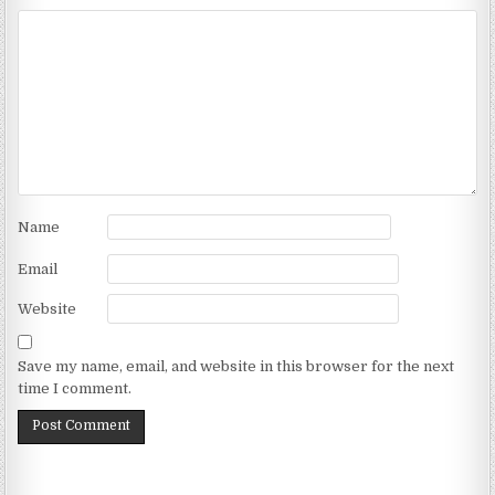
Name
Email
Website
Save my name, email, and website in this browser for the next
time I comment.