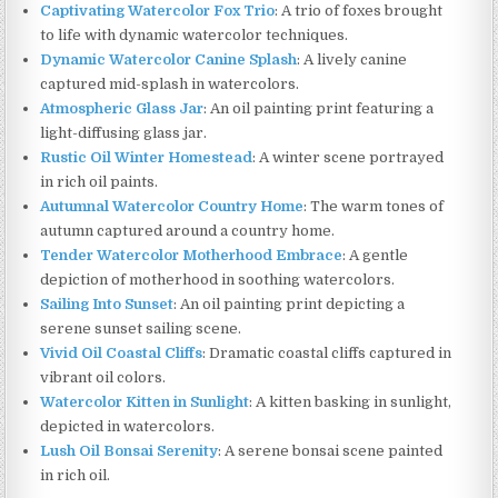
Captivating Watercolor Fox Trio
: A trio of foxes brought
to life with dynamic watercolor techniques.
Dynamic Watercolor Canine Splash
: A lively canine
captured mid-splash in watercolors.
Atmospheric Glass Jar
: An oil painting print featuring a
light-diffusing glass jar.
Rustic Oil Winter Homestead
: A winter scene portrayed
in rich oil paints.
Autumnal Watercolor Country Home
: The warm tones of
autumn captured around a country home.
Tender Watercolor Motherhood Embrace
: A gentle
depiction of motherhood in soothing watercolors.
Sailing Into Sunset
: An oil painting print depicting a
serene sunset sailing scene.
Vivid Oil Coastal Cliffs
: Dramatic coastal cliffs captured in
vibrant oil colors.
Watercolor Kitten in Sunlight
: A kitten basking in sunlight,
depicted in watercolors.
Lush Oil Bonsai Serenity
: A serene bonsai scene painted
in rich oil.