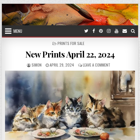
Skip
to
content
MENU
POSTED
PRINTS FOR SALE
IN
New Prints April 22, 2024
AUTHOR:
PUBLISHED
ON
SIMON
APRIL 29, 2024
LEAVE A COMMENT
DATE:
NEW
PRINTS
APRIL
22,
2024