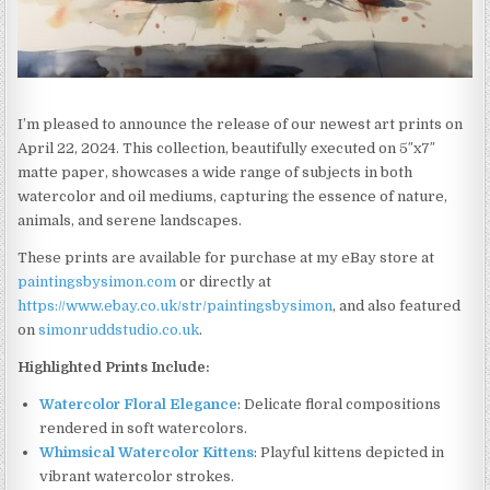
I’m pleased to announce the release of our newest art prints on
April 22, 2024. This collection, beautifully executed on 5″x7″
matte paper, showcases a wide range of subjects in both
watercolor and oil mediums, capturing the essence of nature,
animals, and serene landscapes.
These prints are available for purchase at my eBay store at
paintingsbysimon.com
or directly at
https://www.ebay.co.uk/str/paintingsbysimon
, and also featured
on
simonruddstudio.co.uk
.
Highlighted Prints Include:
Watercolor Floral Elegance
: Delicate floral compositions
rendered in soft watercolors.
Whimsical Watercolor Kittens
: Playful kittens depicted in
vibrant watercolor strokes.