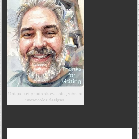
Unique art prints showcasing vibrant
watercolor designs.