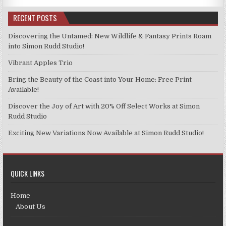
RECENT POSTS
Discovering the Untamed: New Wildlife & Fantasy Prints Roam
into Simon Rudd Studio!
Vibrant Apples Trio
Bring the Beauty of the Coast into Your Home: Free Print
Available!
Discover the Joy of Art with 20% Off Select Works at Simon
Rudd Studio
Exciting New Variations Now Available at Simon Rudd Studio!
QUICK LINKS
Home
About Us