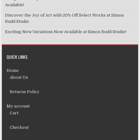
Available!
Discover the Joy of Art with 20% Off Select Works at Simon
Rudd Studio
Exciting New Variations Now Available at Simon Rudd Studio!
QUICK LINKS
Home
About Us
Returns Policy
My account
Cart
Checkout