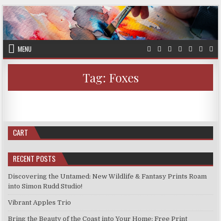
Skip
to
content
MENU
Tag:
Foxes
AUTHOR:
PUBLISHED
ON
SIMON
APRIL 29, 2024
LEAVE A COMMENT
DATE:
NEW
PRINTS
PRINTS FOR SALE
Posted
APRIL
in
22,
New Prints April 22, 2024
2024
CART
RECENT POSTS
Discovering the Untamed: New Wildlife & Fantasy Prints Roam
into Simon Rudd Studio!
Vibrant Apples Trio
Bring the Beauty of the Coast into Your Home: Free Print