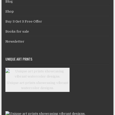
Blog
Shop
Buy 3 Get 3 Free Offer
Books for sale
Newsletter
UNIQUE ART PRINTS
Unique art prints showcasing vibrant
watercolor designs.