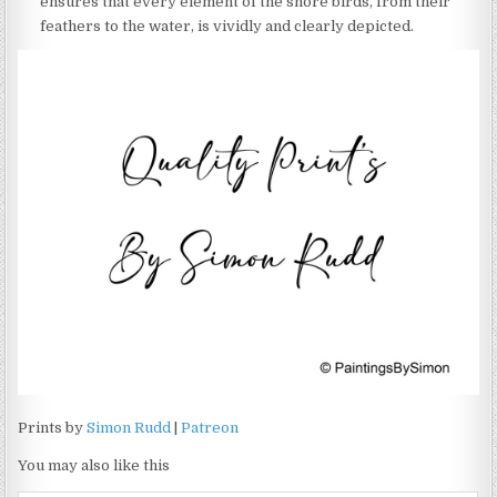
ensures that every element of the shore birds, from their
feathers to the water, is vividly and clearly depicted.
Prints by
Simon Rudd
|
Patreon
You may also like this