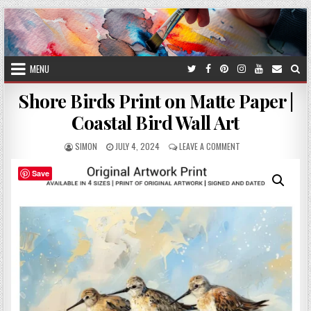
Skip
to
content
MENU
Shore Birds Print on Matte Paper |
Coastal Bird Wall Art
AUTHOR:
PUBLISHED
ON
SIMON
JULY 4, 2024
LEAVE A COMMENT
DATE:
SHORE
BIRDS
Save
PRINT
ON
MATTE
PAPER
|
COASTAL
BIRD
WALL
ART