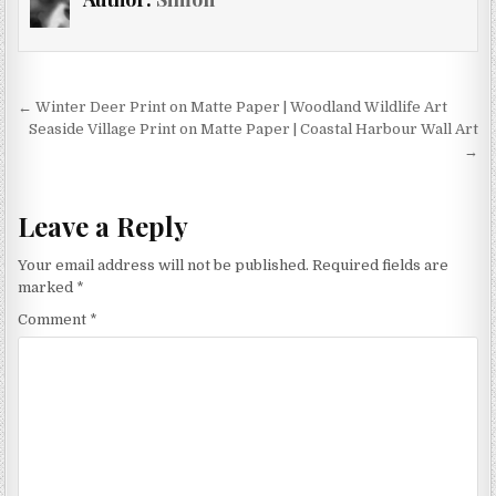
may
options
be
may
chosen
be
on
chosen
Post
the
← Winter Deer Print on Matte Paper | Woodland Wildlife Art
on
product
navigation
Seaside Village Print on Matte Paper | Coastal Harbour Wall Art
the
→
page
product
page
Leave a Reply
Your email address will not be published.
Required fields are
marked
*
Comment
*