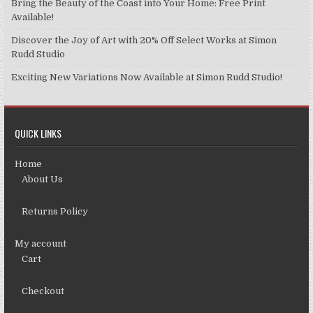
Bring the Beauty of the Coast into Your Home: Free Print
Available!
Discover the Joy of Art with 20% Off Select Works at Simon
Rudd Studio
Exciting New Variations Now Available at Simon Rudd Studio!
QUICK LINKS
Home
About Us
Returns Policy
My account
Cart
Checkout