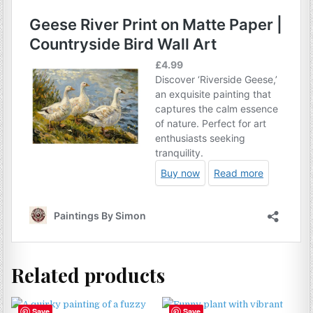
Related products
Save
Save