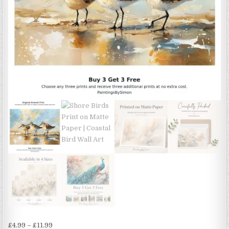
Price
£
4.99
–
£
11.99