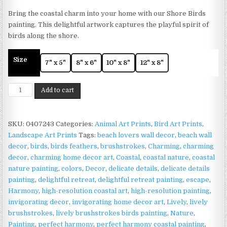
range:
Bring the coastal charm into your home with our Shore Birds
£4.99
painting. This delightful artwork captures the playful spirit of
through
birds along the shore.
£11.99
Size
7" x 5"
8" x 6"
10" x 8"
12" x 8"
Shore
Add to cart
Birds
Print
on
SKU:
0407243
Categories:
Animal Art Prints
,
Bird Art Prints
,
Matte
Landscape Art Prints
Tags:
beach lovers wall decor
,
beach wall
Paper
decor
,
birds
,
birds feathers
,
brushstrokes
,
Charming
,
charming
|
decor
,
charming home decor art
,
Coastal
,
coastal nature
,
coastal
Coastal
nature painting
,
colors
,
Decor
,
delicate details
,
delicate details
Bird
painting
,
delightful retreat
,
delightful retreat painting
,
escape
,
Wall
Harmony
,
high-resolution coastal art
,
high-resolution painting
,
Art
invigorating decor
,
invigorating home decor art
,
Lively
,
lively
quantity
brushstrokes
,
lively brushstrokes birds painting
,
Nature
,
Painting
,
perfect harmony
,
perfect harmony coastal painting
,