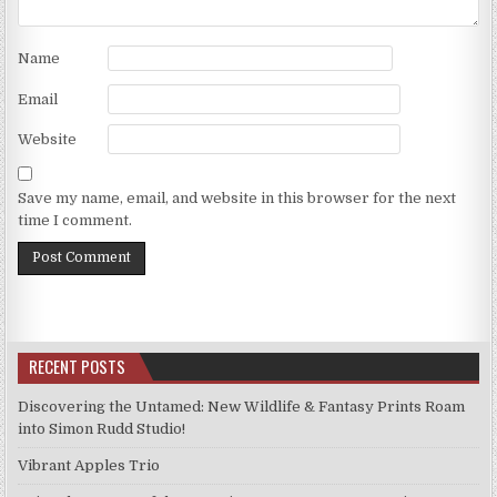
Name
Email
Website
Save my name, email, and website in this browser for the next
time I comment.
RECENT POSTS
Discovering the Untamed: New Wildlife & Fantasy Prints Roam
into Simon Rudd Studio!
Vibrant Apples Trio