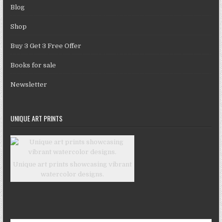
Blog
Shop
Buy 3 Get 3 Free Offer
Books for sale
Newsletter
UNIQUE ART PRINTS
Unique art prints showcasing vibrant
watercolor designs.