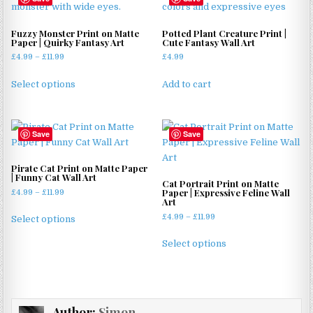
Fuzzy Monster Print on Matte
Potted Plant Creature Print |
Paper | Quirky Fantasy Art
Cute Fantasy Wall Art
Price
£
4.99
–
£
11.99
£
4.99
range:
This
£4.99
Select options
Add to cart
product
through
has
£11.99
multiple
Save
Save
variants.
The
options
Pirate Cat Print on Matte Paper
| Funny Cat Wall Art
may
Cat Portrait Print on Matte
Paper | Expressive Feline Wall
Price
£
4.99
–
£
11.99
be
Art
range:
This
chosen
Price
£4.99
£
4.99
–
£
11.99
Select options
product
on
range:
through
This
has
£4.99
£11.99
the
Select options
product
through
multiple
product
has
£11.99
variants.
page
multiple
The
variants.
options
Author:
Simon
The