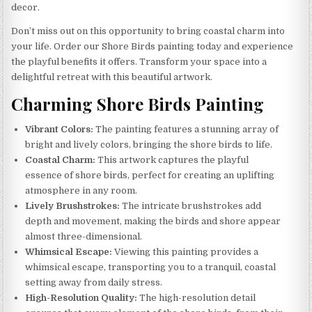
decor.
Don’t miss out on this opportunity to bring coastal charm into
your life. Order our Shore Birds painting today and experience
the playful benefits it offers. Transform your space into a
delightful retreat with this beautiful artwork.
Charming Shore Birds Painting
Vibrant Colors:
The painting features a stunning array of
bright and lively colors, bringing the shore birds to life.
Coastal Charm:
This artwork captures the playful
essence of shore birds, perfect for creating an uplifting
atmosphere in any room.
Lively Brushstrokes:
The intricate brushstrokes add
depth and movement, making the birds and shore appear
almost three-dimensional.
Whimsical Escape:
Viewing this painting provides a
whimsical escape, transporting you to a tranquil, coastal
setting away from daily stress.
High-Resolution Quality:
The high-resolution detail