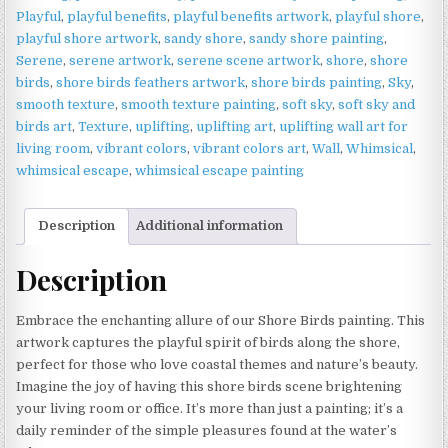
Playful
,
playful benefits
,
playful benefits artwork
,
playful shore
,
playful shore artwork
,
sandy shore
,
sandy shore painting
,
Serene
,
serene artwork
,
serene scene artwork
,
shore
,
shore
birds
,
shore birds feathers artwork
,
shore birds painting
,
Sky
,
smooth texture
,
smooth texture painting
,
soft sky
,
soft sky and
birds art
,
Texture
,
uplifting
,
uplifting art
,
uplifting wall art for
living room
,
vibrant colors
,
vibrant colors art
,
Wall
,
Whimsical
,
whimsical escape
,
whimsical escape painting
Description
Additional information
Description
Embrace the enchanting allure of our Shore Birds painting. This
artwork captures the playful spirit of birds along the shore,
perfect for those who love coastal themes and nature’s beauty.
Imagine the joy of having this shore birds scene brightening
your living room or office. It’s more than just a painting; it’s a
daily reminder of the simple pleasures found at the water’s