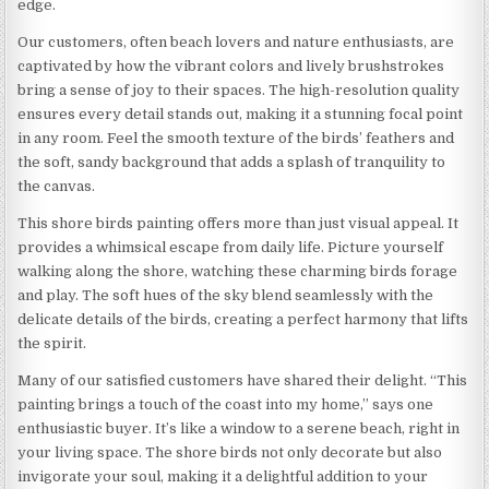
edge.
Our customers, often beach lovers and nature enthusiasts, are
captivated by how the vibrant colors and lively brushstrokes
bring a sense of joy to their spaces. The high-resolution quality
ensures every detail stands out, making it a stunning focal point
in any room. Feel the smooth texture of the birds’ feathers and
the soft, sandy background that adds a splash of tranquility to
the canvas.
This shore birds painting offers more than just visual appeal. It
provides a whimsical escape from daily life. Picture yourself
walking along the shore, watching these charming birds forage
and play. The soft hues of the sky blend seamlessly with the
delicate details of the birds, creating a perfect harmony that lifts
the spirit.
Many of our satisfied customers have shared their delight. “This
painting brings a touch of the coast into my home,” says one
enthusiastic buyer. It’s like a window to a serene beach, right in
your living space. The shore birds not only decorate but also
invigorate your soul, making it a delightful addition to your