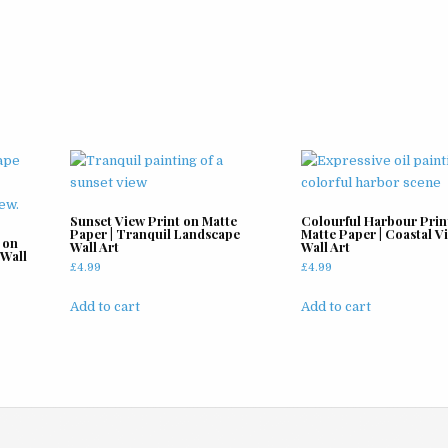
Sunset View Print on Matte
Colourful Harbour Prin
Paper | Tranquil Landscape
Matte Paper | Coastal V
 on
Wall Art
Wall Art
 Wall
£
4.99
£
4.99
Add to cart
Add to cart