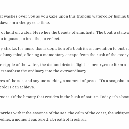
 that washes over you as you gaze upon this tranquil watercolor fishing 
 dawn on a sleepy coastline.
of light on water. Here lies the beauty of simplicity. The boat, a stalwa
ou to pause, to breathe, to reflect.
stroke. It’s more than a depiction of a boat; it’s an invitation to embr
the busy mind, offering a momentary escape from the rush of the every
e ripple of the water, the distant birds in flight—converges to form a
to transform the ordinary into the extraordinary.
rs of the sea, and anyone seeking a moment of peace. It’s a snapshot o
colors can achieve.
ners. Of the beauty that resides in the hush of nature. Today, it’s a boa
carries with it the essence of the sea, the calm of the coast, the whispe
feeling, a moment captured, a breath of fresh air.