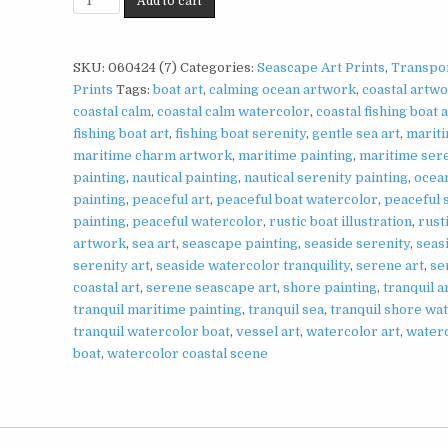
Add to cart
Scene
Print
on
SKU:
060424 (7)
Categories:
Seascape Art Prints
,
Transpor
Matte
Prints
Tags:
boat art
,
calming ocean artwork
,
coastal artw
Paper
coastal calm
,
coastal calm watercolor
,
coastal fishing boat 
|
fishing boat art
,
fishing boat serenity
,
gentle sea art
,
mariti
Peaceful
maritime charm artwork
,
maritime painting
,
maritime ser
Coastal
painting
,
nautical painting
,
nautical serenity painting
,
ocea
Wall
painting
,
peaceful art
,
peaceful boat watercolor
,
peaceful 
Art
painting
,
peaceful watercolor
,
rustic boat illustration
,
rust
quantity
artwork
,
sea art
,
seascape painting
,
seaside serenity
,
seas
serenity art
,
seaside watercolor tranquility
,
serene art
,
se
coastal art
,
serene seascape art
,
shore painting
,
tranquil 
tranquil maritime painting
,
tranquil sea
,
tranquil shore wa
tranquil watercolor boat
,
vessel art
,
watercolor art
,
water
boat
,
watercolor coastal scene