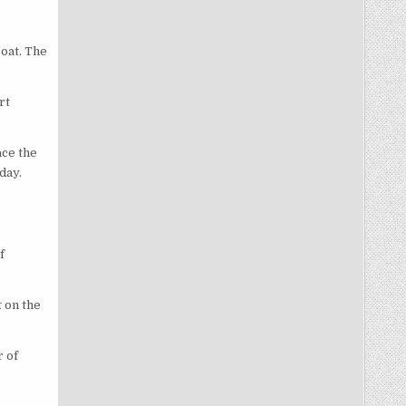
boat. The
rt
ace the
day.
f
t on the
r of