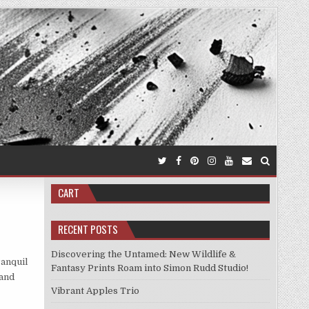
CART
RECENT POSTS
Discovering the Untamed: New Wildlife &
ranquil
Fantasy Prints Roam into Simon Rudd Studio!
 and
Vibrant Apples Trio