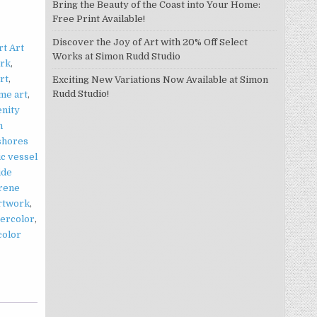
Bring the Beauty of the Coast into Your Home:
Free Print Available!
Discover the Joy of Art with 20% Off Select
t Art
Works at Simon Rudd Studio
ork
,
art
,
Exciting New Variations Now Available at Simon
Rudd Studio!
me art
,
enity
n
shores
ic vessel
ide
rene
artwork
,
tercolor
,
color