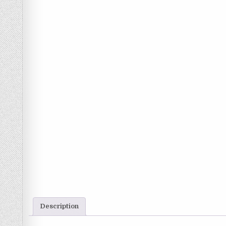
Description