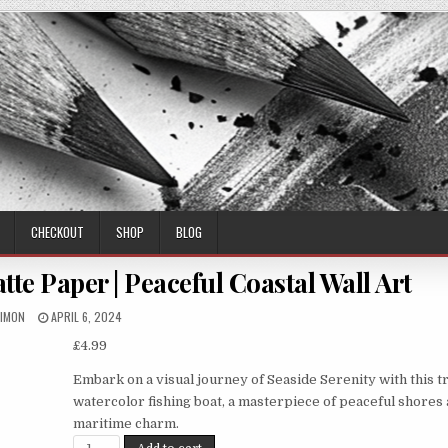
CHECKOUT
SHOP
BLOG
te Paper | Peaceful Coastal Wall Art
UTHOR:
PUBLISHED
IMON
APRIL 6, 2024
DATE:
£
4.99
Embark on a visual journey of Seaside Serenity with this t
watercolor fishing boat, a masterpiece of peaceful shores
maritime charm.
Seaside