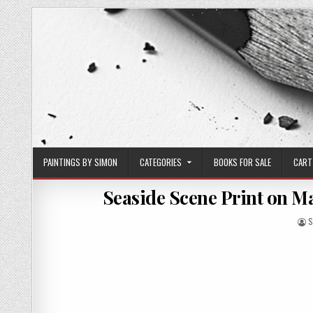
Skip
to
content
PAINTINGS BY SIMON
CATEGORIES
BOOKS FOR SALE
CART
Seaside Scene Print on Mat
A
S