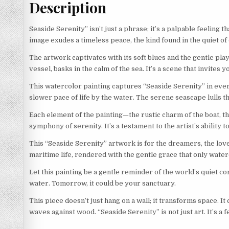
Description
Seaside Serenity” isn’t just a phrase; it’s a palpable feeling
image exudes a timeless peace, the kind found in the quiet of
The artwork captivates with its soft blues and the gentle play 
vessel, basks in the calm of the sea. It’s a scene that invites y
This watercolor painting captures “Seaside Serenity” in every 
slower pace of life by the water. The serene seascape lulls 
Each element of the painting—the rustic charm of the boat, th
symphony of serenity. It’s a testament to the artist’s ability 
This “Seaside Serenity” artwork is for the dreamers, the love
maritime life, rendered with the gentle grace that only water
Let this painting be a gentle reminder of the world’s quiet cor
water. Tomorrow, it could be your sanctuary.
This piece doesn’t just hang on a wall; it transforms space. It 
waves against wood. “Seaside Serenity” is not just art. It’s a 