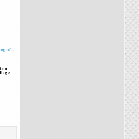
t on
illage