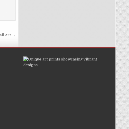
ll Art →