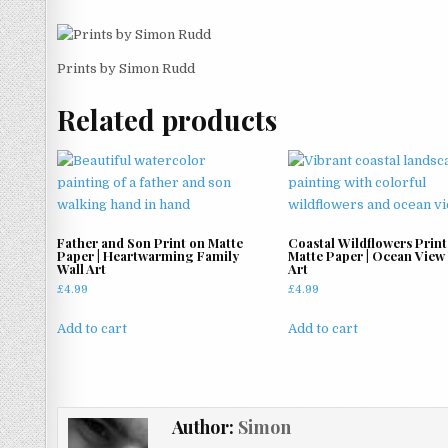
Prints by Simon Rudd
Related products
Father and Son Print on Matte
Coastal Wildflowers Print
Paper | Heartwarming Family
Matte Paper | Ocean View
Wall Art
Art
£
4.99
£
4.99
Add to cart
Add to cart
Author:
Simon