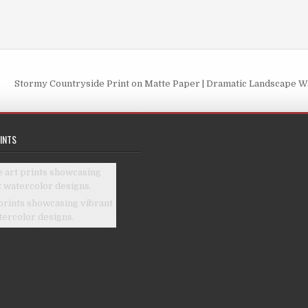
Stormy Countryside Print on Matte Paper | Dramatic Landscape Wa
INTS
prints showcasing vibrant
tercolor designs.