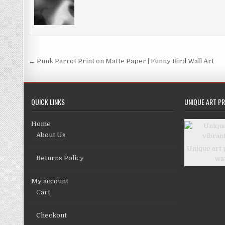
Post
← Punk Parrot Print on Matte Paper | Funny Bird Wall Art
navigation
QUICK LINKS
UNIQUE ART PR
Home
About Us
Unique art 
Returns Policy
wa
My account
Cart
Checkout