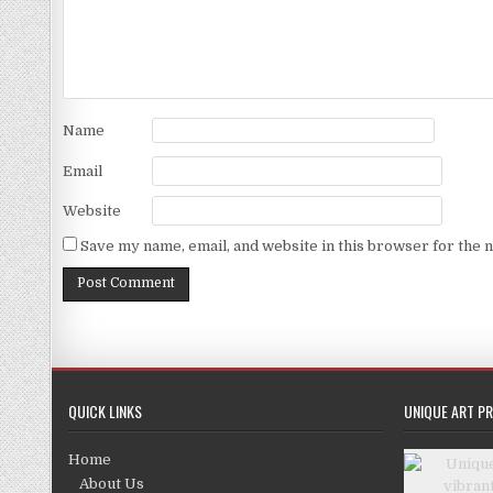
Name
Email
Website
Save my name, email, and website in this browser for the 
QUICK LINKS
UNIQUE ART PR
Home
About Us