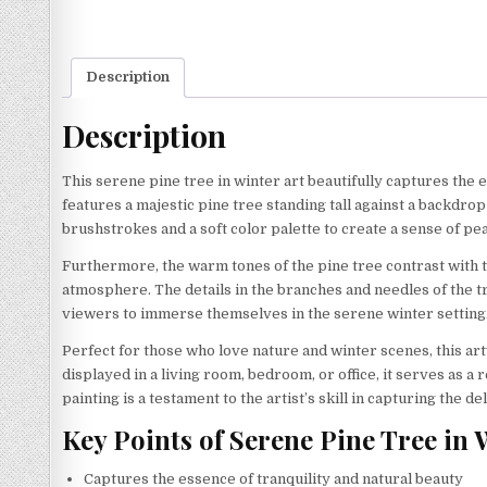
Description
Description
This serene pine tree in winter art beautifully captures the 
features a majestic pine tree standing tall against a backdr
brushstrokes and a soft color palette to create a sense of pe
Furthermore, the warm tones of the pine tree contrast with t
atmosphere. The details in the branches and needles of the tr
viewers to immerse themselves in the serene winter setting. 
Perfect for those who love nature and winter scenes, this ar
displayed in a living room, bedroom, or office, it serves as a 
painting is a testament to the artist’s skill in capturing the 
Key Points of Serene Pine Tree in 
Captures the essence of tranquility and natural beauty