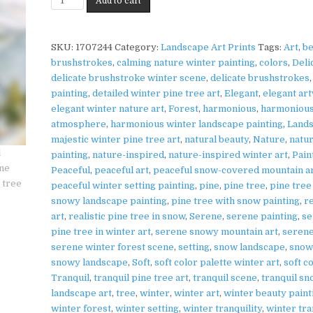
Add to cart
|
Pine
SNOWY
NATURE
Tree
WALL
Print
SKU:
1707244
Category:
Landscape Art Prints
Tags:
Art
,
be
ART
on
brushstrokes
,
calming nature winter painting
,
colors
,
Deli
Matte
delicate brushstroke winter scene
,
delicate brushstrokes
Paper
painting
,
detailed winter pine tree art
,
Elegant
,
elegant ar
|
elegant winter nature art
,
Forest
,
harmonious
,
harmoniou
Snowy
atmosphere
,
harmonious winter landscape painting
,
Land
Nature
majestic winter pine tree art
,
natural beauty
,
Nature
,
natu
Wall
painting
,
nature-inspired
,
nature-inspired winter art
,
Pain
Art
Peaceful
,
peaceful art
,
peaceful snow-covered mountain a
quantity
peaceful winter setting painting
,
pine
,
pine tree
,
pine tree
snowy landscape painting
,
pine tree with snow painting
,
re
art
,
realistic pine tree in snow
,
Serene
,
serene painting
,
se
pine tree in winter art
,
serene snowy mountain art
,
serene
serene winter forest scene
,
setting
,
snow landscape
,
snow
snowy landscape
,
Soft
,
soft color palette winter art
,
soft c
Tranquil
,
tranquil pine tree art
,
tranquil scene
,
tranquil s
landscape art
,
tree
,
winter
,
winter art
,
winter beauty paint
winter forest
,
winter setting
,
winter tranquility
,
winter tra