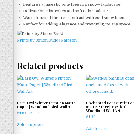
Features a majestic pine tree in a snowy landscape
Delicate brushstrokes and soft color palette
Warm tones of the tree contrast with cool snow hues
Perfect for adding elegance and tranquility to any space
Prints by Simon Rudd
|
Patreon
Related products
Barn Owl Winter Print on Matte
Enchanted Forest Print o
Paper | Woodland Bird Wall Art
Matte Paper | Mystical
Woodland Wall Art
Price
£
4.99
–
£
11.99
£
4.99
range:
This
£4.99
Select options
product
Add to cart
through
has