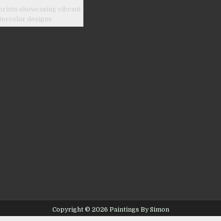
prints showcasing vibrant
tercolor designs.
Copyright © 2026 Paintings By Simon