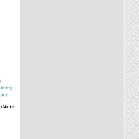
n Matte