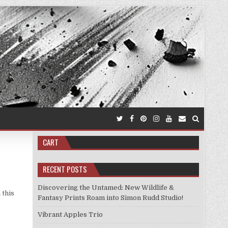
CART
RECENT POSTS
Discovering the Untamed: New Wildlife &
 this
Fantasy Prints Roam into Simon Rudd Studio!
Vibrant Apples Trio