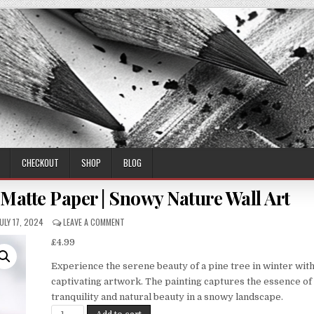
CHECKOUT
SHOP
BLOG
 Matte Paper | Snowy Nature Wall Art
PUBLISHED
ON
JULY 17, 2024
LEAVE A COMMENT
ATE:
WINTER
£
4.99
PINE
TREE
Experience the serene beauty of a pine tree in winter with
PRINT
ON
captivating artwork. The painting captures the essence of
MATTE
tranquility and natural beauty in a snowy landscape.
PAPER
Winter