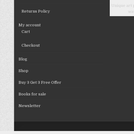
Unique art 
Returns Policy
wa
My account
Cart
Checkout
Blog
Shop
Buy 3 Get 3 Free Offer
Books for sale
Newsletter