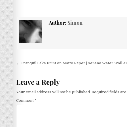
£11.99
multiple
variants.
The
Author:
Simon
options
may
be
chosen
on
the
Post
product
← Tranquil Lake Print on Matte Paper | Serene Water Wall A
page
navigation
Leave a Reply
Your email address will not be published.
Required fields ar
Comment
*