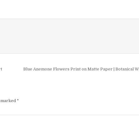
£9.99
multiple
variants
The
options
may
be
chosen
on
the
product
rt
Blue Anemone Flowers Print on Matte Paper | Botanical W
page
e marked
*