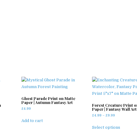
Ghost Parade Print on Matte
Paper | Autumn Fantasy Art
n
Forest Creature Print o
Paper | Fantasy Wall Art
£
4.99
Price
£
4.99
–
£
9.99
Add to cart
range:
This
£4.99
Select options
product
through
has