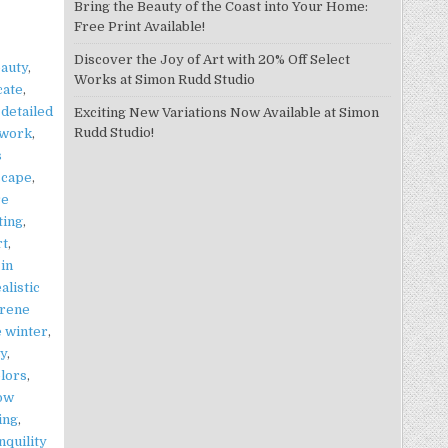
Bring the Beauty of the Coast into Your Home:
Free Print Available!
Discover the Joy of Art with 20% Off Select
auty
,
Works at Simon Rudd Studio
cate
,
,
detailed
Exciting New Variations Now Available at Simon
Rudd Studio!
twork
,
s
scape
,
re
ting
,
rt
,
 in
alistic
rene
 winter
,
y
,
olors
,
now
ing
,
nquility