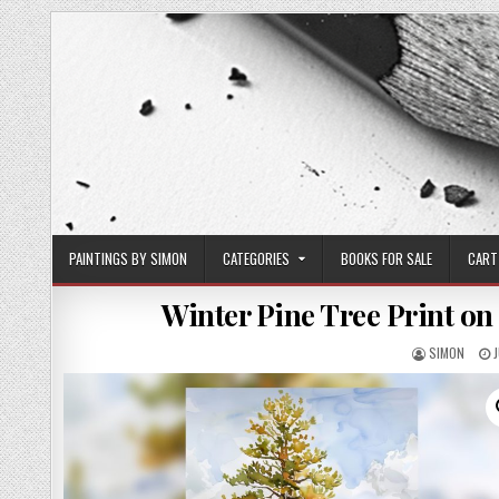
Skip
to
content
PAINTINGS BY SIMON
CATEGORIES
BOOKS FOR SALE
CART
Winter Pine Tree Print on
AUTHOR:
SIMON
D