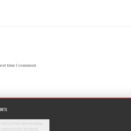
next time I comment.
INTS