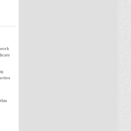
twork
licate
ng
nvites
this