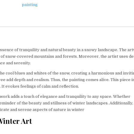
painting
essence of tranquility and natural beauty in a snowy landscape. The ar
op of snow-covered mountains and forests. Moreover, the artist uses de
ace and serenity.
he cool blues and whites of the snow, creating a harmonious and inviti
ee add depth and realism. Thus, the painting comes alive. This piece i
It evokes feelings of calm and reflection.
twork adds a touch of elegance and tranquility to any space. Whether
reminder of the beauty and stillness of winter landscapes. Additionally, 
delicate and serene aspects of nature in winter
Winter Art