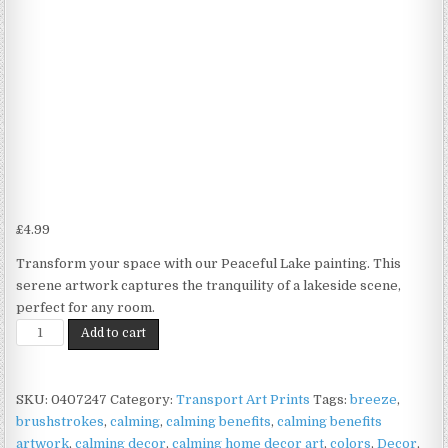
£
4.99
Transform your space with our Peaceful Lake painting. This
serene artwork captures the tranquility of a lakeside scene,
perfect for any room.
Lake
Add to cart
Scene
Print
on
SKU:
0407247
Category:
Transport Art Prints
Tags:
breeze
,
Matte
brushstrokes
,
calming
,
calming benefits
,
calming benefits
Paper
artwork
,
calming decor
,
calming home decor art
,
colors
,
Decor
,