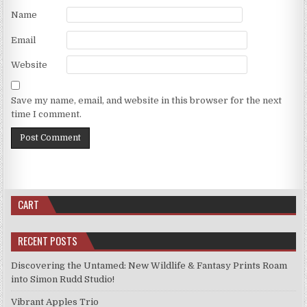
Name
Email
Website
Save my name, email, and website in this browser for the next
time I comment.
CART
RECENT POSTS
Discovering the Untamed: New Wildlife & Fantasy Prints Roam
into Simon Rudd Studio!
Vibrant Apples Trio