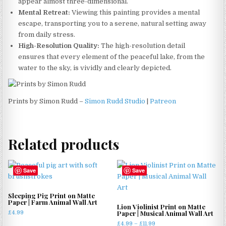
appear almost three-dimensional.
Mental Retreat:
Viewing this painting provides a mental
escape, transporting you to a serene, natural setting away
from daily stress.
High-Resolution Quality:
The high-resolution detail
ensures that every element of the peaceful lake, from the
water to the sky, is vividly and clearly depicted.
Prints by Simon Rudd –
Simon Rudd Studio
|
Patreon
Related products
Save
Save
Sleeping Pig Print on Matte
Paper | Farm Animal Wall Art
Lion Violinist Print on Matte
Paper | Musical Animal Wall Art
£
4.99
Price
£
4.99
–
£
11.99