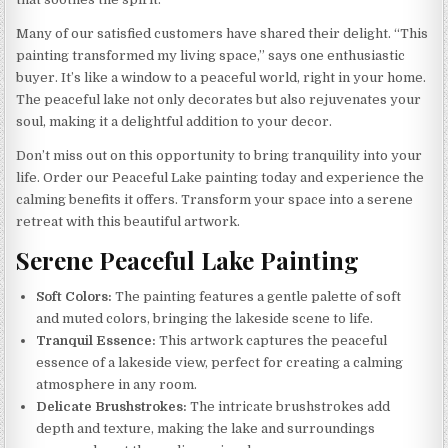
Many of our satisfied customers have shared their delight. “This
painting transformed my living space,” says one enthusiastic
buyer. It’s like a window to a peaceful world, right in your home.
The peaceful lake not only decorates but also rejuvenates your
soul, making it a delightful addition to your decor.
Don’t miss out on this opportunity to bring tranquility into your
life. Order our Peaceful Lake painting today and experience the
calming benefits it offers. Transform your space into a serene
retreat with this beautiful artwork.
Serene Peaceful Lake Painting
Soft Colors:
The painting features a gentle palette of soft
and muted colors, bringing the lakeside scene to life.
Tranquil Essence:
This artwork captures the peaceful
essence of a lakeside view, perfect for creating a calming
atmosphere in any room.
Delicate Brushstrokes:
The intricate brushstrokes add
depth and texture, making the lake and surroundings