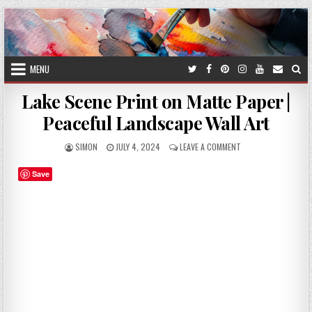
Skip
to
content
MENU
Lake Scene Print on Matte Paper |
Peaceful Landscape Wall Art
AUTHOR:
PUBLISHED
ON
SIMON
JULY 4, 2024
LEAVE A COMMENT
DATE:
LAKE
SCENE
Save
PRINT
ON
MATTE
PAPER
|
PEACEFUL
LANDSCAPE
WALL
ART