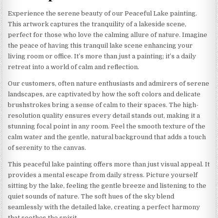
Experience the serene beauty of our Peaceful Lake painting.
This artwork captures the tranquility of a lakeside scene,
perfect for those who love the calming allure of nature. Imagine
the peace of having this tranquil lake scene enhancing your
living room or office. It’s more than just a painting; it’s a daily
retreat into a world of calm and reflection.
Our customers, often nature enthusiasts and admirers of serene
landscapes, are captivated by how the soft colors and delicate
brushstrokes bring a sense of calm to their spaces. The high-
resolution quality ensures every detail stands out, making it a
stunning focal point in any room. Feel the smooth texture of the
calm water and the gentle, natural background that adds a touch
of serenity to the canvas.
This peaceful lake painting offers more than just visual appeal. It
provides a mental escape from daily stress. Picture yourself
sitting by the lake, feeling the gentle breeze and listening to the
quiet sounds of nature. The soft hues of the sky blend
seamlessly with the detailed lake, creating a perfect harmony
that soothes the spirit.