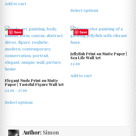
Add to cart
range:
This
£4.99
Select options
product
through
has
£11.99
multiple
Save
Save
variants.
The
options
may
Jellyfish Print on Matte Paper |
Sea Life Wall Art
be
£
4.99
chosen
on
Add to cart
the
Elegant Nude Print on Matte
Paper | Tasteful Figure Wall Art
product
Price
£
4.99
–
£
7.99
page
range:
This
£4.99
Select options
product
through
has
£7.99
multiple
variants.
Author:
Simon
The