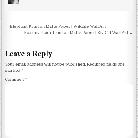
options
may
be
chosen
Post
← Elephant Print on Matte Paper | Wildlife Wall Art
on
navigation
Roaring Tiger Print on Matte Paper | Big Cat Wall Art →
the
product
page
Leave a Reply
Your email address will not be published.
Required fields are
marked
*
Comment
*