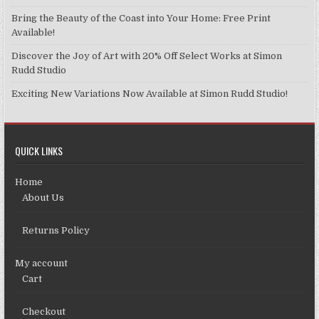
Bring the Beauty of the Coast into Your Home: Free Print
Available!
Discover the Joy of Art with 20% Off Select Works at Simon
Rudd Studio
Exciting New Variations Now Available at Simon Rudd Studio!
QUICK LINKS
Home
About Us
Returns Policy
My account
Cart
Checkout