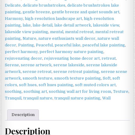
|
Delicate
,
delicate brushstrokes
,
delicate brushstrokes lake
Peaceful
painting
,
gentle breeze
,
gentle breeze and quiet sounds art
,
Landscape
Harmony
,
high-resolution landscape art
,
high-resolution
Wall
painting
,
lake
,
lake detail
,
lake detail artwork
,
lakeside view
,
Art
lakeside view painting
,
mental
,
mental retreat
,
mental retreat
quantity
painting
,
Nature
,
nature enthusiasts wall decor
,
nature wall
decor
,
Painting
,
Peaceful
,
peaceful lake
,
peaceful lake painting
,
perfect harmony
,
perfect harmony nature painting
,
rejuvenating decor
,
rejuvenating home decor art
,
retreat
,
Serene
,
serene artwork
,
serene lakeside
,
serene lakeside
artwork
,
serene retreat
,
serene retreat painting
,
serene scene
artwork
,
smooth texture
,
smooth texture painting
,
Soft
,
soft
colors
,
soft hues
,
soft hues painting
,
soft muted colors art
,
soothing
,
soothing art
,
soothing wall art for living room
,
Texture
,
Tranquil
,
tranquil nature
,
tranquil nature painting
,
Wall
Description
Description