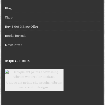
Blog
Shop
Buy 3 Get 3 Free Offer
Books for sale
Newsletter
UNIQUE ART PRINTS
Unique art prints showcasing vibrant
watercolor designs.