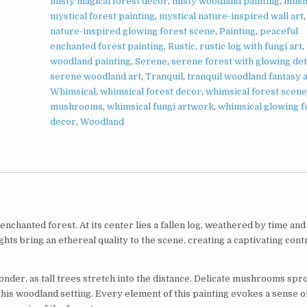
misty magical forest decor
,
misty woodland painting
,
mus
mystical forest painting
,
mystical nature-inspired wall art
nature-inspired glowing forest scene
,
Painting
,
peaceful
enchanted forest painting
,
Rustic
,
rustic log with fungi art
,
woodland painting
,
Serene
,
serene forest with glowing det
serene woodland art
,
Tranquil
,
tranquil woodland fantasy 
Whimsical
,
whimsical forest decor
,
whimsical forest scene
mushrooms
,
whimsical fungi artwork
,
whimsical glowing f
decor
,
Woodland
chanted forest. At its center lies a fallen log, weathered by time and
ghts bring an ethereal quality to the scene, creating a captivating cont
er, as tall trees stretch into the distance. Delicate mushrooms spr
f this woodland setting. Every element of this painting evokes a sense o