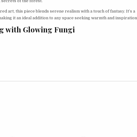
 secrets of the forest.
d art, this piece blends serene realism with a touch of fantasy. It’s a
making it an ideal addition to any space seeking warmth and inspiration
og with Glowing Fungi