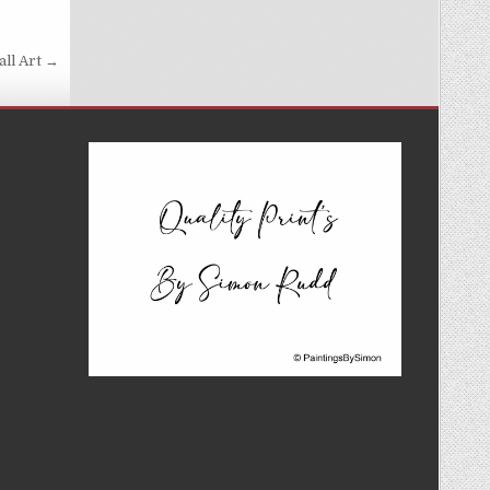
all Art →