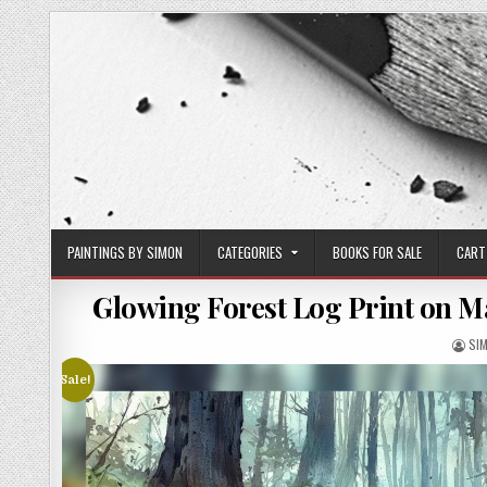
Skip
to
content
PAINTINGS BY SIMON
CATEGORIES
BOOKS FOR SALE
CART
Glowing Forest Log Print on M
AU
SI
Sale!