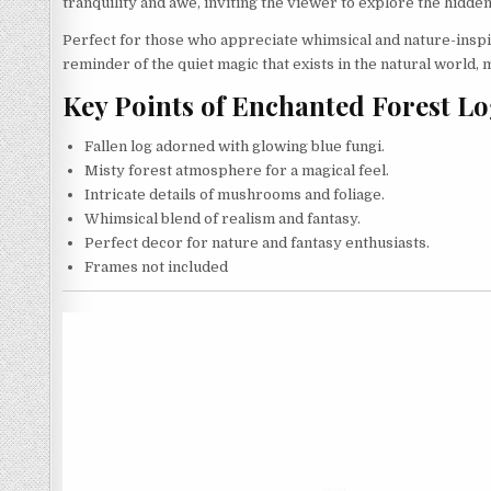
tranquility and awe, inviting the viewer to explore the hidden
Perfect for those who appreciate whimsical and nature-inspire
reminder of the quiet magic that exists in the natural world, 
Key Points of Enchanted Forest L
Fallen log adorned with glowing blue fungi.
Misty forest atmosphere for a magical feel.
Intricate details of mushrooms and foliage.
Whimsical blend of realism and fantasy.
Perfect decor for nature and fantasy enthusiasts.
Frames not included