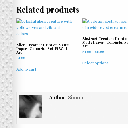
Related products
Abstract Creature Print o
Matte Paper | Colourful F
Alien Creature Print on Matte
Art
Paper | Colourful Sci-Fi Wall
Art
Price
£
4.99
–
£
11.99
range:
£
4.99
This
£4.99
Select options
product
through
Add to cart
has
£11.99
multiple
variants.
The
Author:
Simon
options
may
be
chosen
on