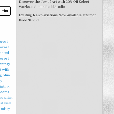
Discover the Joy of Art with 20% Off Select
Works at Simon Rudd Studio
 Print
Exciting New Variations Now Available at Simon
Rudd Studio!
orest
forest
anted
forest
antasy
t with
g blue
ty
inting
,
rooms
re print
,
st wall
,
misty
,