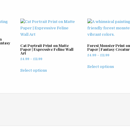
n
antasy
Cat Portrait Print on Matte
Forest Monster Print o
Paper | Expressive Feline Wall
Paper | Fantasy Creatur
Art
Price
£
4.99
–
£
11.99
Price
£
4.99
–
£
11.99
range:
This
range:
£4.99
This
Select options
product
£4.99
Select options
through
product
through
has
£11.99
has
£11.99
multiple
multiple
variants
variants.
The
The
options
options
may
may
be
be
chosen
chosen
on