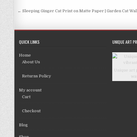
the
product
Post
← Sleeping Ginger Cat Print on Matte Paper | Garden Cat Wal
page
navigation
QUICK LINKS
UNIQUE ART PR
Home
About Us
Unique art 
Returns Policy
wa
My account
Cart
Checkout
Blog
Shop