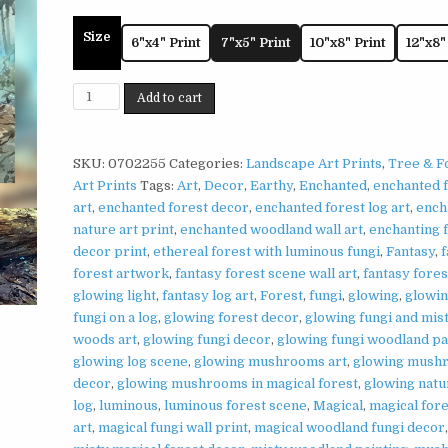
Size
6"x4" Print
7"x5" Print
10"x8" Print
12"x8"
Glowing
Add to cart
Forest
Log
Print
SKU:
0702255
Categories:
Landscape Art Prints
,
Tree & F
on
Art Prints
Tags:
Art
,
Decor
,
Earthy
,
Enchanted
,
enchanted 
Matte
art
,
enchanted forest decor
,
enchanted forest log art
,
ench
Paper
nature art print
,
enchanted woodland wall art
,
enchanting 
|
decor print
,
ethereal forest with luminous fungi
,
Fantasy
,
f
Enchanted
forest artwork
,
fantasy forest scene wall art
,
fantasy fores
Woodland
glowing light
,
fantasy log art
,
Forest
,
fungi
,
glowing
,
glowin
Wall
fungi on a log
,
glowing forest decor
,
glowing fungi and mis
Art
woods art
,
glowing fungi decor
,
glowing fungi woodland pa
quantity
glowing log scene
,
glowing mushrooms art
,
glowing mush
decor
,
glowing mushrooms in magical forest
,
glowing natu
log
,
luminous
,
luminous forest scene
,
Magical
,
magical fore
art
,
magical fungi wall print
,
magical woodland fungi decor