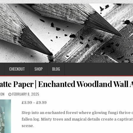
CHECKOUT
SHOP
BLOG
atte Paper | Enchanted Woodland Wall 
THOR:
PUBLISHED
MON
FEBRUARY 8, 2025
DATE:
Price
£
3.99
–
£
9.99
range:
Step into an enchanted forest where glowing fungi thrive 
£3.99
fallen log. Misty trees and magical details create a captiva
through
scene.
£9.99