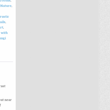
hrooms
,
,
Nature
,
rustic
ails
,
art
,
 with
ungi
rast
out near
f