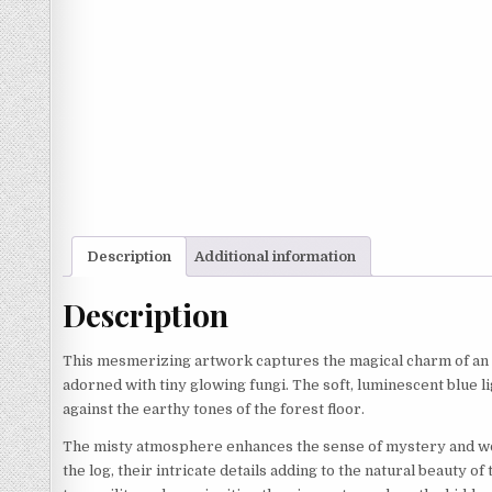
Description
Additional information
Description
This mesmerizing artwork captures the magical charm of an en
adorned with tiny glowing fungi. The soft, luminescent blue li
against the earthy tones of the forest floor.
The misty atmosphere enhances the sense of mystery and wond
the log, their intricate details adding to the natural beauty o