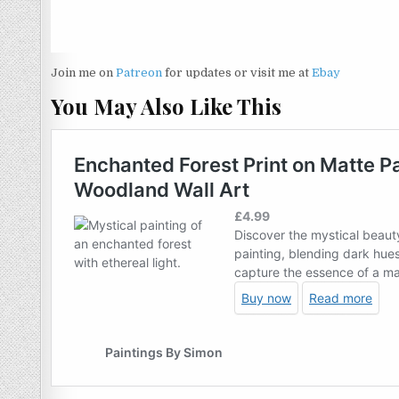
Join me on
Patreon
for updates or visit me at
Ebay
You May Also Like This