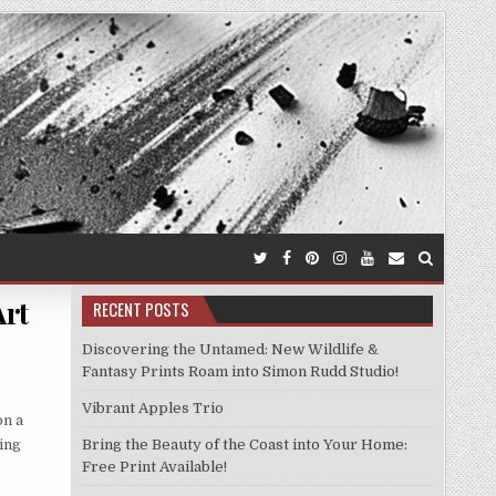
Art
RECENT POSTS
Discovering the Untamed: New Wildlife &
Fantasy Prints Roam into Simon Rudd Studio!
Vibrant Apples Trio
on a
ting
Bring the Beauty of the Coast into Your Home:
Free Print Available!