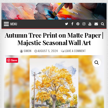
Skip
to
content
MENU
Autumn Tree Print on Matte Paper |
Majestic Seasonal Wall Art
AUTHOR:
PUBLISHED
ON
SIMON
AUGUST 5, 2024
LEAVE A COMMENT
DATE:
AUTUMN
TREE
Save
PRINT
ON
MATTE
PAPER
|
MAJESTIC
SEASONAL
WALL
ART