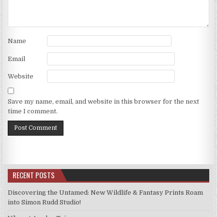
Name
Email
Website
Save my name, email, and website in this browser for the next
time I comment.
RECENT POSTS
Discovering the Untamed: New Wildlife & Fantasy Prints Roam
into Simon Rudd Studio!