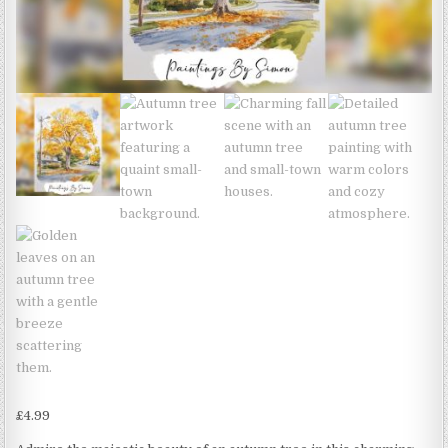
£
4.99