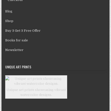
Blog
Shop
Buy 3 Get 3 Free Offer
Books for sale
Newsletter
UNIQUE ART PRINTS
Unique art prints showcasing vibrant
watercolor designs.