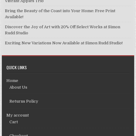
Vibrant Apples Trio
Bring the Beauty of the Coast into Your Home: Free Print
Available!
Discover the Joy of Art with 20% Off Select Works at Simon
Rudd Studio
Exciting New Variations Now Available at Simon Rudd Studio!
QUICK LINKS
Home
About Us
Returns Policy
My account
Cart
Checkout