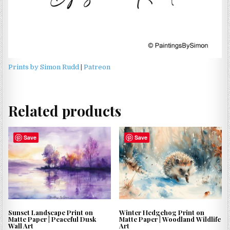
Prints by Simon Rudd
|
Patreon
Related products
Save
Save
Sunset Landscape Print on
Winter Hedgehog Print on
Matte Paper | Peaceful Dusk
Matte Paper | Woodland Wildlife
Wall Art
Art