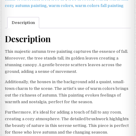
cozy autumn painting
,
warm colors
,
warm colors fall painting
Description
Description
This majestic autumn tree painting captures the essence of fall.
Moreover, the tree stands tall, its golden leaves creating a
stunning canopy. A gentle breeze scatters leaves across the
ground, adding a sense of movement.
Additionally, the houses in the background add a quaint, small-
town charm to the scene. The artist’s use of warm colors brings
out the richness of autumn. This painting evokes feelings of
warmth and nostalgia, perfect for the season.
Furthermore, it’s ideal for adding a touch of fall to any room,
creating a cozy atmosphere. The detailed brushwork highlights
the beauty of nature in this serene setting. This piece is perfect
for those who love autumn and the changing seasons.