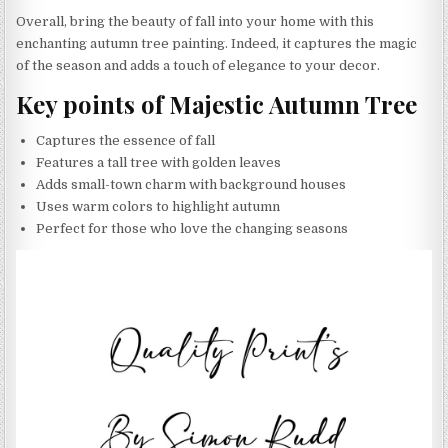
Overall, bring the beauty of fall into your home with this
enchanting autumn tree painting. Indeed, it captures the magic
of the season and adds a touch of elegance to your decor.
Key points of Majestic Autumn Tree
Captures the essence of fall
Features a tall tree with golden leaves
Adds small-town charm with background houses
Uses warm colors to highlight autumn
Perfect for those who love the changing seasons