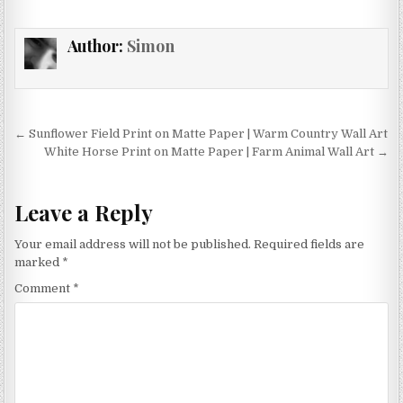
multiple
variants.
Author:
Simon
The
options
may
be
chosen
Post
← Sunflower Field Print on Matte Paper | Warm Country Wall Art
on
navigation
White Horse Print on Matte Paper | Farm Animal Wall Art →
the
product
page
Leave a Reply
Your email address will not be published.
Required fields are
marked
*
Comment
*