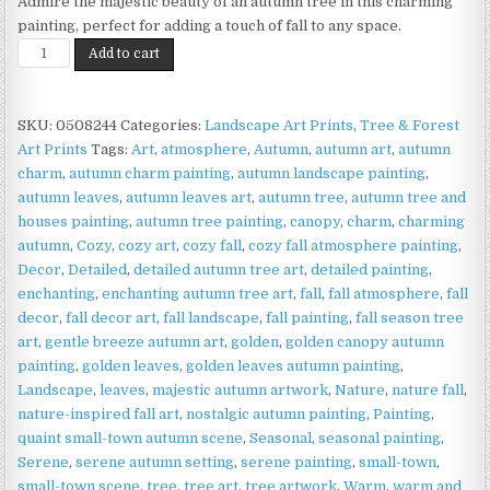
Admire the majestic beauty of an autumn tree in this charming
painting, perfect for adding a touch of fall to any space.
Autumn
Add to cart
Tree
Print
on
SKU:
0508244
Categories:
Landscape Art Prints
,
Tree & Forest
Matte
Art Prints
Tags:
Art
,
atmosphere
,
Autumn
,
autumn art
,
autumn
Paper
charm
,
autumn charm painting
,
autumn landscape painting
,
|
autumn leaves
,
autumn leaves art
,
autumn tree
,
autumn tree and
Majestic
houses painting
,
autumn tree painting
,
canopy
,
charm
,
charming
Seasonal
autumn
,
Cozy
,
cozy art
,
cozy fall
,
cozy fall atmosphere painting
,
Wall
Decor
,
Detailed
,
detailed autumn tree art
,
detailed painting
,
Art
enchanting
,
enchanting autumn tree art
,
fall
,
fall atmosphere
,
fall
quantity
decor
,
fall decor art
,
fall landscape
,
fall painting
,
fall season tree
art
,
gentle breeze autumn art
,
golden
,
golden canopy autumn
painting
,
golden leaves
,
golden leaves autumn painting
,
Landscape
,
leaves
,
majestic autumn artwork
,
Nature
,
nature fall
,
nature-inspired fall art
,
nostalgic autumn painting
,
Painting
,
quaint small-town autumn scene
,
Seasonal
,
seasonal painting
,
Serene
,
serene autumn setting
,
serene painting
,
small-town
,
small-town scene
,
tree
,
tree art
,
tree artwork
,
Warm
,
warm and