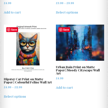
Price
£
4.99
£
3.99
–
£
9.99
range:
This
£3.99
Add to cart
Select options
product
through
has
£9.99
multiple
Save
Save
variants.
The
options
may
be
chosen
on
Urban Rain Print on Matte
the
Paper | Moody Cityscape Wall
product
Art
page
£
4.99
Hipster Cat Print on Matte
Paper | Colourful Feline Wall Art
Price
£
4.99
–
£
11.99
Add to cart
range:
This
£4.99
Select options
product
through
has
£11.99