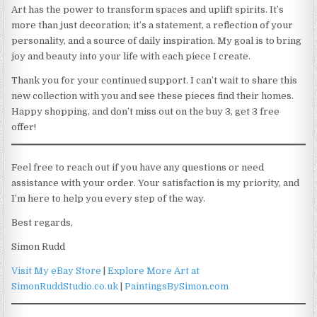
Art has the power to transform spaces and uplift spirits. It’s
more than just decoration; it’s a statement, a reflection of your
personality, and a source of daily inspiration. My goal is to bring
joy and beauty into your life with each piece I create.
Thank you for your continued support. I can’t wait to share this
new collection with you and see these pieces find their homes.
Happy shopping, and don’t miss out on the buy 3, get 3 free
offer!
Feel free to reach out if you have any questions or need
assistance with your order. Your satisfaction is my priority, and
I’m here to help you every step of the way.
Best regards,
Simon Rudd
Visit My eBay Store
|
Explore More Art at
SimonRuddStudio.co.uk
|
PaintingsBySimon.com