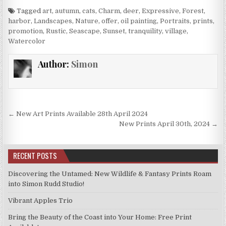
Tagged
art
,
autumn
,
cats
,
Charm
,
deer
,
Expressive
,
Forest
,
harbor
,
Landscapes
,
Nature
,
offer
,
oil painting
,
Portraits
,
prints
,
promotion
,
Rustic
,
Seascape
,
Sunset
,
tranquility
,
village
,
Watercolor
Author:
Simon
Post
← New Art Prints Available 28th April 2024
navigation
New Prints April 30th, 2024 →
RECENT POSTS
Discovering the Untamed: New Wildlife & Fantasy Prints Roam
into Simon Rudd Studio!
Vibrant Apples Trio
Bring the Beauty of the Coast into Your Home: Free Print