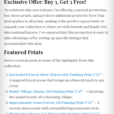
Exclusive Offer: Buy 3, Get 3 Free!
To celebrate this new release, I’m offering a special promotion:
buy three prints, and get three additional prints for free! This
deal applies to all prints, making it the perfect opportunity to
expand your collection or share art with friends and family. For
international buyers, I’ve ensured that this promotion is easy to
take advantage of by setting up specific listings that
accommodate this deal.
Featured Prints
Here’s a sneak peek at some of the highlights from this
collection:
Enchanted Forest Glow, Watercolor Painting Print 5″x7″
–
A magical forest scene that brings an ethereal touch to any
room.
Rustic Village Charm, Oil Painting Print 5″x7″
– Capturing
the quaint beauty of a charming village.
Impressionist Dawn Forest, Oil Painting Print 5″x7″
– A
serene dawn scene with a beautiful impressionist style.
Slumbering Ginger Cat, Watercolor Painting Print 5″x7″
–