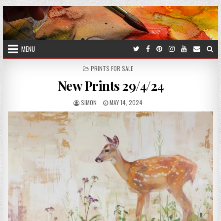
Skip
to
content
MENU
POSTED
PRINTS FOR SALE
IN
New Prints 29/4/24
AUTHOR:
PUBLISHED
SIMON
MAY 14, 2024
DATE: