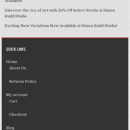
Available!
Discover the Joy of Art with 20% Off Select Works at Simon
Rudd Studio
Exciting New Variations Now Available at Simon Rudd Studio!
QUICK LINKS
Home
About Us
Returns Policy
My account
Cart
Checkout
Blog