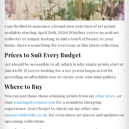
I am thrilled to announce a brand-new selection of art prints
available starting April 29th, 2024! Whether you’re an avid art
collector or simply looking to add a touch of beauty to your
home, there’s something for everyone in this latest collection.
Prices to Suit Every Budget
Art should be accessible to all, which is why single prints start at
just £4.99. If you’re looking for a set, prices begin at £14.99,
providing an affordable way to curate your own mini-gallery.
Where to Buy
You can purchase these stunning prints from my
eBay store
, or
visit
paintingsbysimon.com
for a seamless shopping
experience. Don’t forget to check out my other site,
simonruddstudio.co.uk
, for even more art pieces and updates on
upcoming collections.