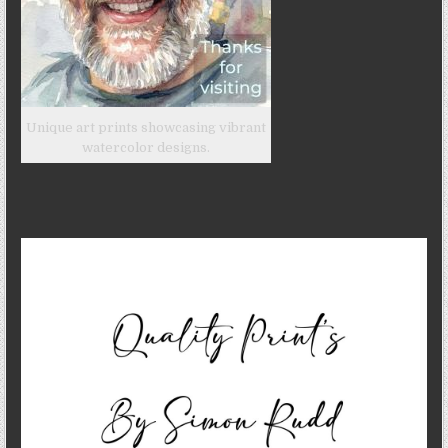
Unique art prints showcasing vibrant
watercolor designs.