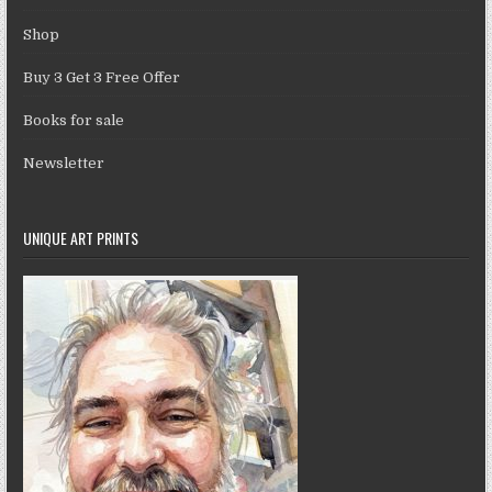
Shop
Buy 3 Get 3 Free Offer
Books for sale
Newsletter
UNIQUE ART PRINTS