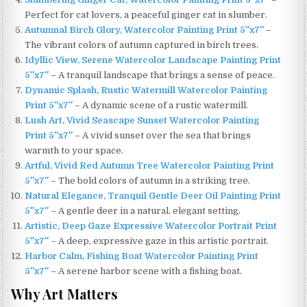
Perfect for cat lovers, a peaceful ginger cat in slumber.
Autumnal Birch Glory, Watercolor Painting Print 5″x7″
–
The vibrant colors of autumn captured in birch trees.
Idyllic View, Serene Watercolor Landscape Painting Print
5″x7″
– A tranquil landscape that brings a sense of peace.
Dynamic Splash, Rustic Watermill Watercolor Painting
Print 5″x7″
– A dynamic scene of a rustic watermill.
Lush Art, Vivid Seascape Sunset Watercolor Painting
Print 5″x7″
– A vivid sunset over the sea that brings
warmth to your space.
Artful, Vivid Red Autumn Tree Watercolor Painting Print
5″x7″
– The bold colors of autumn in a striking tree.
Natural Elegance, Tranquil Gentle Deer Oil Painting Print
5″x7″
– A gentle deer in a natural, elegant setting.
Artistic, Deep Gaze Expressive Watercolor Portrait Print
5″x7″
– A deep, expressive gaze in this artistic portrait.
Harbor Calm, Fishing Boat Watercolor Painting Print
5″x7″
– A serene harbor scene with a fishing boat.
Why Art Matters