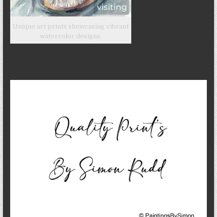
Unique art prints showcasing vibrant
watercolor designs.