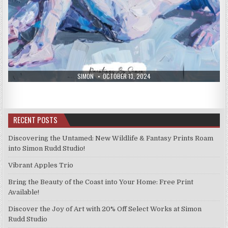
AUTHOR:
PUBLISHED
SIMON
OCTOBER 13, 2024
DATE:
RECENT POSTS
Discovering the Untamed: New Wildlife & Fantasy Prints Roam
into Simon Rudd Studio!
Vibrant Apples Trio
Bring the Beauty of the Coast into Your Home: Free Print
Available!
Discover the Joy of Art with 20% Off Select Works at Simon
Rudd Studio