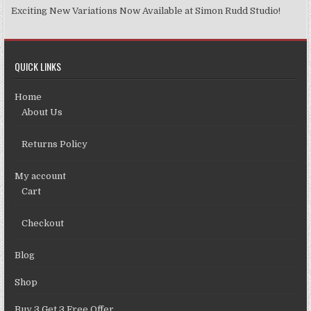
Exciting New Variations Now Available at Simon Rudd Studio!
QUICK LINKS
Home
About Us
Returns Policy
My account
Cart
Checkout
Blog
Shop
Buy 3 Get 3 Free Offer