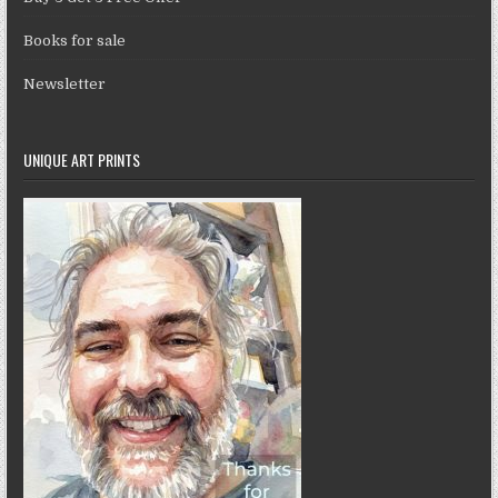
Books for sale
Newsletter
UNIQUE ART PRINTS