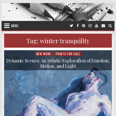
Skip
to
content
MENU
Tag:
winter tranquility
NEW WORK
PRINTS FOR SALE
Posted
in
Dynamic Scenes: An Artistic Exploration of Emotion,
Motion, and Light