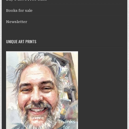
Books for sale
Newsletter
UNIQUE ART PRINTS