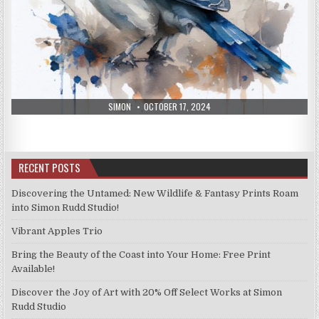
AUTHOR:
PUBLISHED
SIMON
OCTOBER 17, 2024
DATE:
RECENT POSTS
Discovering the Untamed: New Wildlife & Fantasy Prints Roam
into Simon Rudd Studio!
Vibrant Apples Trio
Bring the Beauty of the Coast into Your Home: Free Print
Available!
Discover the Joy of Art with 20% Off Select Works at Simon
Rudd Studio