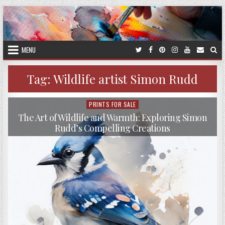
Skip
to
content
MENU
Tag:
Wildlife artist Simon Rudd
PRINTS FOR SALE
Posted
in
The Art of Wildlife and Warmth: Exploring Simon
Rudd’s Compelling Creations