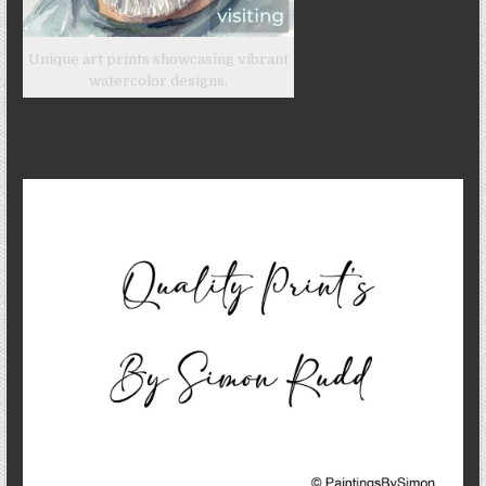
Unique art prints showcasing vibrant
watercolor designs.