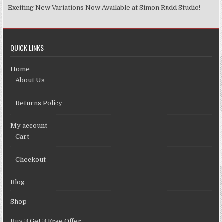
Exciting New Variations Now Available at Simon Rudd Studio!
QUICK LINKS
Home
About Us
Returns Policy
My account
Cart
Checkout
Blog
Shop
Buy 3 Get 3 Free Offer