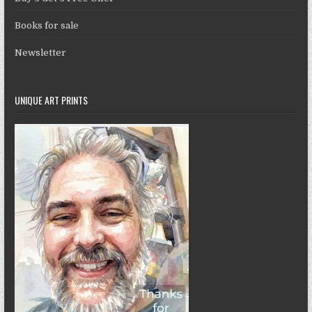
Books for sale
Newsletter
UNIQUE ART PRINTS