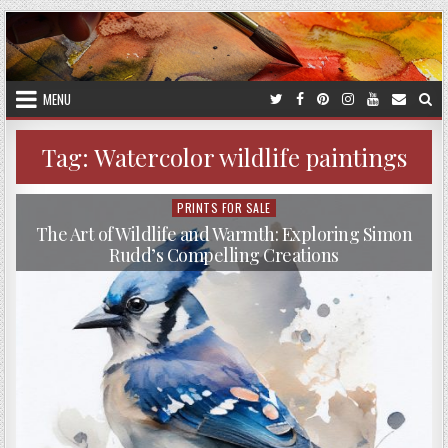
Skip
to
content
MENU
Tag:
Watercolor wildlife paintings
PRINTS FOR SALE
Posted
in
The Art of Wildlife and Warmth: Exploring Simon
Rudd’s Compelling Creations