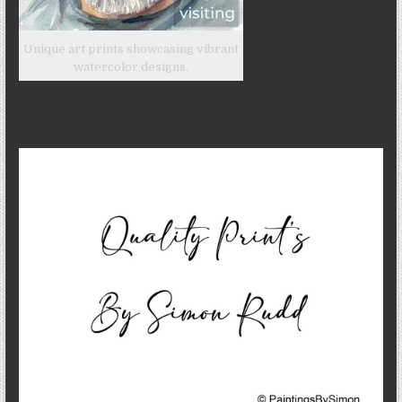
Unique art prints showcasing vibrant
watercolor designs.