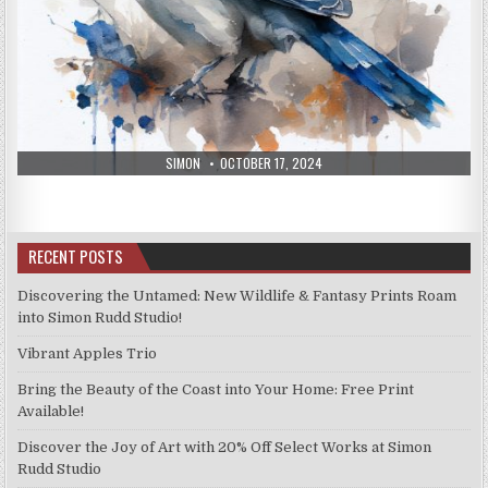
AUTHOR:
PUBLISHED
SIMON
OCTOBER 17, 2024
DATE:
RECENT POSTS
Discovering the Untamed: New Wildlife & Fantasy Prints Roam
into Simon Rudd Studio!
Vibrant Apples Trio
Bring the Beauty of the Coast into Your Home: Free Print
Available!
Discover the Joy of Art with 20% Off Select Works at Simon
Rudd Studio