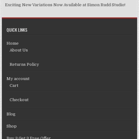
Exciting New Variations Now Available at Simon Rudd Studio!
QUICK LINKS
Home
About Us
Returns Policy
My account
Cart
Checkout
Blog
Shop
Buy 3 Get 3 Free Offer