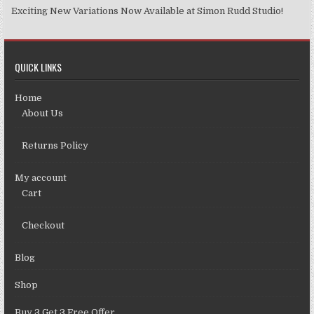
Exciting New Variations Now Available at Simon Rudd Studio!
QUICK LINKS
Home
About Us
Returns Policy
My account
Cart
Checkout
Blog
Shop
Buy 3 Get 3 Free Offer