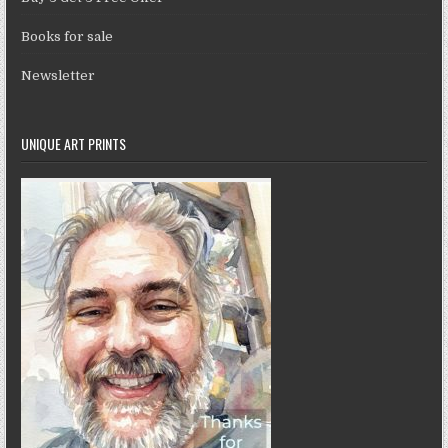
Books for sale
Newsletter
UNIQUE ART PRINTS