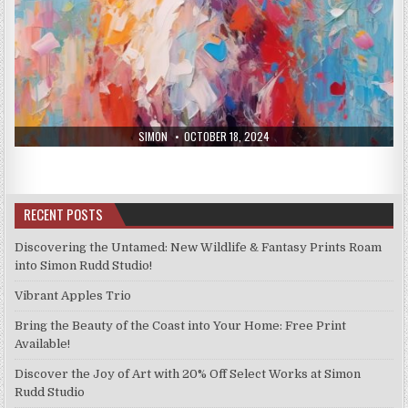
AUTHOR:
PUBLISHED
SIMON
OCTOBER 18, 2024
DATE:
RECENT POSTS
Discovering the Untamed: New Wildlife & Fantasy Prints Roam
into Simon Rudd Studio!
Vibrant Apples Trio
Bring the Beauty of the Coast into Your Home: Free Print
Available!
Discover the Joy of Art with 20% Off Select Works at Simon
Rudd Studio