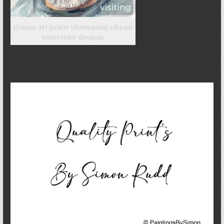
Unique art prints showcasing vibrant
watercolor designs.