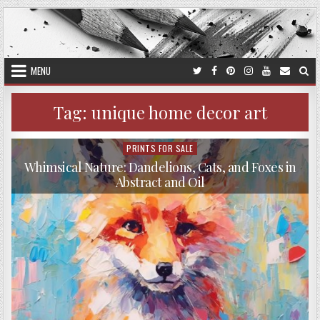
Skip
to
content
MENU
Tag:
unique home decor art
PRINTS FOR SALE
Posted
in
Whimsical Nature: Dandelions, Cats, and Foxes in
Abstract and Oil