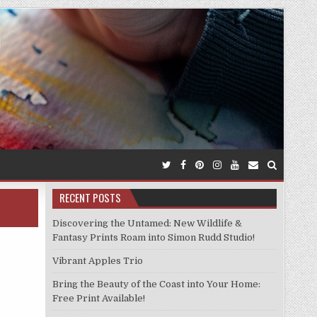
RECENT POSTS
Discovering the Untamed: New Wildlife &
Fantasy Prints Roam into Simon Rudd Studio!
Vibrant Apples Trio
Bring the Beauty of the Coast into Your Home:
Free Print Available!