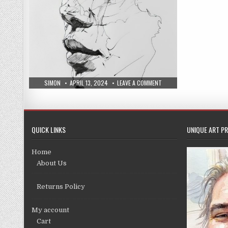
AUTHOR:
PUBLISHED
ON
SIMON
APRIL 13, 2024
LEAVE A COMMENT
DATE:
NEW
COLLECTION
PRINTS
9/4/24
QUICK LINKS
UNIQUE ART PR
Home
About Us
Returns Policy
My account
Cart