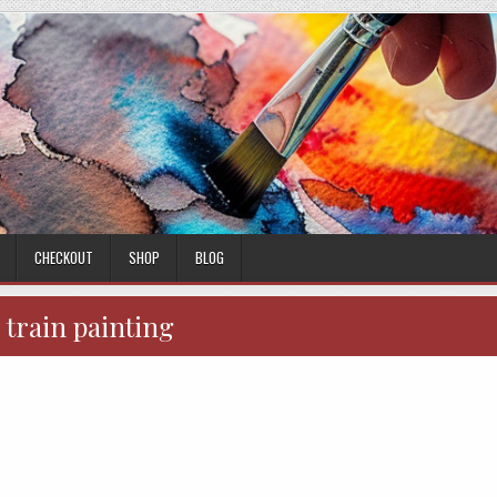
CHECKOUT
SHOP
BLOG
:
train painting