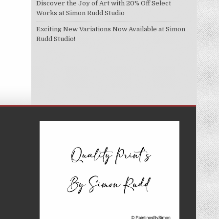
Discover the Joy of Art with 20% Off Select
Works at Simon Rudd Studio
Exciting New Variations Now Available at Simon
Rudd Studio!