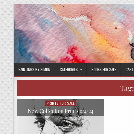
Skip
to
content
PAINTINGS BY SIMON
CATEGORIES
BOOKS FOR SALE
CART
Tag
PRINTS FOR SALE
Posted
in
New Collection Prints 9/4/24