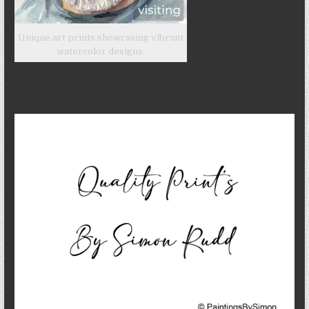
Unique art prints showcasing vibrant
watercolor designs.