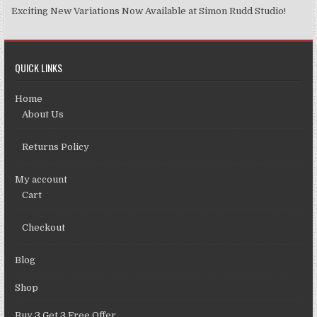
Exciting New Variations Now Available at Simon Rudd Studio!
QUICK LINKS
Home
About Us
Returns Policy
My account
Cart
Checkout
Blog
Shop
Buy 3 Get 3 Free Offer