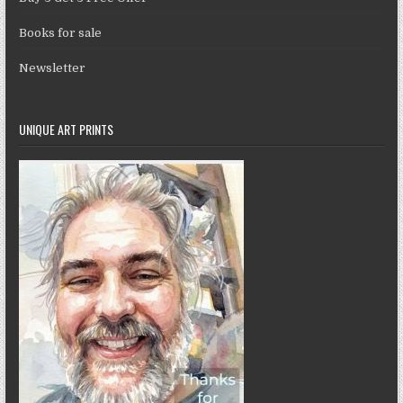
Books for sale
Newsletter
UNIQUE ART PRINTS