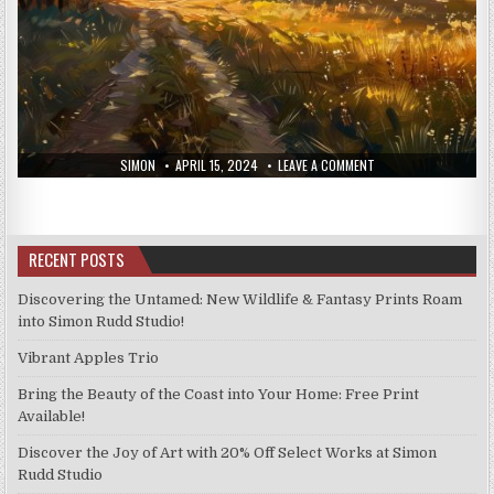
AUTHOR:
PUBLISHED
ON
SIMON
APRIL 15, 2024
LEAVE A COMMENT
DATE:
PRINTS
FROM
THE
11TH
APRIL
2024
RECENT POSTS
Discovering the Untamed: New Wildlife & Fantasy Prints Roam
into Simon Rudd Studio!
Vibrant Apples Trio
Bring the Beauty of the Coast into Your Home: Free Print
Available!
Discover the Joy of Art with 20% Off Select Works at Simon
Rudd Studio