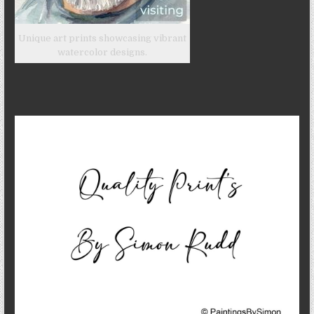
Unique art prints showcasing vibrant
watercolor designs.