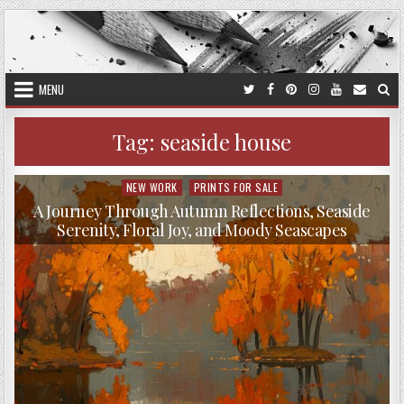
Skip
to
content
MENU
Tag:
seaside house
NEW WORK
PRINTS FOR SALE
Posted
in
A Journey Through Autumn Reflections, Seaside
Serenity, Floral Joy, and Moody Seascapes