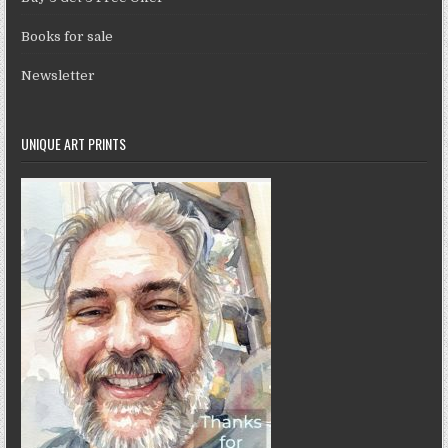
Books for sale
Newsletter
UNIQUE ART PRINTS