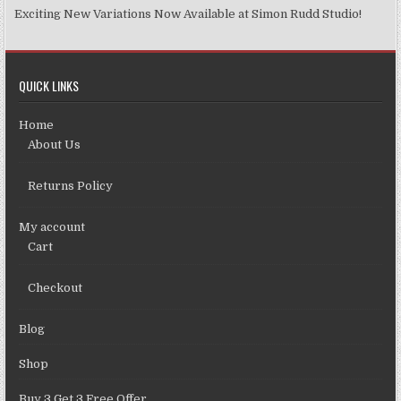
Exciting New Variations Now Available at Simon Rudd Studio!
QUICK LINKS
Home
About Us
Returns Policy
My account
Cart
Checkout
Blog
Shop
Buy 3 Get 3 Free Offer