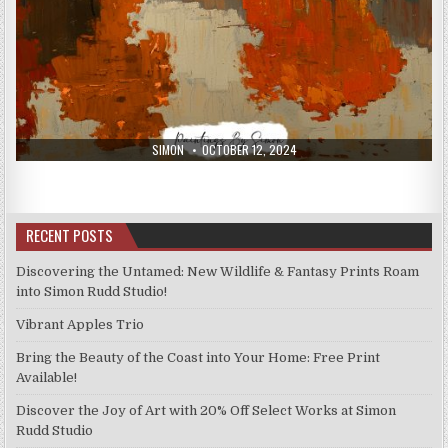
AUTHOR:
PUBLISHED
SIMON
OCTOBER 12, 2024
DATE:
RECENT POSTS
Discovering the Untamed: New Wildlife & Fantasy Prints Roam
into Simon Rudd Studio!
Vibrant Apples Trio
Bring the Beauty of the Coast into Your Home: Free Print
Available!
Discover the Joy of Art with 20% Off Select Works at Simon
Rudd Studio