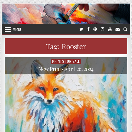
Skip
to
content
MENU
Tag:
Rooster
PRINTS FOR SALE
Posted
in
New Prints April 26, 2024