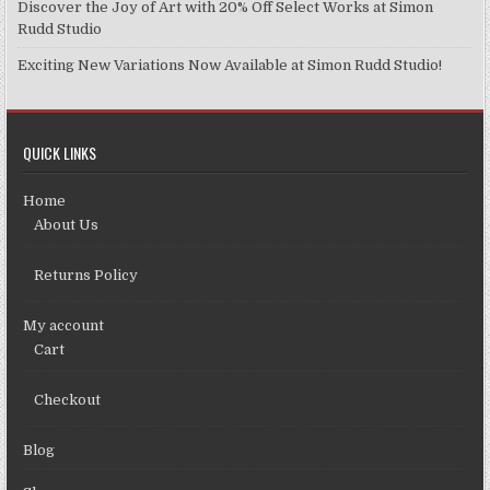
Discover the Joy of Art with 20% Off Select Works at Simon
Rudd Studio
Exciting New Variations Now Available at Simon Rudd Studio!
QUICK LINKS
Home
About Us
Returns Policy
My account
Cart
Checkout
Blog