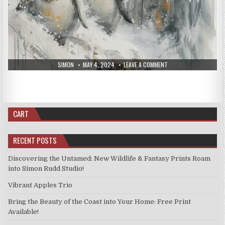
AUTHOR:
PUBLISHED
ON
SIMON
MAY 4, 2024
LEAVE A COMMENT
AUTHOR:
PUBLISHED
DATE:
NEW
ON
SIMON
APRIL 27, 2024
LEAVE A COMMENT
DATE:
PRINTS,
NEW
APRIL
PRINTS
PRINTS FOR SALE
Posted
25,
APRIL
in
2024
20,
New Prints April 20, 2024
2024
CART
RECENT POSTS
Discovering the Untamed: New Wildlife & Fantasy Prints Roam
into Simon Rudd Studio!
Vibrant Apples Trio
Bring the Beauty of the Coast into Your Home: Free Print
Available!