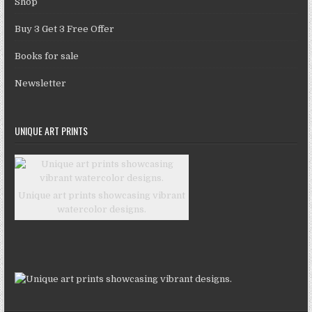
Shop
Buy 3 Get 3 Free Offer
Books for sale
Newsletter
UNIQUE ART PRINTS
Unique art prints showcasing vibrant
watercolor designs.