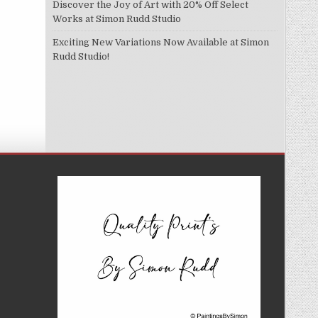
Discover the Joy of Art with 20% Off Select
Works at Simon Rudd Studio
Exciting New Variations Now Available at Simon
Rudd Studio!