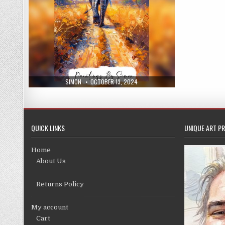
AUTHOR:
PUBLISHED
SIMON
OCTOBER 13, 2024
DATE:
QUICK LINKS
UNIQUE ART PR
Home
About Us
Returns Policy
My account
Cart