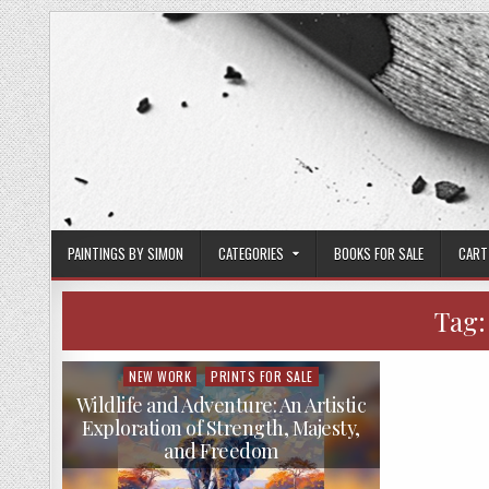
Skip
to
content
PAINTINGS BY SIMON
CATEGORIES
BOOKS FOR SALE
CART
Tag
NEW WORK
PRINTS FOR SALE
Posted
in
Wildlife and Adventure: An Artistic
Exploration of Strength, Majesty,
and Freedom