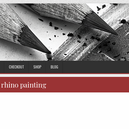
CHECKOUT
SHOP
BLOG
:
rhino painting