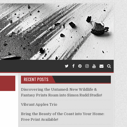
RECENT POSTS
Discovering the Untamed: New Wildlife &
Fantasy Prints Roam into Simon Rudd Studio!
Vibrant Apples Trio
Bring the Beauty of the Coast into Your Home:
Free Print Available!