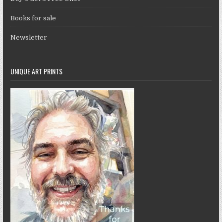
Books for sale
Newsletter
UNIQUE ART PRINTS