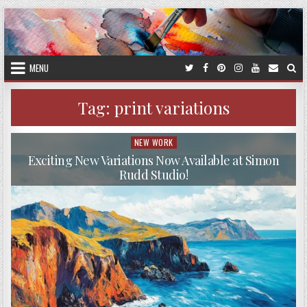
Skip
to
content
MENU
Tag:
print variations
NEW WORK
Posted
in
Exciting New Variations Now Available at Simon
Rudd Studio!