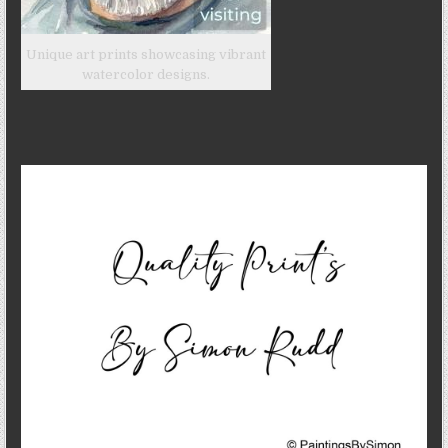
Unique art prints showcasing vibrant
watercolor designs.