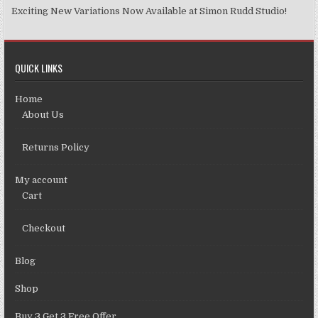
Exciting New Variations Now Available at Simon Rudd Studio!
QUICK LINKS
Home
About Us
Returns Policy
My account
Cart
Checkout
Blog
Shop
Buy 3 Get 3 Free Offer