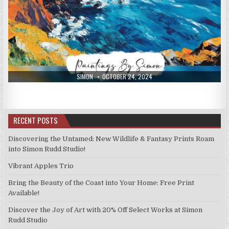
AUTHOR:
PUBLISHED
SIMON
OCTOBER 24, 2024
DATE:
RECENT POSTS
Discovering the Untamed: New Wildlife & Fantasy Prints Roam
into Simon Rudd Studio!
Vibrant Apples Trio
Bring the Beauty of the Coast into Your Home: Free Print
Available!
Discover the Joy of Art with 20% Off Select Works at Simon
Rudd Studio